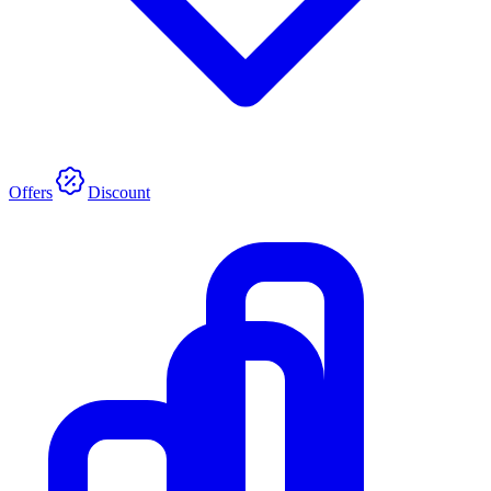
Offers
Discount