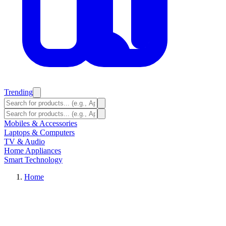
Trending
Mobiles & Accessories
Laptops & Computers
TV & Audio
Home Appliances
Smart Technology
Home