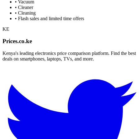
•
Vacuum
•
Cleaner
•
Cleaning
• Flash sales and limited time offers
KE
Prices.co.ke
Kenya's leading electronics price comparison platform. Find the best
deals on smartphones, laptops, TVs, and more.