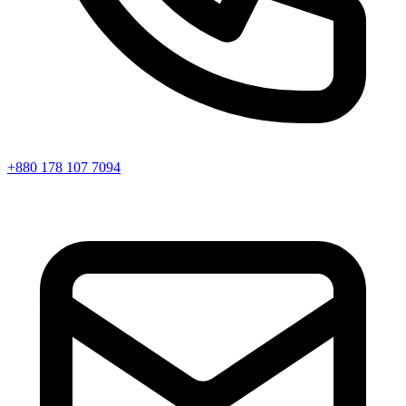
+880 178 107 7094