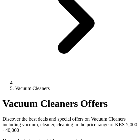
Vacuum Cleaners
Vacuum Cleaners
Offers
Discover the best deals and special offers on
Vacuum Cleaners
including vacuum, cleaner, cleaning
in the price range of KES 5,000
- 40,000