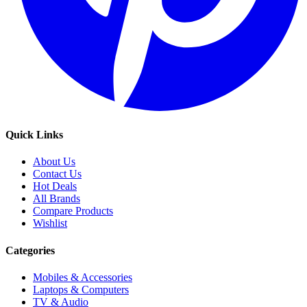
Quick Links
About Us
Contact Us
Hot Deals
All Brands
Compare Products
Wishlist
Categories
Mobiles & Accessories
Laptops & Computers
TV & Audio