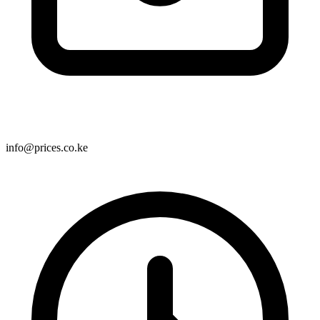
info@prices.co.ke