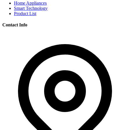
Home Appliances
Smart Technology
Product List
Contact Info