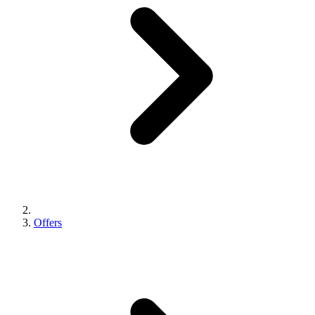
Offers