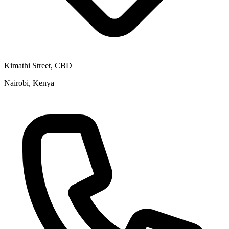
Kimathi Street, CBD
Nairobi, Kenya