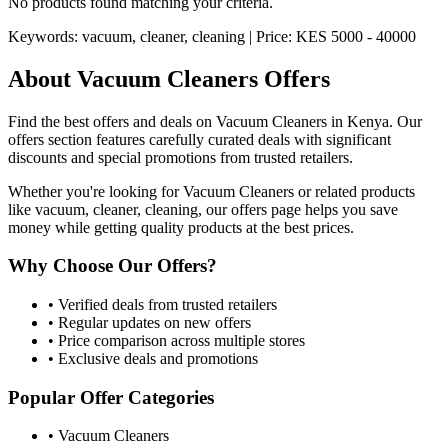
No products found matching your criteria.
Keywords:
vacuum, cleaner, cleaning
| Price:
KES 5000 - 40000
About
Vacuum Cleaners
Offers
Find the best offers and deals on
Vacuum Cleaners
in Kenya. Our
offers section features carefully curated deals with significant
discounts and special promotions from trusted retailers.
Whether you're looking for
Vacuum Cleaners
or related products
like
vacuum, cleaner, cleaning
, our offers page helps you save
money while getting quality products at the best prices.
Why Choose Our Offers?
• Verified deals from trusted retailers
• Regular updates on new offers
• Price comparison across multiple stores
• Exclusive deals and promotions
Popular Offer Categories
•
Vacuum Cleaners