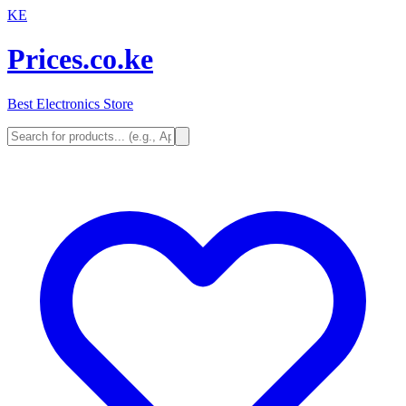
KE
Prices.co.ke
Best Electronics Store