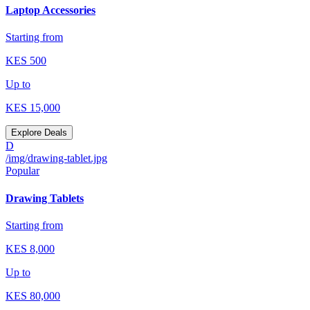
Laptop Accessories
Starting from
KES
500
Up to
KES
15,000
Explore Deals
D
/img/drawing-tablet.jpg
Popular
Drawing Tablets
Starting from
KES
8,000
Up to
KES
80,000