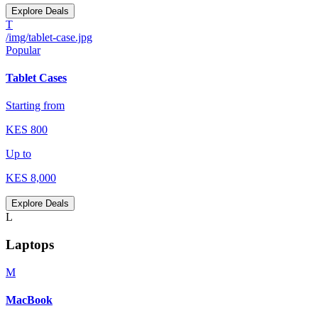
Explore Deals
T
/img/tablet-case.jpg
Popular
Tablet Cases
Starting from
KES
800
Up to
KES
8,000
Explore Deals
L
Laptops
M
MacBook