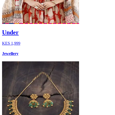
Under
KES
1,999
Jewellery