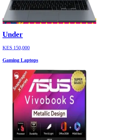
Under
KES
150,000
Gaming Laptops