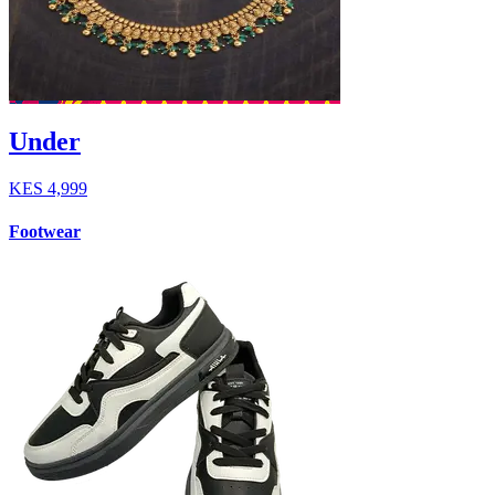
Under
KES
4,999
Footwear