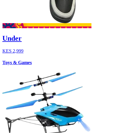
Under
KES
2,999
Toys & Games