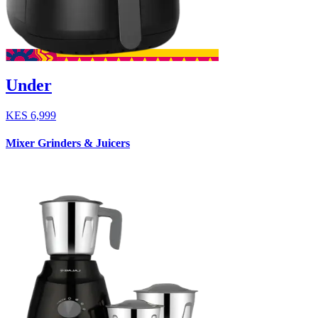
Under
KES
6,999
Mixer Grinders & Juicers