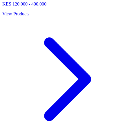
KES
120,000
-
400,000
View Products