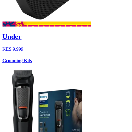
Under
KES
9,999
Grooming Kits