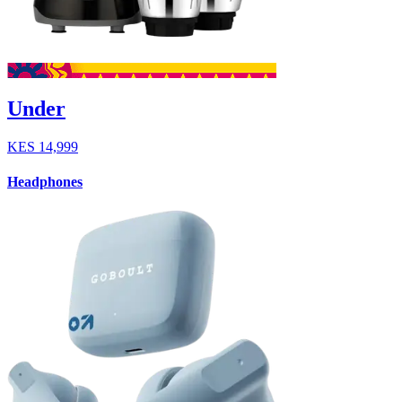
Under
KES
14,999
Headphones