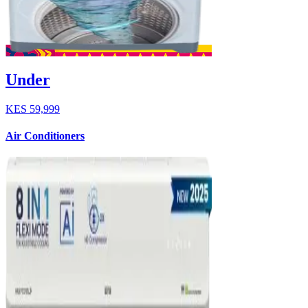
Under
KES
59,999
Air Conditioners