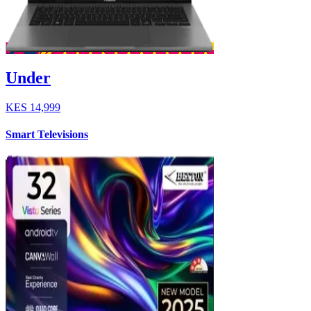
Under
KES
14,999
Smart Televisions