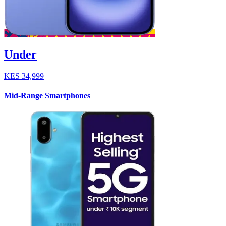
Under
KES
34,999
Mid-Range Smartphones