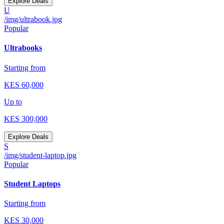
Explore Deals
U
/img/ultrabook.jpg
Popular
Ultrabooks
Starting from
KES
60,000
Up to
KES
300,000
Explore Deals
S
/img/student-laptop.jpg
Popular
Student Laptops
Starting from
KES
30,000