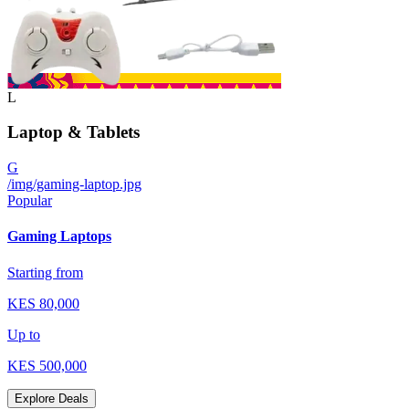
L
Laptop & Tablets
G
/img/gaming-laptop.jpg
Popular
Gaming Laptops
Starting from
KES
80,000
Up to
KES
500,000
Explore Deals