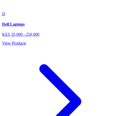
D
Dell Laptops
KES
35,000
-
250,000
View Products