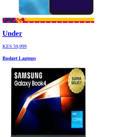
Under
KES
59,999
Budget Laptops