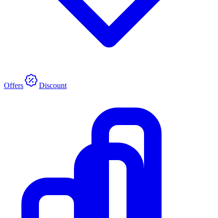
Offers
Discount