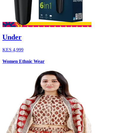
Under
KES
4,999
Women Ethnic Wear