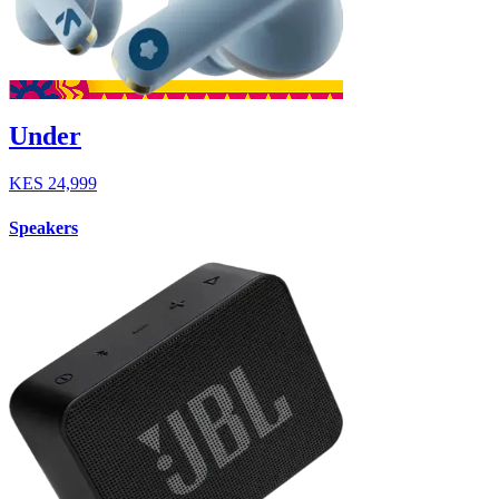
Under
KES
24,999
Speakers