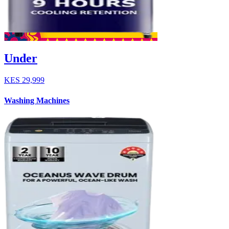
Under
KES
29,999
Washing Machines