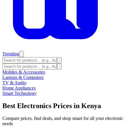
Trending
Mobiles & Accessories
Laptops & Computers
TV & Audio
Home Appliances
Smart Technology
Best Electronics Prices in Kenya
Compare prices, find deals, and shop smart for all your electronic
needs