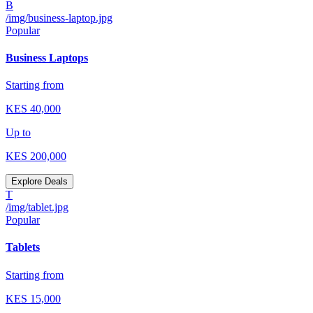
B
/img/business-laptop.jpg
Popular
Business Laptops
Starting from
KES
40,000
Up to
KES
200,000
Explore Deals
T
/img/tablet.jpg
Popular
Tablets
Starting from
KES
15,000