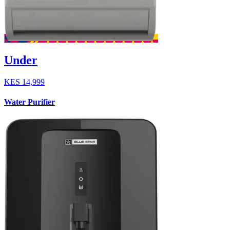
Under
KES
14,999
Water Purifier