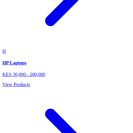
H
HP Laptops
KES
30,000
-
200,000
View Products