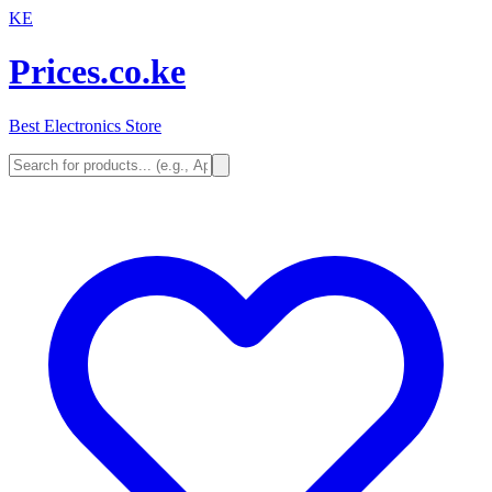
KE
Prices.co.ke
Best Electronics Store