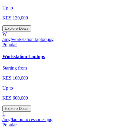
Up to
KES
120,000
Explore Deals
W
/img/workstation-laptop.jpg
Popular
Workstation Laptops
Starting from
KES
100,000
Up to
KES
600,000
Explore Deals
L
/img/laptop-accessories.jpg
Popular