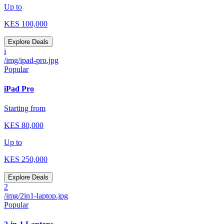
Up to
KES
100,000
Explore Deals
i
/img/ipad-pro.jpg
Popular
iPad Pro
Starting from
KES
80,000
Up to
KES
250,000
Explore Deals
2
/img/2in1-laptop.jpg
Popular