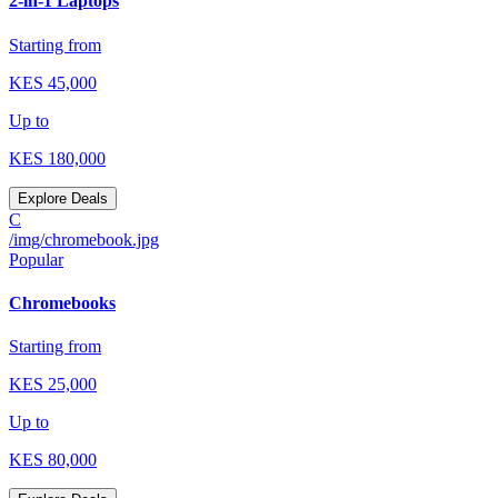
2-in-1 Laptops
Starting from
KES
45,000
Up to
KES
180,000
Explore Deals
C
/img/chromebook.jpg
Popular
Chromebooks
Starting from
KES
25,000
Up to
KES
80,000