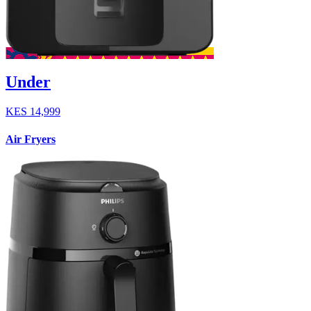
Under
KES
14,999
Air Fryers