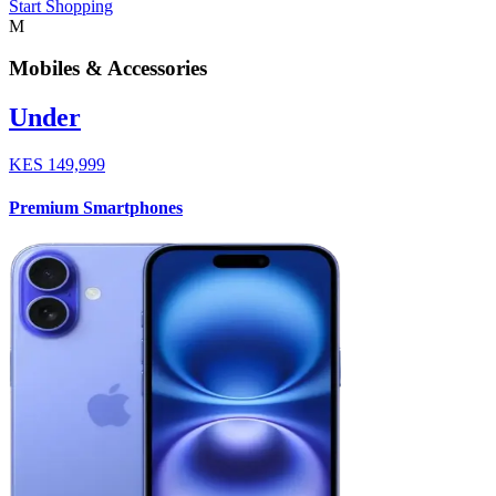
Start Shopping
M
Mobiles & Accessories
Under
KES
149,999
Premium Smartphones