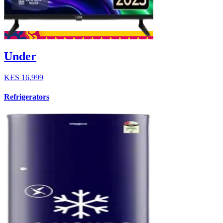
Under
KES
16,999
Refrigerators