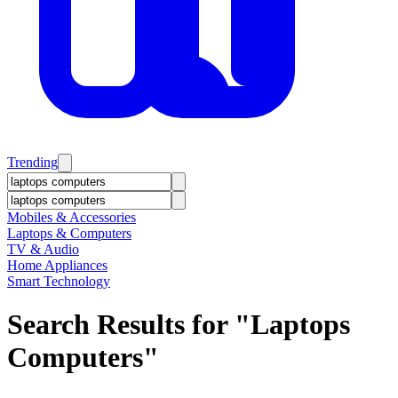
Trending
Mobiles & Accessories
Laptops & Computers
TV & Audio
Home Appliances
Smart Technology
Search Results for "
Laptops
Computers
"