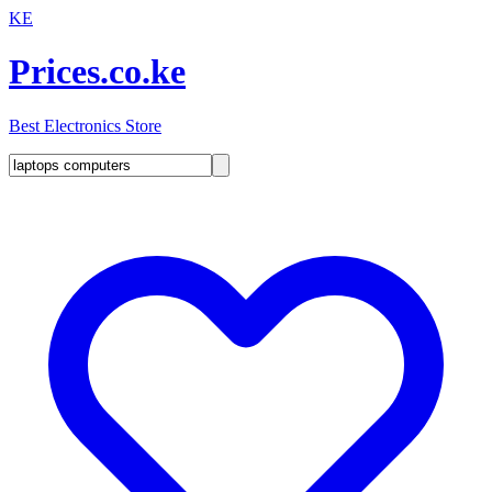
KE
Prices.co.ke
Best Electronics Store