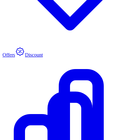
Offers
Discount