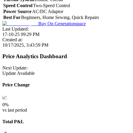
Speed Control
Two-Speed Control
Power Source
AC/DC Adaptor
Best For
Beginners, Home Sewing, Quick Repairs
Buy On
Generationspace
Last Updated:
17-10-25 09:29 PM
Created at:
10/17/2025, 3:43:59 PM
Price Analytics Dashboard
Next Update:
Update Available
Price Change
📈
0
%
vs last period
Total P&L