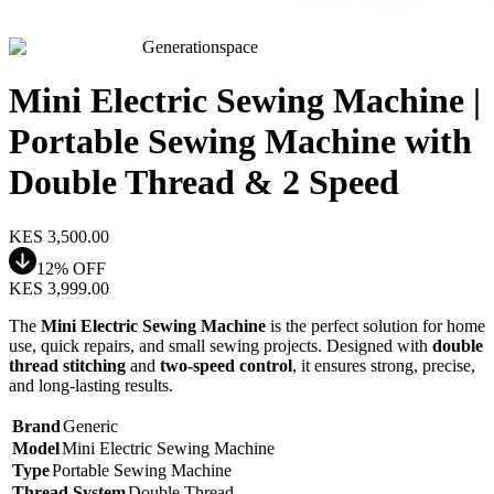
Generationspace
Mini Electric Sewing Machine |
Portable Sewing Machine with
Double Thread & 2 Speed
KES
3,500.00
12
% OFF
KES
3,999.00
The
Mini Electric Sewing Machine
is the perfect solution for home
use, quick repairs, and small sewing projects. Designed with
double
thread stitching
and
two-speed control
, it ensures strong, precise,
and long-lasting results.
Brand
Generic
Model
Mini Electric Sewing Machine
Type
Portable Sewing Machine
Thread System
Double Thread