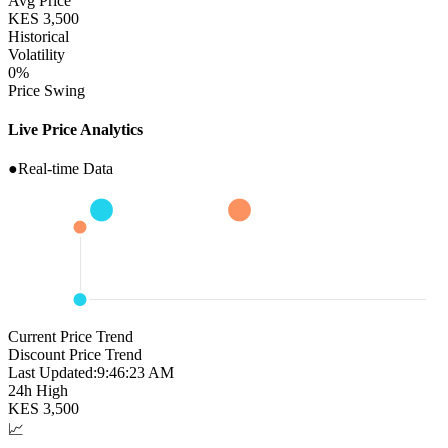
Avg Price
KES
3,500
Historical
Volatility
0
%
Price Swing
Live Price Analytics
●
Real-time Data
Current Price Trend
Discount Price Trend
Last Updated:
9:46:24 AM
24h High
KES
3,500
📈