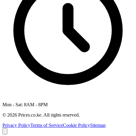
Mon - Sat: 8AM - 8PM
© 2026 Prices.co.ke. All rights reserved.
Privacy Policy
Terms of Service
Cookie Policy
Sitemap