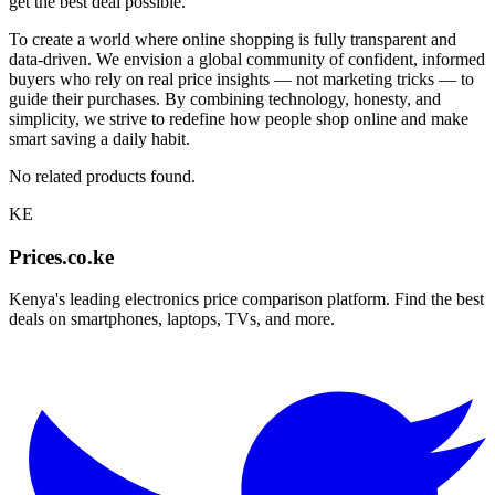
get the best deal possible.
To create a world where online shopping is fully transparent and
data-driven. We envision a global community of confident, informed
buyers who rely on real price insights — not marketing tricks — to
guide their purchases. By combining technology, honesty, and
simplicity, we strive to redefine how people shop online and make
smart saving a daily habit.
No related products found.
KE
Prices.co.ke
Kenya's leading electronics price comparison platform. Find the best
deals on smartphones, laptops, TVs, and more.