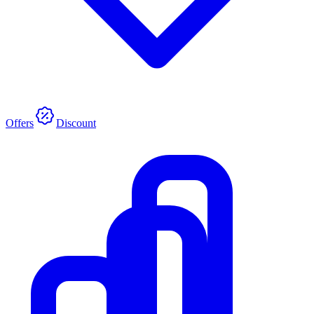
Offers
Discount