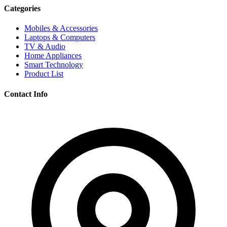
Categories
Mobiles & Accessories
Laptops & Computers
TV & Audio
Home Appliances
Smart Technology
Product List
Contact Info