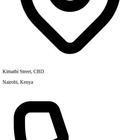
Kimathi Street, CBD
Nairobi, Kenya