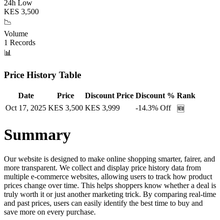
24h Low
KES
3,500
📉
Volume
1
Records
📊
Price History Table
Date
Price
Discount Price
Discount %
Rank
Oct 17, 2025
KES
3,500
KES
3,999
-14.3
% Off
🆕
Summary
Our website is designed to make online shopping smarter, fairer, and
more transparent. We collect and display price history data from
multiple e-commerce websites, allowing users to track how product
prices change over time. This helps shoppers know whether a deal is
truly worth it or just another marketing trick. By comparing real-time
and past prices, users can easily identify the best time to buy and
save more on every purchase.