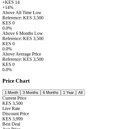
+
KES
14
+
14
%
Above All Time Low
Reference:
KES
3,500
KES
0
0.0
%
Above 6 Months Low
Reference:
KES
3,500
KES
0
0.0
%
Above Average Price
Reference:
KES
3,500
KES
0
0.0
%
Price Chart
1 Month
3 Months
6 Months
1 Year
All
Current Price
KES
3,500
Live Rate
Discount Price
KES
3,999
Best Deal