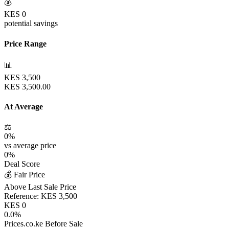
💰
KES
0
potential savings
Price Range
📊
KES
3,500
KES
3,500.00
At Average
⚖️
0
%
vs average price
0
%
Deal Score
💰 Fair Price
Above Last Sale Price
Reference:
KES
3,500
KES
0
0.0
%
Prices.co.ke Before Sale