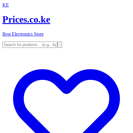
KE
Prices.co.ke
Best Electronics Store