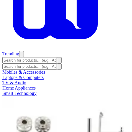
Trending
Mobiles & Accessories
Laptops & Computers
TV & Audio
Home Appliances
Smart Technology