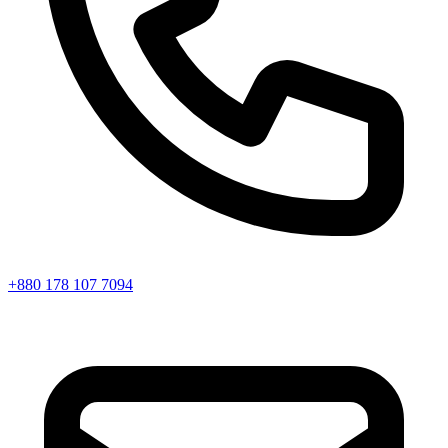
+880 178 107 7094