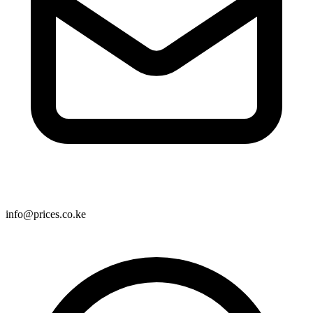
info@prices.co.ke