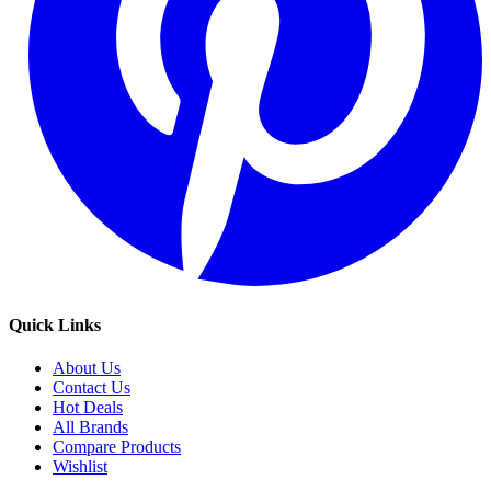
Quick Links
About Us
Contact Us
Hot Deals
All Brands
Compare Products
Wishlist