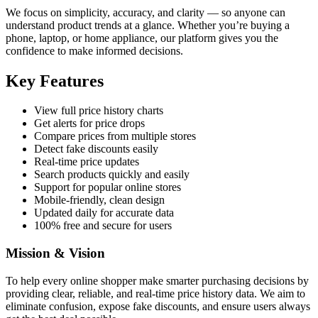
We focus on simplicity, accuracy, and clarity — so anyone can
understand product trends at a glance. Whether you’re buying a
phone, laptop, or home appliance, our platform gives you the
confidence to make informed decisions.
Key Features
View full price history charts
Get alerts for price drops
Compare prices from multiple stores
Detect fake discounts easily
Real-time price updates
Search products quickly and easily
Support for popular online stores
Mobile-friendly, clean design
Updated daily for accurate data
100% free and secure for users
Mission & Vision
To help every online shopper make smarter purchasing decisions by
providing clear, reliable, and real-time price history data. We aim to
eliminate confusion, expose fake discounts, and ensure users always