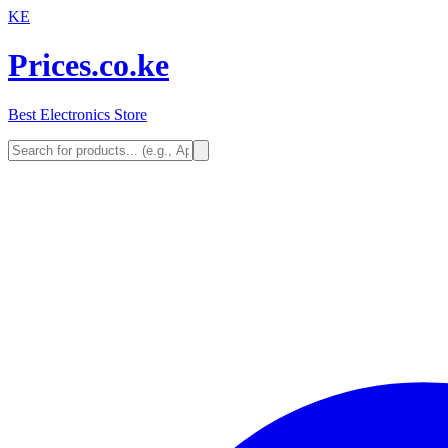
KE
Prices.co.ke
Best Electronics Store