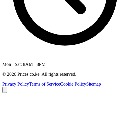
Mon - Sat: 8AM - 8PM
© 2026 Prices.co.ke. All rights reserved.
Privacy Policy
Terms of Service
Cookie Policy
Sitemap