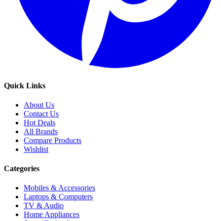
Quick Links
About Us
Contact Us
Hot Deals
All Brands
Compare Products
Wishlist
Categories
Mobiles & Accessories
Laptops & Computers
TV & Audio
Home Appliances