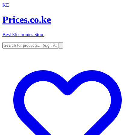
KE
Prices.co.ke
Best Electronics Store