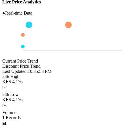
Live Price Analytics
●
Real-time Data
Current Price Trend
Discount Price Trend
Last Updated:
10:35:59 PM
24h High
KES
4,176
📈
24h Low
KES
4,176
📉
Volume
1
Records
📊