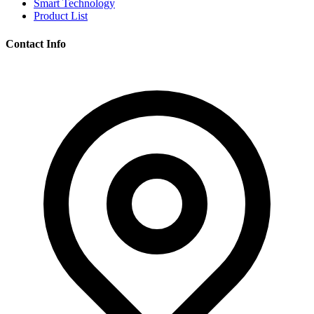
Smart Technology
Product List
Contact Info