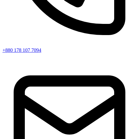
+880 178 107 7094