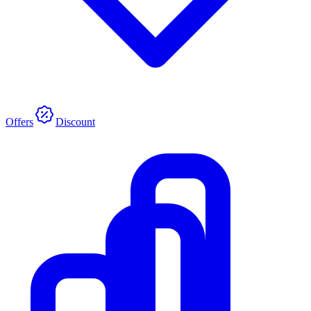
Offers
Discount