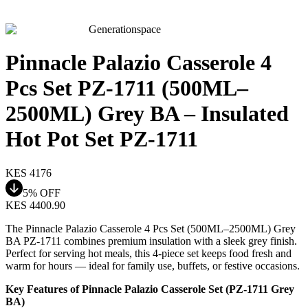
Generationspace
Pinnacle Palazio Casserole 4
Pcs Set PZ-1711 (500ML–
2500ML) Grey BA – Insulated
Hot Pot Set PZ-1711
KES
4176
5
% OFF
KES
4400.90
The Pinnacle Palazio Casserole 4 Pcs Set (500ML–2500ML) Grey
BA PZ-1711 combines premium insulation with a sleek grey finish.
Perfect for serving hot meals, this 4-piece set keeps food fresh and
warm for hours — ideal for family use, buffets, or festive occasions.
Key Features of Pinnacle Palazio Casserole Set (PZ-1711 Grey
BA)