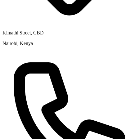
Kimathi Street, CBD
Nairobi, Kenya