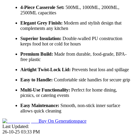
4-Piece Casserole Set:
500ML, 1000ML, 2000ML,
2500ML capacities
Elegant Grey Finish:
Modern and stylish design that
complements any kitchen
Superior Insulation:
Double-walled PU construction
keeps food hot or cold for hours
Premium Build:
Made from durable, food-grade, BPA-
free plastic
Airtight Twist-Lock Lid:
Prevents heat loss and spillage
Easy to Handle:
Comfortable side handles for secure grip
Multi-Use Functionality:
Perfect for home dining,
picnics, or catering events
Easy Maintenance:
Smooth, non-stick inner surface
allows quick cleaning
Buy On
Generationspace
Last Updated:
26-10-25 03:33 PM