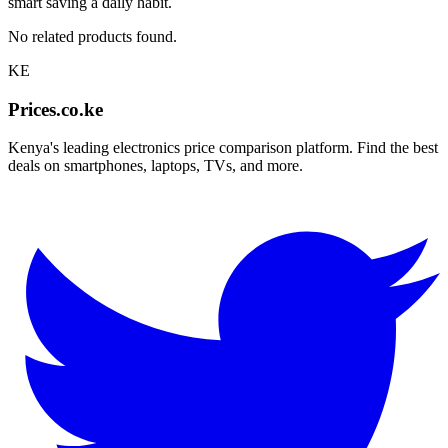
smart saving a daily habit.
No related products found.
KE
Prices.co.ke
Kenya's leading electronics price comparison platform. Find the best
deals on smartphones, laptops, TVs, and more.