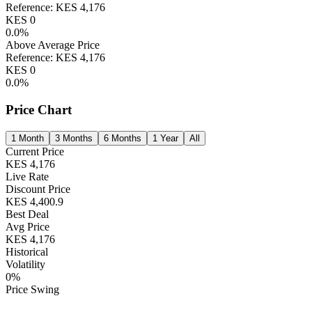
Reference:
KES
4,176
KES
0
0.0
%
Above Average Price
Reference:
KES
4,176
KES
0
0.0
%
Price Chart
1 Month
3 Months
6 Months
1 Year
All
Current Price
KES
4,176
Live Rate
Discount Price
KES
4,400.9
Best Deal
Avg Price
KES
4,176
Historical
Volatility
0
%
Price Swing