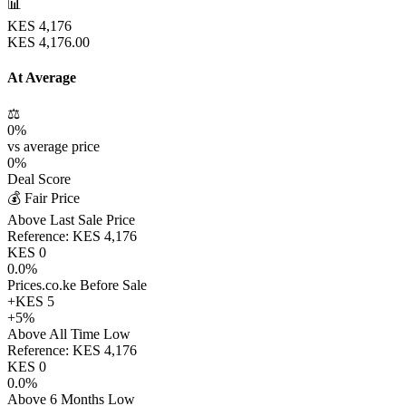
📊
KES
4,176
KES
4,176.00
At Average
⚖️
0
%
vs average price
0
%
Deal Score
💰 Fair Price
Above Last Sale Price
Reference:
KES
4,176
KES
0
0.0
%
Prices.co.ke Before Sale
+
KES
5
+
5
%
Above All Time Low
Reference:
KES
4,176
KES
0
0.0
%
Above 6 Months Low