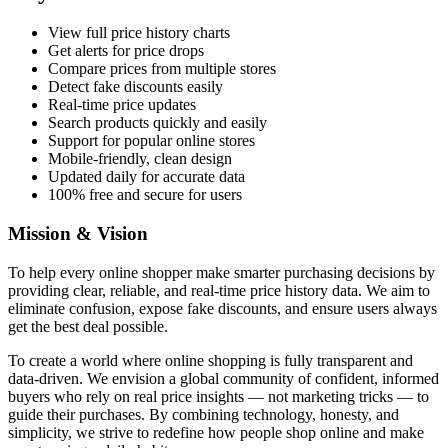
View full price history charts
Get alerts for price drops
Compare prices from multiple stores
Detect fake discounts easily
Real-time price updates
Search products quickly and easily
Support for popular online stores
Mobile-friendly, clean design
Updated daily for accurate data
100% free and secure for users
Mission & Vision
To help every online shopper make smarter purchasing decisions by
providing clear, reliable, and real-time price history data. We aim to
eliminate confusion, expose fake discounts, and ensure users always
get the best deal possible.
To create a world where online shopping is fully transparent and
data-driven. We envision a global community of confident, informed
buyers who rely on real price insights — not marketing tricks — to
guide their purchases. By combining technology, honesty, and
simplicity, we strive to redefine how people shop online and make