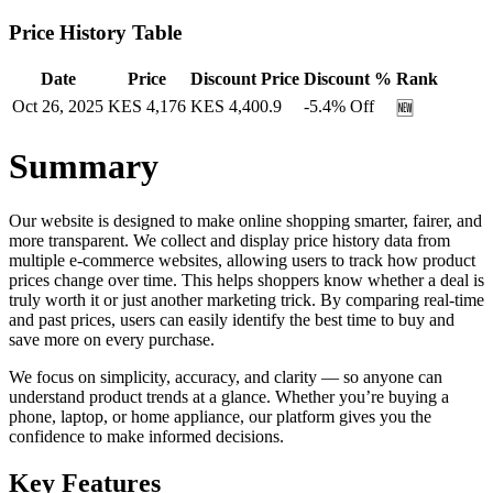
Price History Table
Date
Price
Discount Price
Discount %
Rank
Oct 26, 2025
KES
4,176
KES
4,400.9
-5.4
% Off
🆕
Summary
Our website is designed to make online shopping smarter, fairer, and
more transparent. We collect and display price history data from
multiple e-commerce websites, allowing users to track how product
prices change over time. This helps shoppers know whether a deal is
truly worth it or just another marketing trick. By comparing real-time
and past prices, users can easily identify the best time to buy and
save more on every purchase.
We focus on simplicity, accuracy, and clarity — so anyone can
understand product trends at a glance. Whether you’re buying a
phone, laptop, or home appliance, our platform gives you the
confidence to make informed decisions.
Key Features