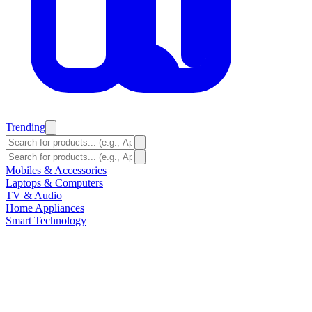
Trending
Mobiles & Accessories
Laptops & Computers
TV & Audio
Home Appliances
Smart Technology