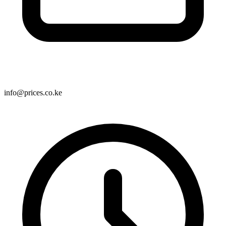
info@prices.co.ke