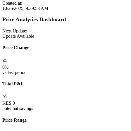
Created at:
10/26/2025, 9:39:58 AM
Price Analytics Dashboard
Next Update:
Update Available
Price Change
📈
0
%
vs last period
Total P&L
💰
KES
0
potential savings
Price Range