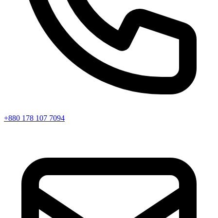
+880 178 107 7094