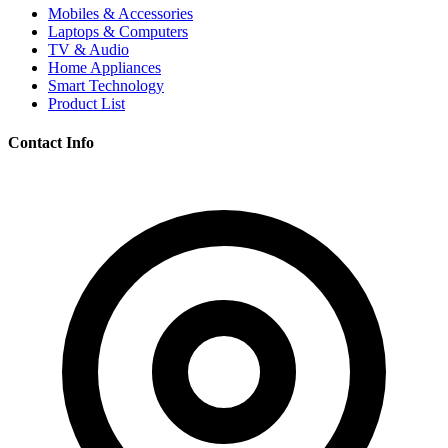
Mobiles & Accessories
Laptops & Computers
TV & Audio
Home Appliances
Smart Technology
Product List
Contact Info