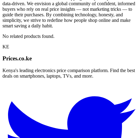
data-driven. We envision a global community of confident, informed
buyers who rely on real price insights — not marketing tricks — to
guide their purchases. By combining technology, honesty, and
simplicity, we strive to redefine how people shop online and make
smart saving a daily habit.
No related products found.
KE
Prices.co.ke
Kenya's leading electronics price comparison platform. Find the best
deals on smartphones, laptops, TVs, and more.