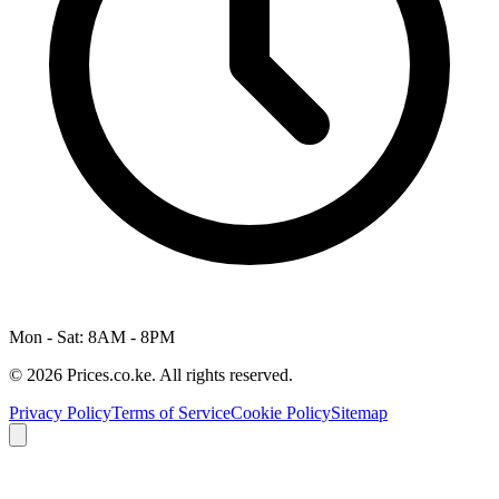
Mon - Sat: 8AM - 8PM
© 2026 Prices.co.ke. All rights reserved.
Privacy Policy
Terms of Service
Cookie Policy
Sitemap