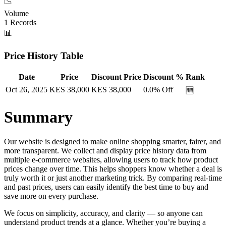
📉
Volume
1
Records
📊
Price History Table
Date
Price
Discount Price
Discount %
Rank
Oct 26, 2025
KES
38,000
KES
38,000
0.0
% Off
🆕
Summary
Our website is designed to make online shopping smarter, fairer, and
more transparent. We collect and display price history data from
multiple e-commerce websites, allowing users to track how product
prices change over time. This helps shoppers know whether a deal is
truly worth it or just another marketing trick. By comparing real-time
and past prices, users can easily identify the best time to buy and
save more on every purchase.
We focus on simplicity, accuracy, and clarity — so anyone can
understand product trends at a glance. Whether you’re buying a