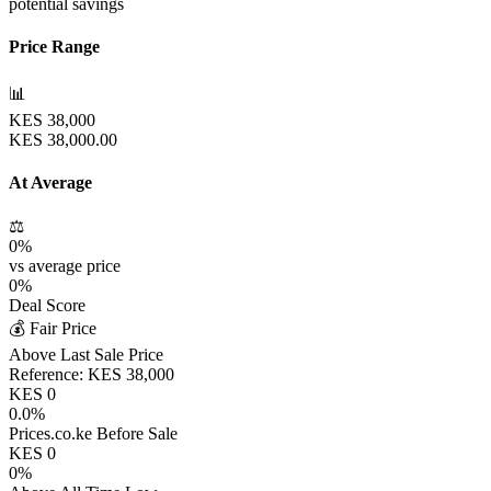
potential savings
Price Range
📊
KES
38,000
KES
38,000.00
At Average
⚖️
0
%
vs average price
0
%
Deal Score
💰 Fair Price
Above Last Sale Price
Reference:
KES
38,000
KES
0
0.0
%
Prices.co.ke Before Sale
KES
0
0
%