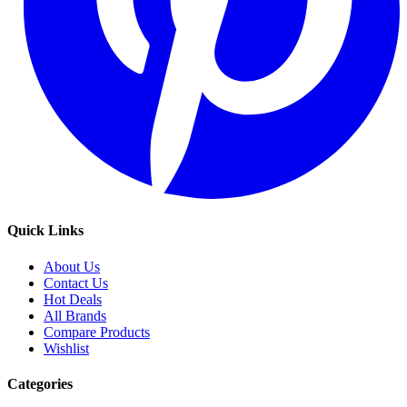
Quick Links
About Us
Contact Us
Hot Deals
All Brands
Compare Products
Wishlist
Categories