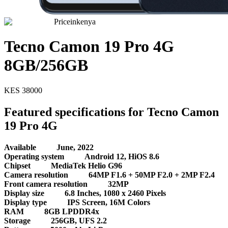
Priceinkenya
Tecno Camon 19 Pro 4G
8GB/256GB
KES
38000
Featured specifications for Tecno Camon
19 Pro 4G
Available
June, 2022
Operating system
Android 12, HiOS 8.6
Chipset
MediaTek Helio G96
Camera resolution
64MP F1.6 + 50MP F2.0 + 2MP F2.4
Front camera resolution
32MP
Display size
6.8 Inches, 1080 x 2460 Pixels
Display type
IPS Screen, 16M Colors
RAM
8GB LPDDR4x
Storage
256GB, UFS 2.2