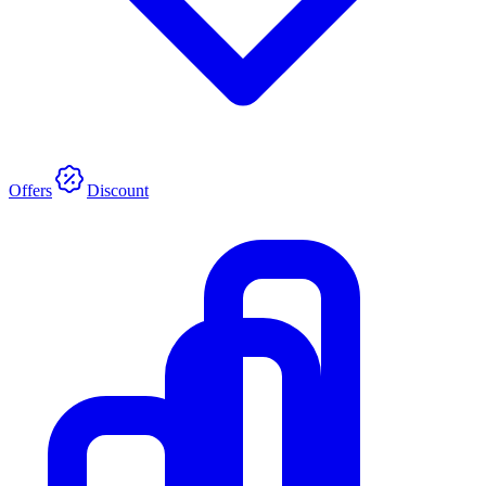
Offers
Discount