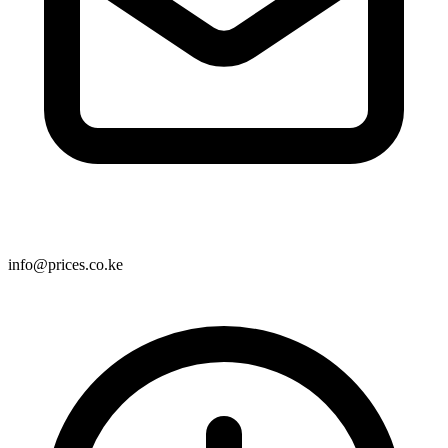
info@prices.co.ke