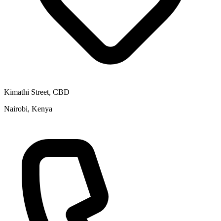
Kimathi Street, CBD
Nairobi, Kenya