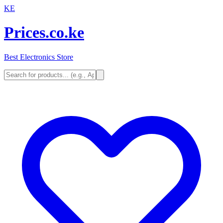
KE
Prices.co.ke
Best Electronics Store