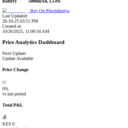
Battery
5000mAh, Li-Po
Buy On
Priceinkenya
Last Updated:
26-10-25 03:51 PM
Created at:
10/26/2025, 11:09:34 AM
Price Analytics Dashboard
Next Update:
Update Available
Price Change
📈
0
%
vs last period
Total P&L
💰
KES
0