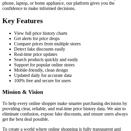
phone, laptop, or home appliance, our platform gives you the
confidence to make informed decisions.
Key Features
View full price history charts
Get alerts for price drops
Compare prices from multiple stores
Detect fake discounts easily
Real-time price updates
Search products quickly and easily
Support for popular online stores
Mobile-friendly, clean design
Updated daily for accurate data
100% free and secure for users
Mission & Vision
To help every online shopper make smarter purchasing decisions by
providing clear, reliable, and real-time price history data. We aim to
eliminate confusion, expose fake discounts, and ensure users always
get the best deal possible.
To create a world where online shopping is fully transparent and