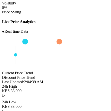
Volatility
0
%
Price Swing
Live Price Analytics
●
Real-time Data
Current Price Trend
Discount Price Trend
Last Updated:
2:04:40 AM
24h High
KES
38,000
📈
24h Low
KES
38,000