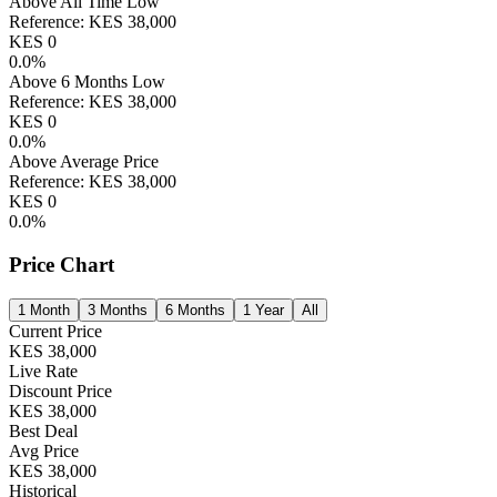
Above All Time Low
Reference:
KES
38,000
KES
0
0.0
%
Above 6 Months Low
Reference:
KES
38,000
KES
0
0.0
%
Above Average Price
Reference:
KES
38,000
KES
0
0.0
%
Price Chart
1 Month
3 Months
6 Months
1 Year
All
Current Price
KES
38,000
Live Rate
Discount Price
KES
38,000
Best Deal
Avg Price
KES
38,000
Historical