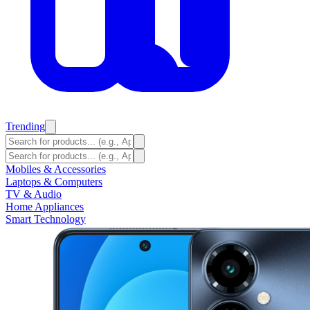
Trending
Mobiles & Accessories
Laptops & Computers
TV & Audio
Home Appliances
Smart Technology