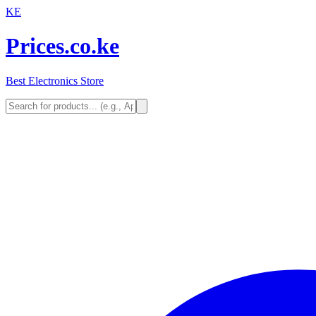
KE
Prices.co.ke
Best Electronics Store