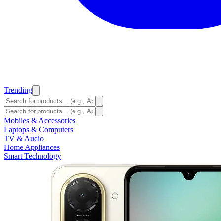
Trending
Mobiles & Accessories
Laptops & Computers
TV & Audio
Home Appliances
Smart Technology