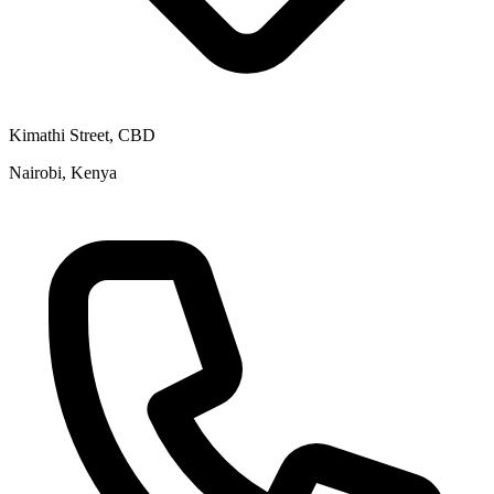
Kimathi Street, CBD
Nairobi, Kenya