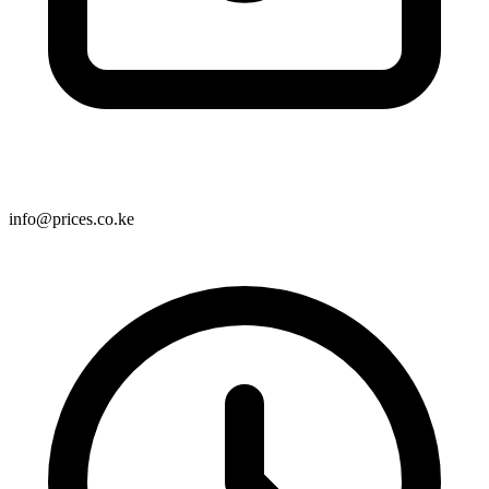
info@prices.co.ke