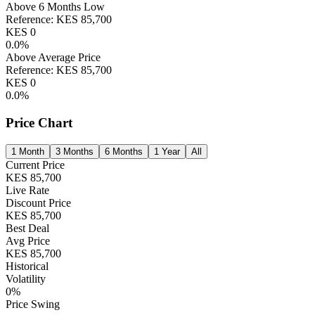
Above 6 Months Low
Reference:
KES
85,700
KES
0
0.0
%
Above Average Price
Reference:
KES
85,700
KES
0
0.0
%
Price Chart
1 Month
3 Months
6 Months
1 Year
All
Current Price
KES
85,700
Live Rate
Discount Price
KES
85,700
Best Deal
Avg Price
KES
85,700
Historical
Volatility
0
%
Price Swing