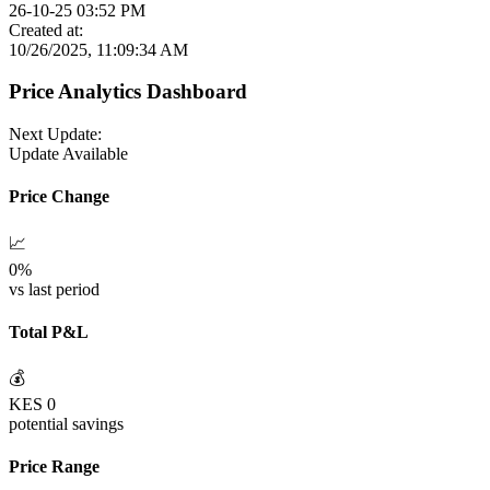
26-10-25 03:52 PM
Created at:
10/26/2025, 11:09:34 AM
Price Analytics Dashboard
Next Update:
Update Available
Price Change
📈
0
%
vs last period
Total P&L
💰
KES
0
potential savings
Price Range