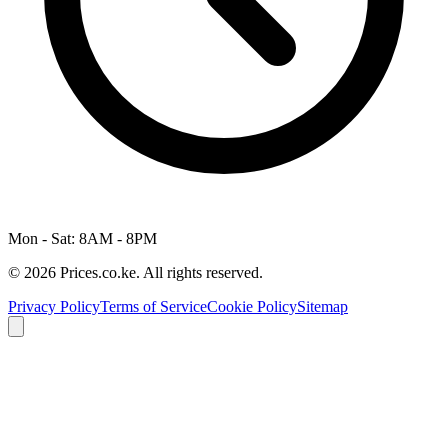
Mon - Sat: 8AM - 8PM
© 2026 Prices.co.ke. All rights reserved.
Privacy Policy
Terms of Service
Cookie Policy
Sitemap