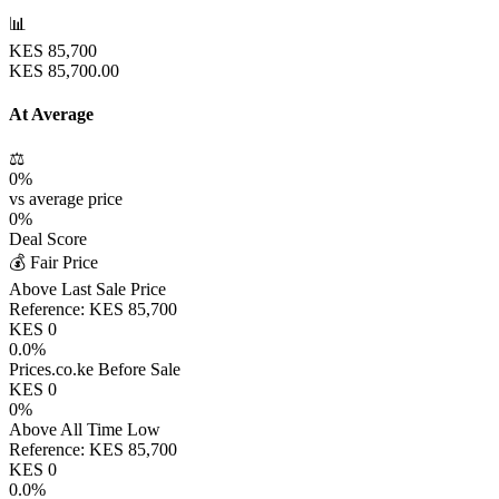
📊
KES
85,700
KES
85,700.00
At Average
⚖️
0
%
vs average price
0
%
Deal Score
💰 Fair Price
Above Last Sale Price
Reference:
KES
85,700
KES
0
0.0
%
Prices.co.ke Before Sale
KES
0
0
%
Above All Time Low
Reference:
KES
85,700
KES
0
0.0
%