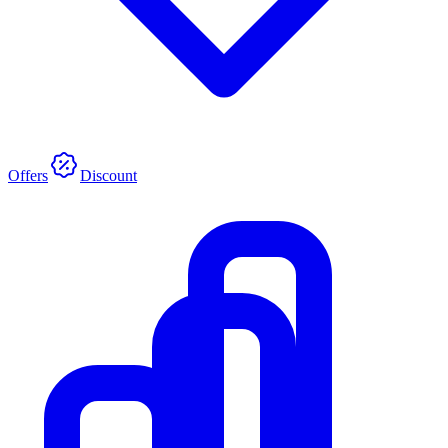
Offers
Discount