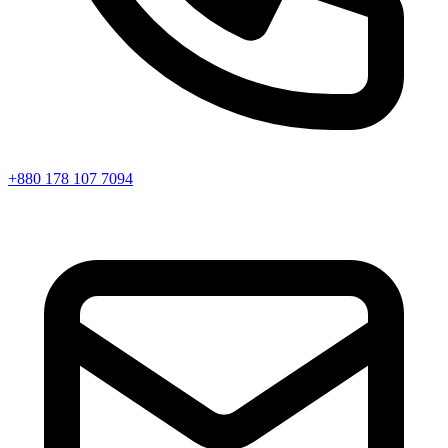
+880 178 107 7094