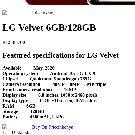
Priceinkenya
LG Velvet 6GB/128GB
KES
85700
Featured specifications for LG Velvet
Available
May, 2020
Operating system
Android 10; LG UX 9
Chipset
Qualcomm Snapdragon 765G
Camera resolution
48MP + 8MP + 5MP triple
Front camera resolution
16MP
Display size
6.8 inches, 1080 x 2460 pixels
Display type
P-OLED screen, 16M colors
RAM
6GB
Storage
128GB
Battery
4300mAh, Li-Po
Buy On
Priceinkenya
Last Updated: