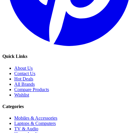
Quick Links
About Us
Contact Us
Hot Deals
All Brands
Compare Products
Wishlist
Categories
Mobiles & Accessories
Laptops & Computers
TV & Audio