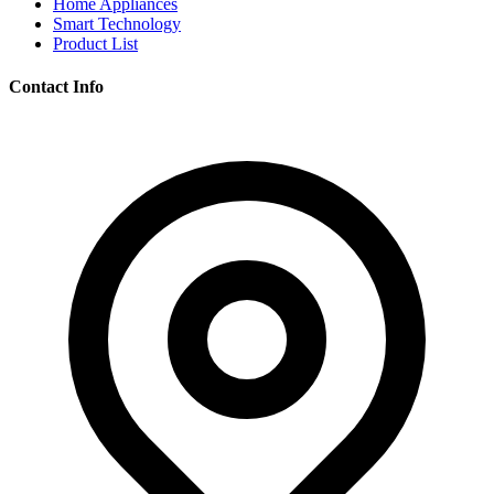
Home Appliances
Smart Technology
Product List
Contact Info