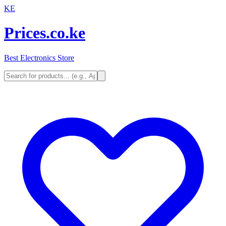
KE
Prices.co.ke
Best Electronics Store