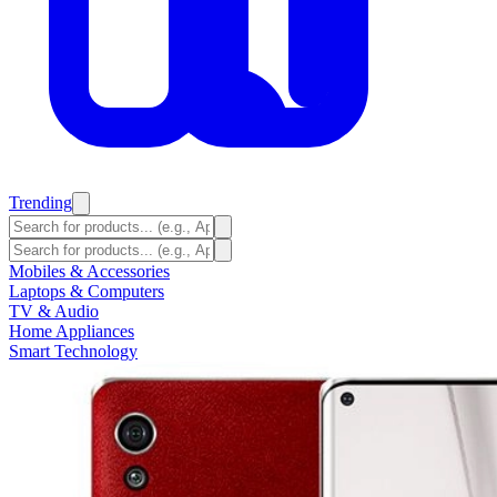
Trending
Mobiles & Accessories
Laptops & Computers
TV & Audio
Home Appliances
Smart Technology