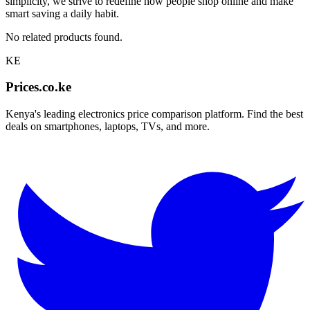
simplicity, we strive to redefine how people shop online and make
smart saving a daily habit.
No related products found.
KE
Prices.co.ke
Kenya's leading electronics price comparison platform. Find the best
deals on smartphones, laptops, TVs, and more.