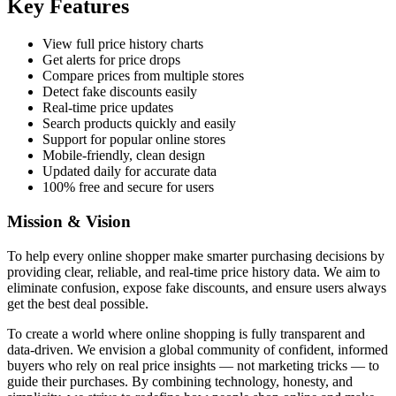
Key Features
View full price history charts
Get alerts for price drops
Compare prices from multiple stores
Detect fake discounts easily
Real-time price updates
Search products quickly and easily
Support for popular online stores
Mobile-friendly, clean design
Updated daily for accurate data
100% free and secure for users
Mission & Vision
To help every online shopper make smarter purchasing decisions by
providing clear, reliable, and real-time price history data. We aim to
eliminate confusion, expose fake discounts, and ensure users always
get the best deal possible.
To create a world where online shopping is fully transparent and
data-driven. We envision a global community of confident, informed
buyers who rely on real price insights — not marketing tricks — to
guide their purchases. By combining technology, honesty, and