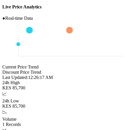
Live Price Analytics
●
Real-time Data
Current Price Trend
Discount Price Trend
Last Updated:
12:26:18 AM
24h High
KES
85,700
📈
24h Low
KES
85,700
📉
Volume
1
Records