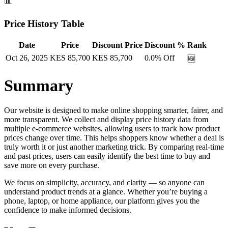
📊
Price History Table
Date
Price
Discount Price
Discount %
Rank
Oct 26, 2025
KES
85,700
KES
85,700
0.0
% Off
🆕
Summary
Our website is designed to make online shopping smarter, fairer, and
more transparent. We collect and display price history data from
multiple e-commerce websites, allowing users to track how product
prices change over time. This helps shoppers know whether a deal is
truly worth it or just another marketing trick. By comparing real-time
and past prices, users can easily identify the best time to buy and
save more on every purchase.
We focus on simplicity, accuracy, and clarity — so anyone can
understand product trends at a glance. Whether you’re buying a
phone, laptop, or home appliance, our platform gives you the
confidence to make informed decisions.