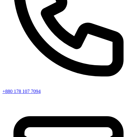
+880 178 107 7094