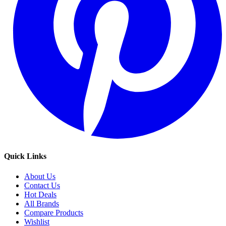
Quick Links
About Us
Contact Us
Hot Deals
All Brands
Compare Products
Wishlist