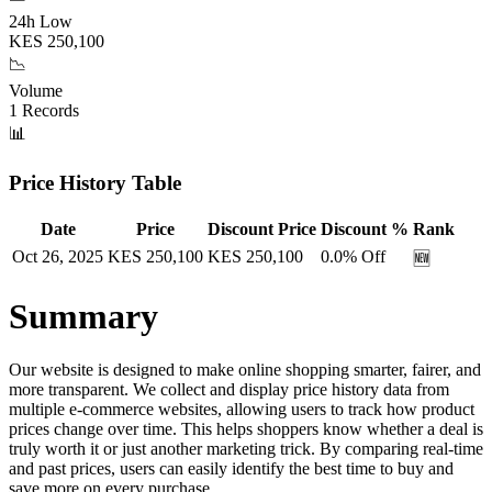
24h Low
KES
250,100
📉
Volume
1
Records
📊
Price History Table
Date
Price
Discount Price
Discount %
Rank
Oct 26, 2025
KES
250,100
KES
250,100
0.0
% Off
🆕
Summary
Our website is designed to make online shopping smarter, fairer, and
more transparent. We collect and display price history data from
multiple e-commerce websites, allowing users to track how product
prices change over time. This helps shoppers know whether a deal is
truly worth it or just another marketing trick. By comparing real-time
and past prices, users can easily identify the best time to buy and
save more on every purchase.