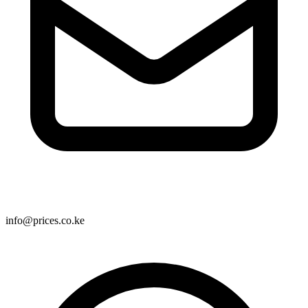
info@prices.co.ke