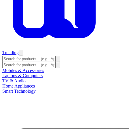
Trending
Mobiles & Accessories
Laptops & Computers
TV & Audio
Home Appliances
Smart Technology