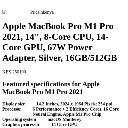
Priceinkenya
Apple MacBook Pro M1 Pro
2021, 14", 8-Core CPU, 14-
Core GPU, 67W Power
Adapter, Silver, 16GB/512GB
KES
250100
Featured specifications for Apple
MacBook Pro M1 Pro 2021
Display size
14.2 Inches, 3024 x 1964 Pixels; 254 ppi
Processor
6 Performance + 2 Efficiency Cores, 16 Core
Neural Engine, Apple M1 Pro Chip
Operating system
macOS Monterey
Graphics processor
14 Core GPU