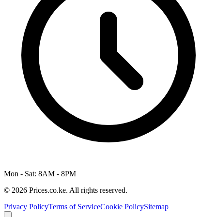
Mon - Sat: 8AM - 8PM
© 2026 Prices.co.ke. All rights reserved.
Privacy Policy
Terms of Service
Cookie Policy
Sitemap