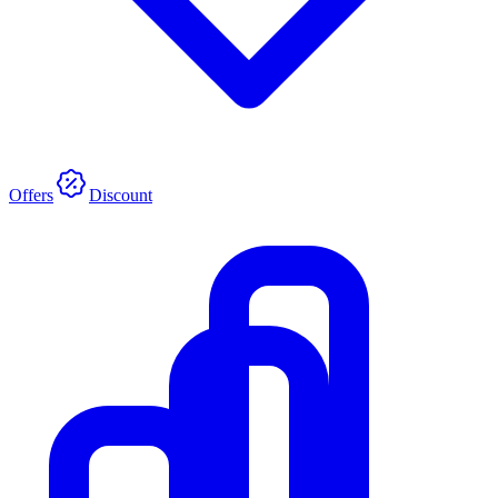
Offers
Discount