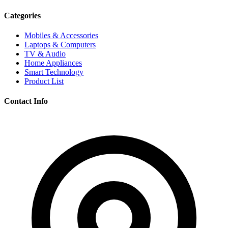
Categories
Mobiles & Accessories
Laptops & Computers
TV & Audio
Home Appliances
Smart Technology
Product List
Contact Info