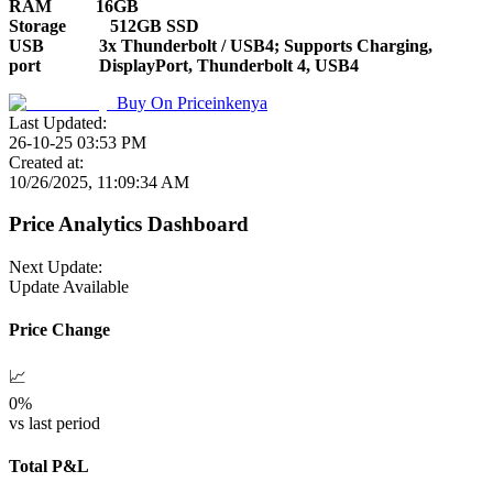
RAM
16GB
Storage
512GB SSD
USB
3x Thunderbolt / USB4; Supports Charging,
port
DisplayPort, Thunderbolt 4, USB4
Buy On
Priceinkenya
Last Updated:
26-10-25 03:53 PM
Created at:
10/26/2025, 11:09:34 AM
Price Analytics Dashboard
Next Update:
Update Available
Price Change
📈
0
%
vs last period
Total P&L