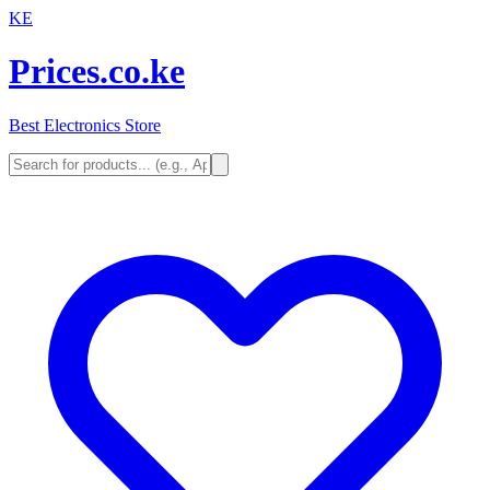
KE
Prices.co.ke
Best Electronics Store