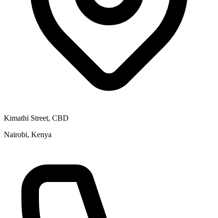
Kimathi Street, CBD
Nairobi, Kenya