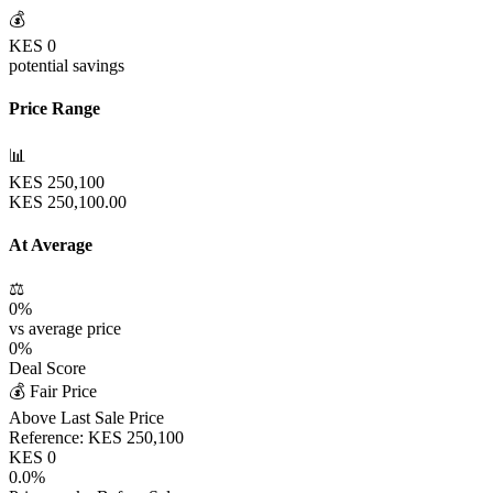
💰
KES
0
potential savings
Price Range
📊
KES
250,100
KES
250,100.00
At Average
⚖️
0
%
vs average price
0
%
Deal Score
💰 Fair Price
Above Last Sale Price
Reference:
KES
250,100
KES
0
0.0
%