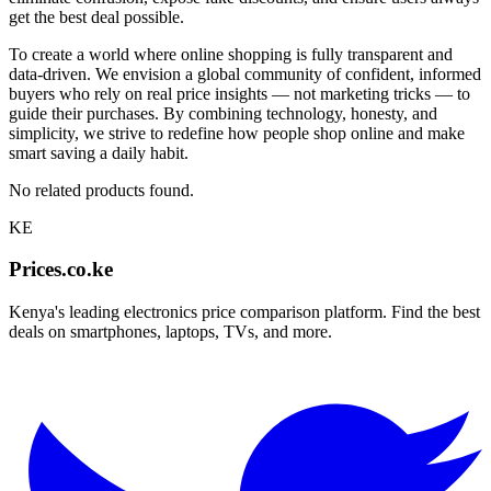
get the best deal possible.
To create a world where online shopping is fully transparent and
data-driven. We envision a global community of confident, informed
buyers who rely on real price insights — not marketing tricks — to
guide their purchases. By combining technology, honesty, and
simplicity, we strive to redefine how people shop online and make
smart saving a daily habit.
No related products found.
KE
Prices.co.ke
Kenya's leading electronics price comparison platform. Find the best
deals on smartphones, laptops, TVs, and more.