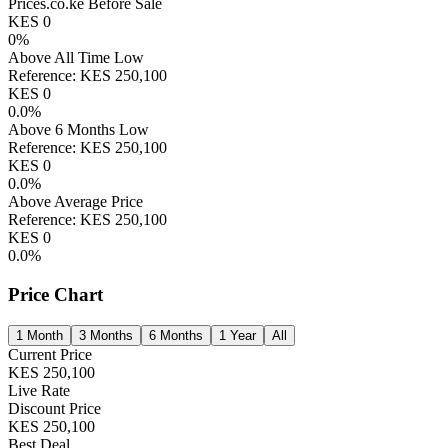
Prices.co.ke Before Sale
KES
0
0
%
Above All Time Low
Reference:
KES
250,100
KES
0
0.0
%
Above 6 Months Low
Reference:
KES
250,100
KES
0
0.0
%
Above Average Price
Reference:
KES
250,100
KES
0
0.0
%
Price Chart
1 Month
3 Months
6 Months
1 Year
All
Current Price
KES
250,100
Live Rate
Discount Price
KES
250,100
Best Deal