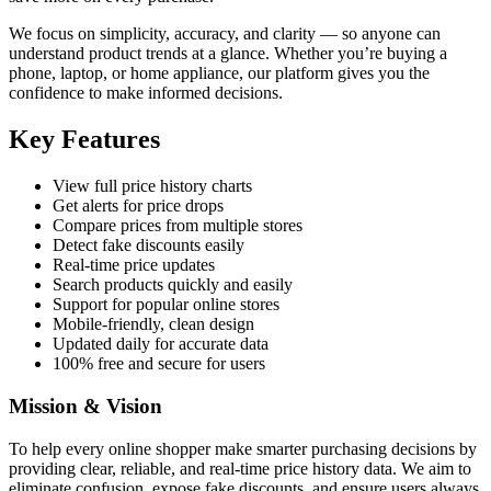
We focus on simplicity, accuracy, and clarity — so anyone can
understand product trends at a glance. Whether you’re buying a
phone, laptop, or home appliance, our platform gives you the
confidence to make informed decisions.
Key Features
View full price history charts
Get alerts for price drops
Compare prices from multiple stores
Detect fake discounts easily
Real-time price updates
Search products quickly and easily
Support for popular online stores
Mobile-friendly, clean design
Updated daily for accurate data
100% free and secure for users
Mission & Vision
To help every online shopper make smarter purchasing decisions by
providing clear, reliable, and real-time price history data. We aim to
eliminate confusion, expose fake discounts, and ensure users always