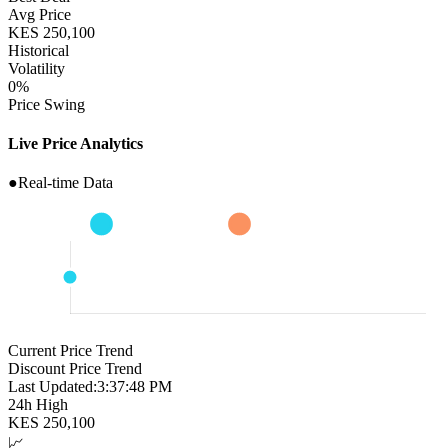
Avg Price
KES
250,100
Historical
Volatility
0
%
Price Swing
Live Price Analytics
●
Real-time Data
Current Price Trend
Discount Price Trend
Last Updated:
3:37:49 PM
24h High
KES
250,100
📈