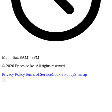
Mon - Sat: 8AM - 8PM
© 2026 Prices.co.ke. All rights reserved.
Privacy Policy
Terms of Service
Cookie Policy
Sitemap