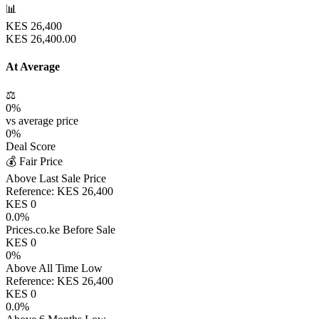
📊
KES
26,400
KES
26,400.00
At Average
⚖️
0
%
vs average price
0
%
Deal Score
💰 Fair Price
Above Last Sale Price
Reference:
KES
26,400
KES
0
0.0
%
Prices.co.ke Before Sale
KES
0
0
%
Above All Time Low
Reference:
KES
26,400
KES
0
0.0
%