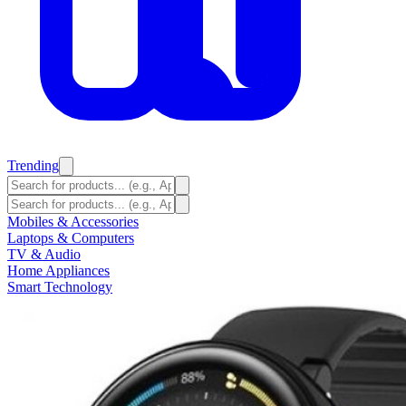
Trending
Mobiles & Accessories
Laptops & Computers
TV & Audio
Home Appliances
Smart Technology