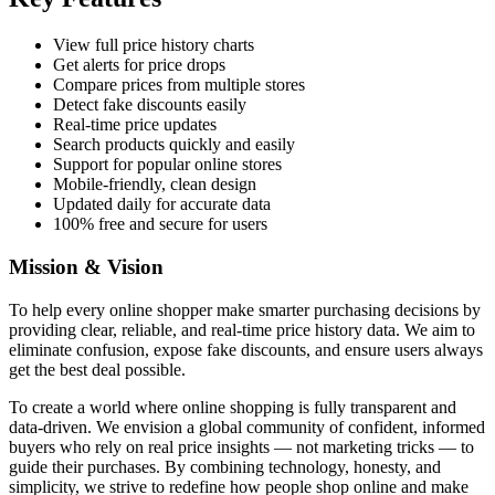
View full price history charts
Get alerts for price drops
Compare prices from multiple stores
Detect fake discounts easily
Real-time price updates
Search products quickly and easily
Support for popular online stores
Mobile-friendly, clean design
Updated daily for accurate data
100% free and secure for users
Mission & Vision
To help every online shopper make smarter purchasing decisions by
providing clear, reliable, and real-time price history data. We aim to
eliminate confusion, expose fake discounts, and ensure users always
get the best deal possible.
To create a world where online shopping is fully transparent and
data-driven. We envision a global community of confident, informed
buyers who rely on real price insights — not marketing tricks — to
guide their purchases. By combining technology, honesty, and
simplicity, we strive to redefine how people shop online and make