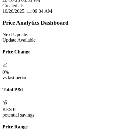
26-10-25 03:53 PM
Created at:
10/26/2025, 11:09:34 AM
Price Analytics Dashboard
Next Update:
Update Available
Price Change
📈
0
%
vs last period
Total P&L
💰
KES
0
potential savings
Price Range