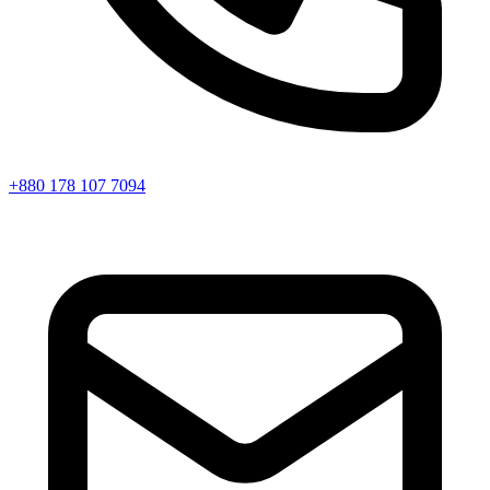
+880 178 107 7094