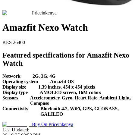
Priceinkenya
Amazfit Nexo Watch
KES
26400
Featured specifications for Amazfit Nexo
Watch
Network
2G, 3G, 4G
Operating system
Amazﬁt OS
Display size
1.39 inches, 454 x 454 pixels
Display type
AMOLED screen, 16M colors
Sensors
Accelerometer, Gyro, Heart Rate, Ambient Light,
Compass
Connectivity
Bluetooth 4.2, WiFi, GPS, GLONASS,
GALILEO
Buy On
Priceinkenya
Last Updated: