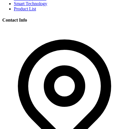
Smart Technology
Product List
Contact Info