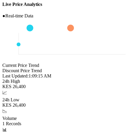
Live Price Analytics
●
Real-time Data
Current Price Trend
Discount Price Trend
Last Updated:
1:09:16 AM
24h High
KES
26,400
📈
24h Low
KES
26,400
📉
Volume
1
Records
📊