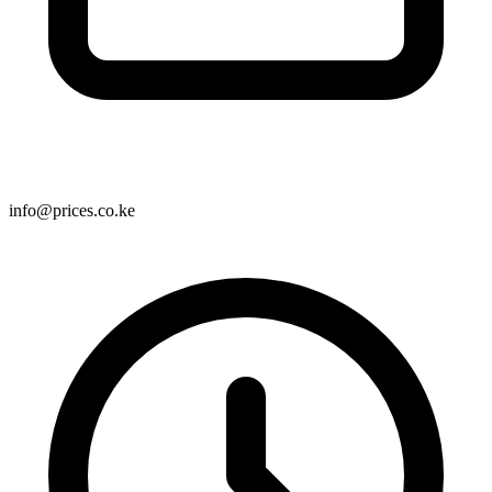
info@prices.co.ke