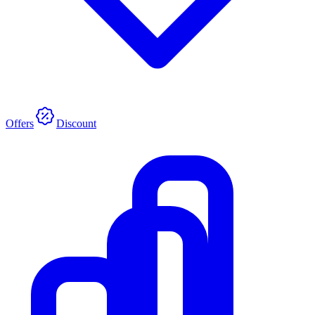
Offers
Discount