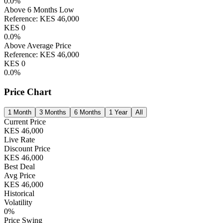
0.0
%
Above 6 Months Low
Reference:
KES
46,000
KES
0
0.0
%
Above Average Price
Reference:
KES
46,000
KES
0
0.0
%
Price Chart
1 Month
3 Months
6 Months
1 Year
All
Current Price
KES
46,000
Live Rate
Discount Price
KES
46,000
Best Deal
Avg Price
KES
46,000
Historical
Volatility
0
%
Price Swing