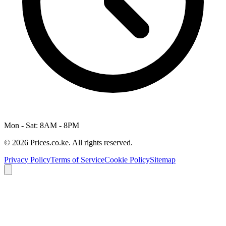
Mon - Sat: 8AM - 8PM
© 2026 Prices.co.ke. All rights reserved.
Privacy Policy
Terms of Service
Cookie Policy
Sitemap