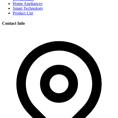
Home Appliances
Smart Technology
Product List
Contact Info