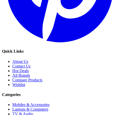
Quick Links
About Us
Contact Us
Hot Deals
All Brands
Compare Products
Wishlist
Categories
Mobiles & Accessories
Laptops & Computers
TV & Audio