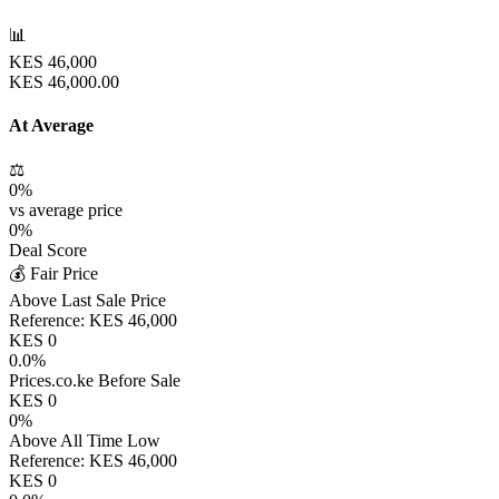
📊
KES
46,000
KES
46,000.00
At Average
⚖️
0
%
vs average price
0
%
Deal Score
💰 Fair Price
Above Last Sale Price
Reference:
KES
46,000
KES
0
0.0
%
Prices.co.ke Before Sale
KES
0
0
%
Above All Time Low
Reference:
KES
46,000
KES
0