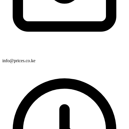
info@prices.co.ke