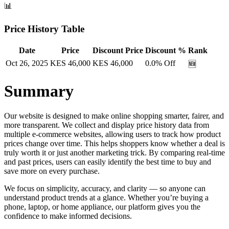
📊
Price History Table
Date
Price
Discount Price
Discount %
Rank
Oct 26, 2025
KES
46,000
KES
46,000
0.0
% Off
🆕
Summary
Our website is designed to make online shopping smarter, fairer, and
more transparent. We collect and display price history data from
multiple e-commerce websites, allowing users to track how product
prices change over time. This helps shoppers know whether a deal is
truly worth it or just another marketing trick. By comparing real-time
and past prices, users can easily identify the best time to buy and
save more on every purchase.
We focus on simplicity, accuracy, and clarity — so anyone can
understand product trends at a glance. Whether you’re buying a
phone, laptop, or home appliance, our platform gives you the
confidence to make informed decisions.