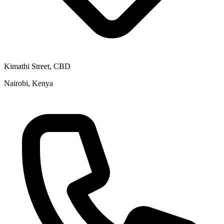
Kimathi Street, CBD
Nairobi, Kenya