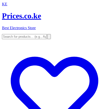
KE
Prices.co.ke
Best Electronics Store