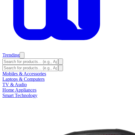
Trending
Mobiles & Accessories
Laptops & Computers
TV & Audio
Home Appliances
Smart Technology