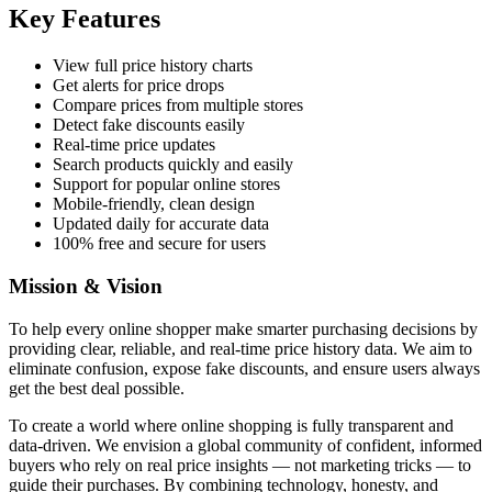
Key Features
View full price history charts
Get alerts for price drops
Compare prices from multiple stores
Detect fake discounts easily
Real-time price updates
Search products quickly and easily
Support for popular online stores
Mobile-friendly, clean design
Updated daily for accurate data
100% free and secure for users
Mission & Vision
To help every online shopper make smarter purchasing decisions by
providing clear, reliable, and real-time price history data. We aim to
eliminate confusion, expose fake discounts, and ensure users always
get the best deal possible.
To create a world where online shopping is fully transparent and
data-driven. We envision a global community of confident, informed
buyers who rely on real price insights — not marketing tricks — to
guide their purchases. By combining technology, honesty, and