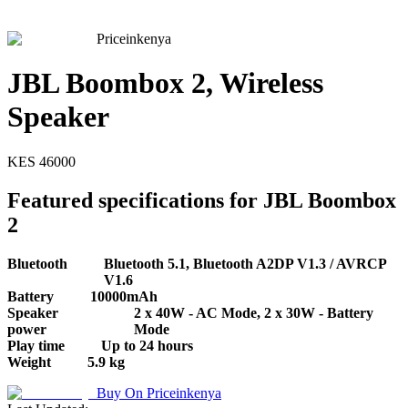
Priceinkenya
JBL Boombox 2, Wireless
Speaker
KES
46000
Featured specifications for JBL Boombox
2
Bluetooth
Bluetooth 5.1, Bluetooth A2DP V1.3 / AVRCP
V1.6
Battery
10000mAh
Speaker
2 x 40W - AC Mode, 2 x 30W - Battery
power
Mode
Play time
Up to 24 hours
Weight
5.9 kg
Buy On
Priceinkenya