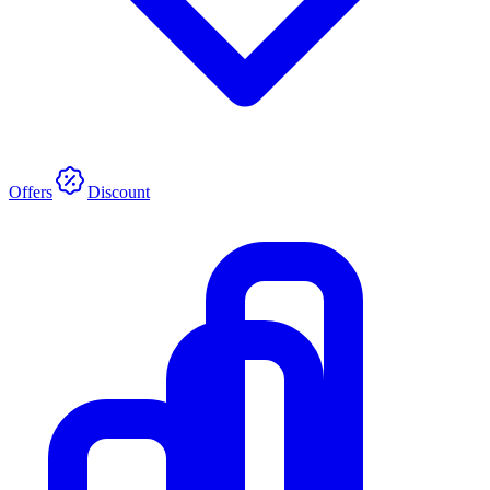
Offers
Discount