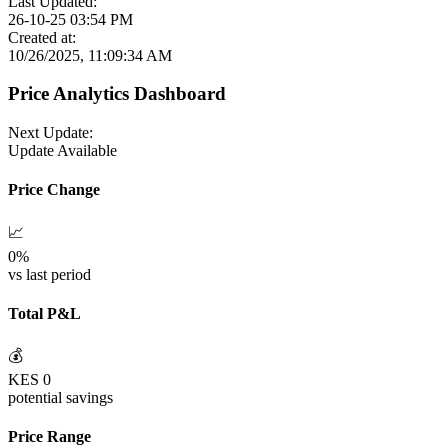
Last Updated:
26-10-25 03:54 PM
Created at:
10/26/2025, 11:09:34 AM
Price Analytics Dashboard
Next Update:
Update Available
Price Change
📈
0
%
vs last period
Total P&L
💰
KES
0
potential savings
Price Range