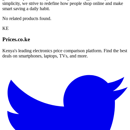
simplicity, we strive to redefine how people shop online and make
smart saving a daily habit.
No related products found.
KE
Prices.co.ke
Kenya's leading electronics price comparison platform. Find the best
deals on smartphones, laptops, TVs, and more.