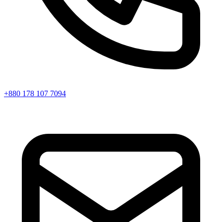
+880 178 107 7094