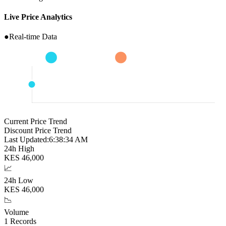
Live Price Analytics
●
Real-time Data
Current Price Trend
Discount Price Trend
Last Updated:
6:38:35 AM
24h High
KES
46,000
📈
24h Low
KES
46,000
📉
Volume
1
Records