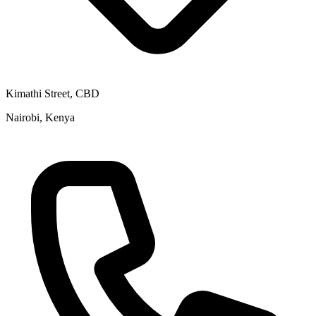
Kimathi Street, CBD
Nairobi, Kenya