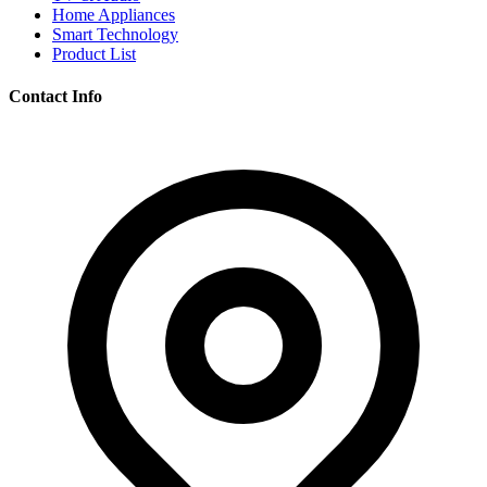
Home Appliances
Smart Technology
Product List
Contact Info