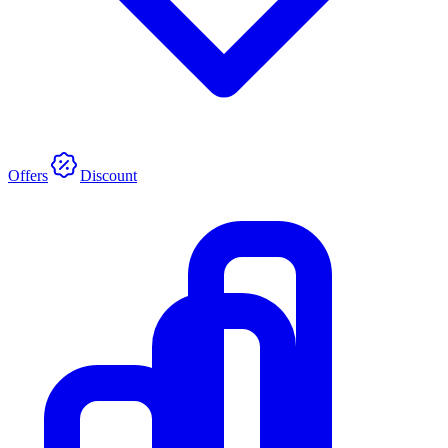
Offers
Discount