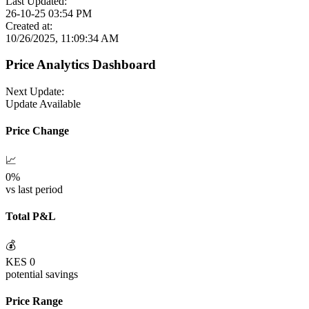
Last Updated:
26-10-25 03:54 PM
Created at:
10/26/2025, 11:09:34 AM
Price Analytics Dashboard
Next Update:
Update Available
Price Change
📈
0
%
vs last period
Total P&L
💰
KES
0
potential savings
Price Range