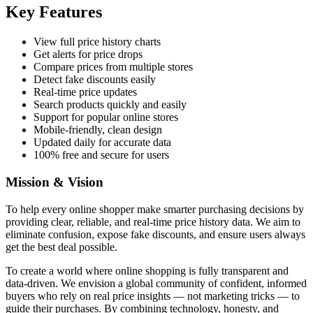
Key Features
View full price history charts
Get alerts for price drops
Compare prices from multiple stores
Detect fake discounts easily
Real-time price updates
Search products quickly and easily
Support for popular online stores
Mobile-friendly, clean design
Updated daily for accurate data
100% free and secure for users
Mission & Vision
To help every online shopper make smarter purchasing decisions by
providing clear, reliable, and real-time price history data. We aim to
eliminate confusion, expose fake discounts, and ensure users always
get the best deal possible.
To create a world where online shopping is fully transparent and
data-driven. We envision a global community of confident, informed
buyers who rely on real price insights — not marketing tricks — to
guide their purchases. By combining technology, honesty, and