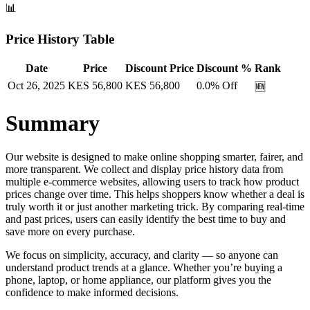
📊
Price History Table
Date
Price
Discount Price
Discount %
Rank
Oct 26, 2025
KES
56,800
KES
56,800
0.0
% Off
🆕
Summary
Our website is designed to make online shopping smarter, fairer, and
more transparent. We collect and display price history data from
multiple e-commerce websites, allowing users to track how product
prices change over time. This helps shoppers know whether a deal is
truly worth it or just another marketing trick. By comparing real-time
and past prices, users can easily identify the best time to buy and
save more on every purchase.
We focus on simplicity, accuracy, and clarity — so anyone can
understand product trends at a glance. Whether you’re buying a
phone, laptop, or home appliance, our platform gives you the
confidence to make informed decisions.