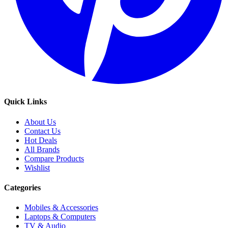
Quick Links
About Us
Contact Us
Hot Deals
All Brands
Compare Products
Wishlist
Categories
Mobiles & Accessories
Laptops & Computers
TV & Audio