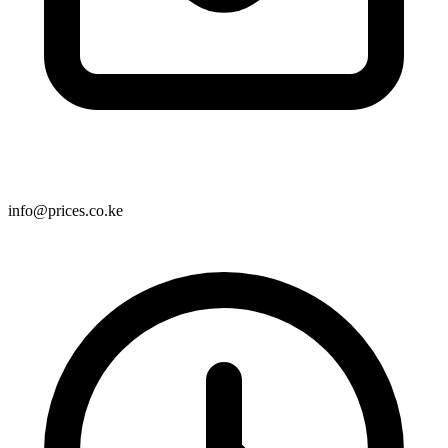
info@prices.co.ke