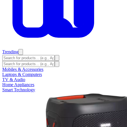
Trending
Mobiles & Accessories
Laptops & Computers
TV & Audio
Home Appliances
Smart Technology