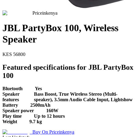
Priceinkenya
JBL PartyBox 100, Wireless
Speaker
KES
56800
Featured specifications for JBL PartyBox
100
Bluetooth
Yes
Speaker
Bass Boost, True Wireless Stereo (Multi-
features
speaker), 3.5mm Audio Cable Input, Lightshow
Battery
2500mAh
Speaker power
160W
Play time
Up to 12 hours
Weight
9.7 kg
Buy On
Priceinkenya