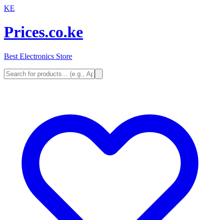
KE
Prices.co.ke
Best Electronics Store