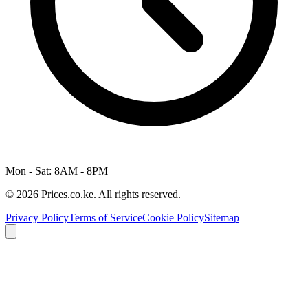
Mon - Sat: 8AM - 8PM
© 2026 Prices.co.ke. All rights reserved.
Privacy Policy
Terms of Service
Cookie Policy
Sitemap