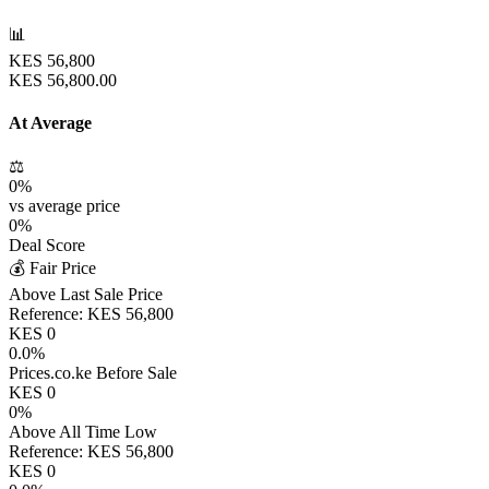
📊
KES
56,800
KES
56,800.00
At Average
⚖️
0
%
vs average price
0
%
Deal Score
💰 Fair Price
Above Last Sale Price
Reference:
KES
56,800
KES
0
0.0
%
Prices.co.ke Before Sale
KES
0
0
%
Above All Time Low
Reference:
KES
56,800
KES
0