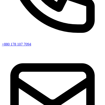
+880 178 107 7094