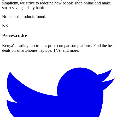
simplicity, we strive to redefine how people shop online and make
smart saving a daily habit.
No related products found.
KE
Prices.co.ke
Kenya's leading electronics price comparison platform. Find the best
deals on smartphones, laptops, TVs, and more.