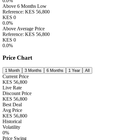
0.0
%
Above 6 Months Low
Reference:
KES
56,800
KES
0
0.0
%
Above Average Price
Reference:
KES
56,800
KES
0
0.0
%
Price Chart
1 Month
3 Months
6 Months
1 Year
All
Current Price
KES
56,800
Live Rate
Discount Price
KES
56,800
Best Deal
Avg Price
KES
56,800
Historical
Volatility
0
%
Price Swing