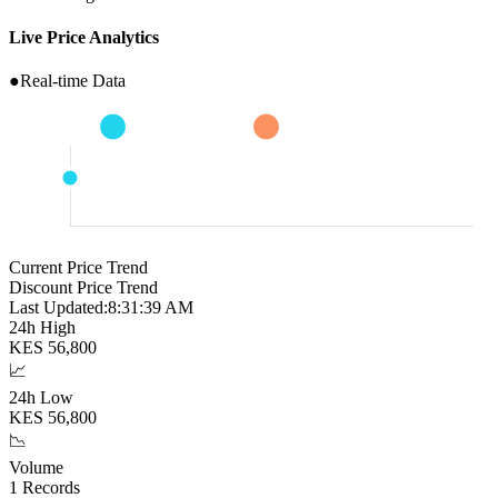
Live Price Analytics
●
Real-time Data
Current Price Trend
Discount Price Trend
Last Updated:
8:31:40 AM
24h High
KES
56,800
📈
24h Low
KES
56,800
📉
Volume
1
Records