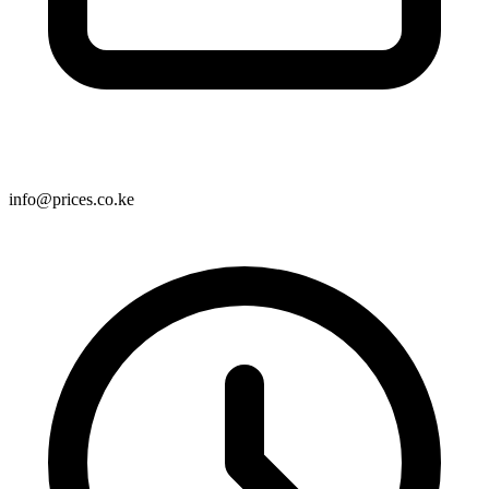
info@prices.co.ke