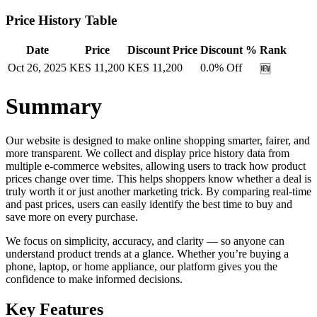
Price History Table
Date
Price
Discount Price
Discount %
Rank
Oct 26, 2025
KES
11,200
KES
11,200
0.0
% Off
🆕
Summary
Our website is designed to make online shopping smarter, fairer, and
more transparent. We collect and display price history data from
multiple e-commerce websites, allowing users to track how product
prices change over time. This helps shoppers know whether a deal is
truly worth it or just another marketing trick. By comparing real-time
and past prices, users can easily identify the best time to buy and
save more on every purchase.
We focus on simplicity, accuracy, and clarity — so anyone can
understand product trends at a glance. Whether you’re buying a
phone, laptop, or home appliance, our platform gives you the
confidence to make informed decisions.
Key Features