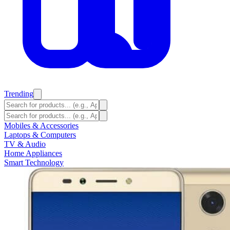
Trending
Mobiles & Accessories
Laptops & Computers
TV & Audio
Home Appliances
Smart Technology