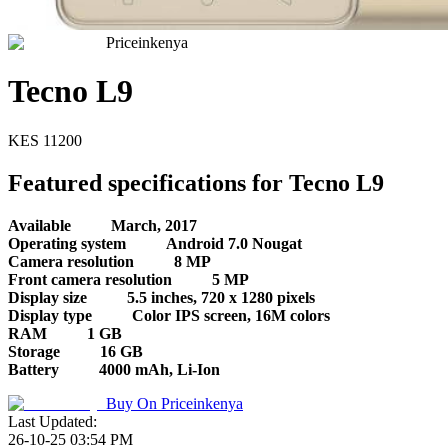
Priceinkenya
Tecno L9
KES
11200
Featured specifications for Tecno L9
Available
March, 2017
Operating system
Android 7.0 Nougat
Camera resolution
8 MP
Front camera resolution
5 MP
Display size
5.5 inches, 720 x 1280 pixels
Display type
Color IPS screen, 16M colors
RAM
1 GB
Storage
16 GB
Battery
4000 mAh, Li-Ion
Buy On
Priceinkenya
Last Updated:
26-10-25 03:54 PM