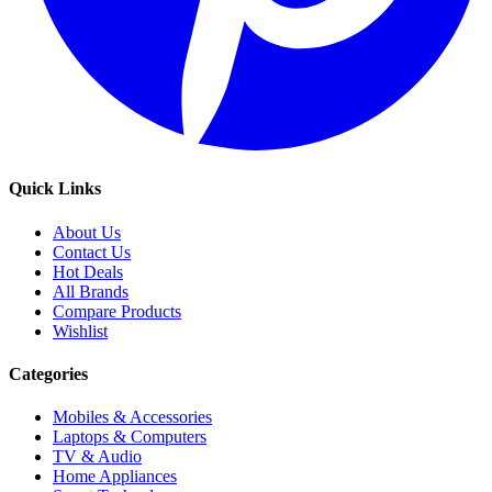
Quick Links
About Us
Contact Us
Hot Deals
All Brands
Compare Products
Wishlist
Categories
Mobiles & Accessories
Laptops & Computers
TV & Audio
Home Appliances