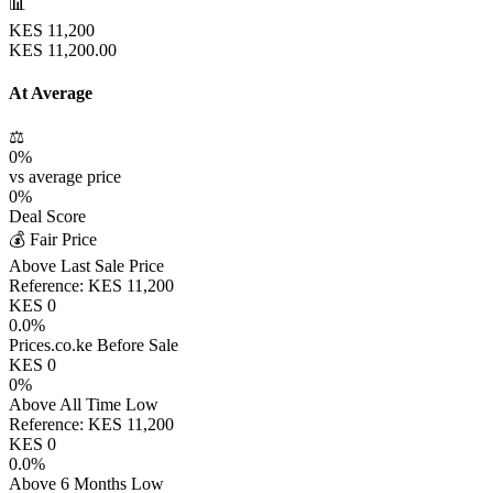
📊
KES
11,200
KES
11,200.00
At Average
⚖️
0
%
vs average price
0
%
Deal Score
💰 Fair Price
Above Last Sale Price
Reference:
KES
11,200
KES
0
0.0
%
Prices.co.ke Before Sale
KES
0
0
%
Above All Time Low
Reference:
KES
11,200
KES
0
0.0
%
Above 6 Months Low