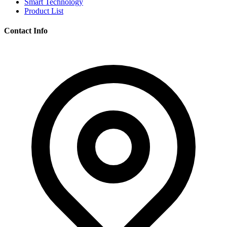
Smart Technology
Product List
Contact Info