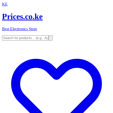
KE
Prices.co.ke
Best Electronics Store