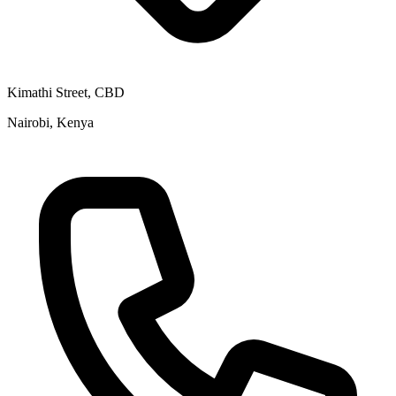
Kimathi Street, CBD
Nairobi, Kenya