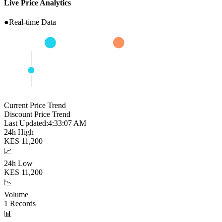
Live Price Analytics
●
Real-time Data
Current Price Trend
Discount Price Trend
Last Updated:
4:33:08 AM
24h High
KES
11,200
📈
24h Low
KES
11,200
📉
Volume
1
Records
📊