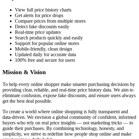
View full price history charts
Get alerts for price drops
Compare prices from multiple stores
Detect fake discounts easily
Real-time price updates
Search products quickly and easily
Support for popular online stores
Mobile-friendly, clean design
Updated daily for accurate data
100% free and secure for users
Mission & Vision
To help every online shopper make smarter purchasing decisions by
providing clear, reliable, and real-time price history data. We aim to
eliminate confusion, expose fake discounts, and ensure users always
get the best deal possible.
To create a world where online shopping is fully transparent and
data-driven. We envision a global community of confident, informed
buyers who rely on real price insights — not marketing tricks — to
guide their purchases. By combining technology, honesty, and
simplicity, we strive to redefine how people shop online and make