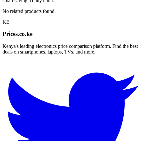
smart saving a daily habit.
No related products found.
KE
Prices.co.ke
Kenya's leading electronics price comparison platform. Find the best
deals on smartphones, laptops, TVs, and more.