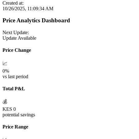
Created at:
10/26/2025, 11:09:34 AM
Price Analytics Dashboard
Next Update:
Update Available
Price Change
📈
0
%
vs last period
Total P&L
💰
KES
0
potential savings
Price Range