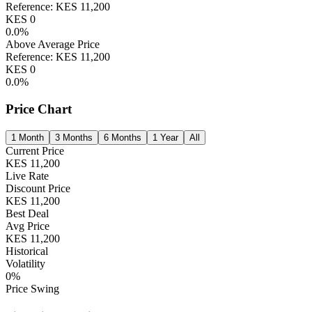
Reference:
KES
11,200
KES
0
0.0
%
Above Average Price
Reference:
KES
11,200
KES
0
0.0
%
Price Chart
1 Month
3 Months
6 Months
1 Year
All
Current Price
KES
11,200
Live Rate
Discount Price
KES
11,200
Best Deal
Avg Price
KES
11,200
Historical
Volatility
0
%
Price Swing