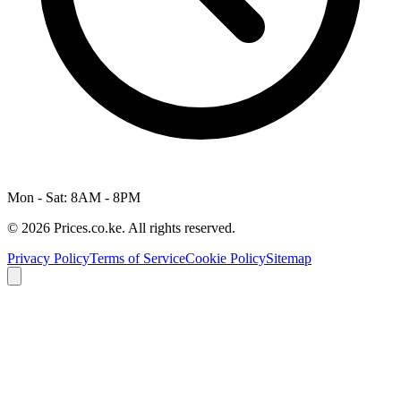
Mon - Sat: 8AM - 8PM
© 2026 Prices.co.ke. All rights reserved.
Privacy Policy
Terms of Service
Cookie Policy
Sitemap