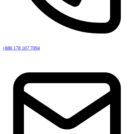
+880 178 107 7094