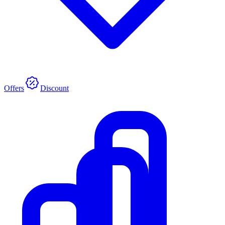
Offers
Discount