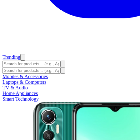
Trending
Mobiles & Accessories
Laptops & Computers
TV & Audio
Home Appliances
Smart Technology