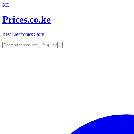
KE
Prices.co.ke
Best Electronics Store