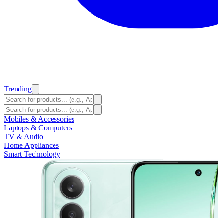
Trending
Mobiles & Accessories
Laptops & Computers
TV & Audio
Home Appliances
Smart Technology