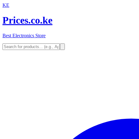
KE
Prices.co.ke
Best Electronics Store