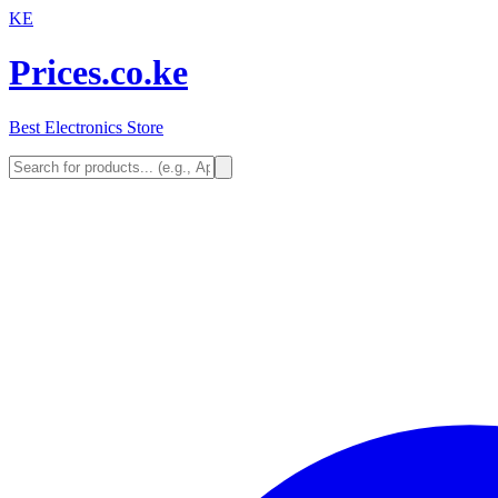
KE
Prices.co.ke
Best Electronics Store