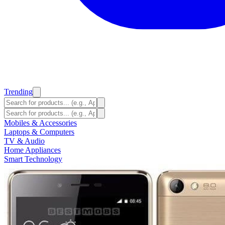
Trending
Mobiles & Accessories
Laptops & Computers
TV & Audio
Home Appliances
Smart Technology