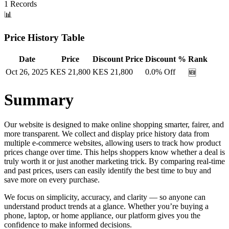
1
Records
📊
Price History Table
Date
Price
Discount Price
Discount %
Rank
Oct 26, 2025
KES
21,800
KES
21,800
0.0
% Off
🆕
Summary
Our website is designed to make online shopping smarter, fairer, and
more transparent. We collect and display price history data from
multiple e-commerce websites, allowing users to track how product
prices change over time. This helps shoppers know whether a deal is
truly worth it or just another marketing trick. By comparing real-time
and past prices, users can easily identify the best time to buy and
save more on every purchase.
We focus on simplicity, accuracy, and clarity — so anyone can
understand product trends at a glance. Whether you’re buying a
phone, laptop, or home appliance, our platform gives you the
confidence to make informed decisions.