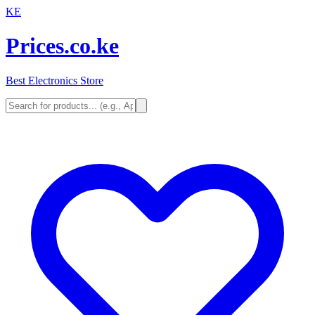
KE
Prices.co.ke
Best Electronics Store