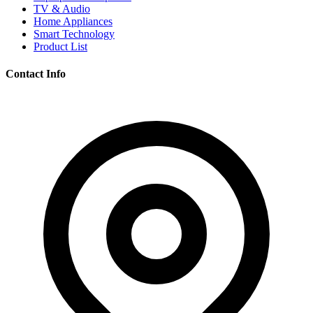
TV & Audio
Home Appliances
Smart Technology
Product List
Contact Info