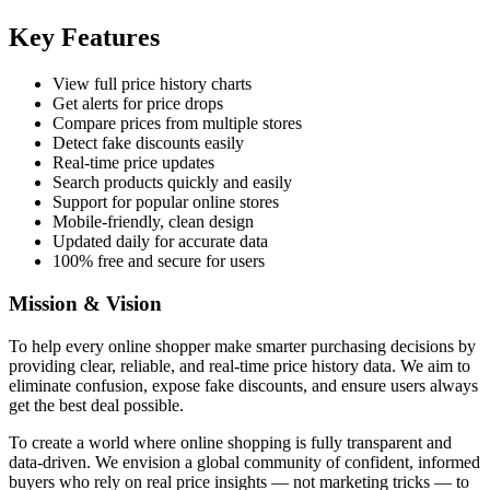
Key Features
View full price history charts
Get alerts for price drops
Compare prices from multiple stores
Detect fake discounts easily
Real-time price updates
Search products quickly and easily
Support for popular online stores
Mobile-friendly, clean design
Updated daily for accurate data
100% free and secure for users
Mission & Vision
To help every online shopper make smarter purchasing decisions by
providing clear, reliable, and real-time price history data. We aim to
eliminate confusion, expose fake discounts, and ensure users always
get the best deal possible.
To create a world where online shopping is fully transparent and
data-driven. We envision a global community of confident, informed
buyers who rely on real price insights — not marketing tricks — to