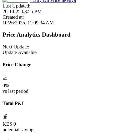
Buy On
Priceinkenya
Last Updated:
26-10-25 03:55 PM
Created at:
10/26/2025, 11:09:34 AM
Price Analytics Dashboard
Next Update:
Update Available
Price Change
📈
0
%
vs last period
Total P&L
💰
KES
0
potential savings