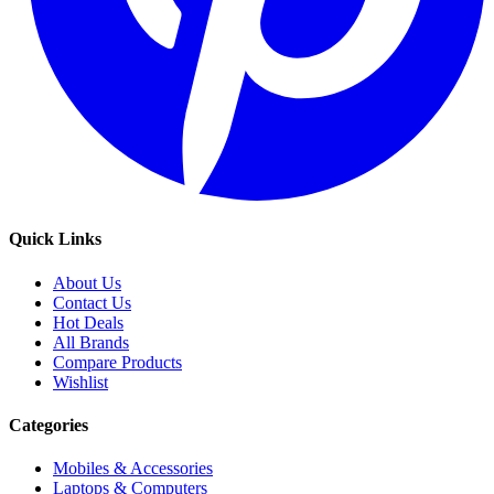
Quick Links
About Us
Contact Us
Hot Deals
All Brands
Compare Products
Wishlist
Categories
Mobiles & Accessories
Laptops & Computers