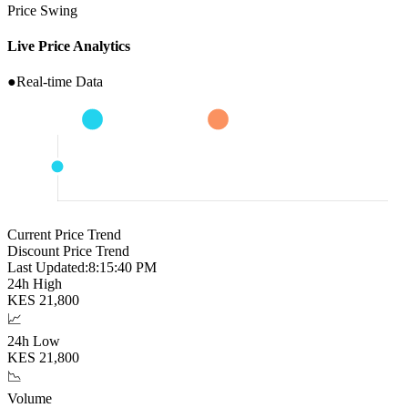
Price Swing
Live Price Analytics
●
Real-time Data
Current Price Trend
Discount Price Trend
Last Updated:
8:15:41 PM
24h High
KES
21,800
📈
24h Low
KES
21,800
📉
Volume