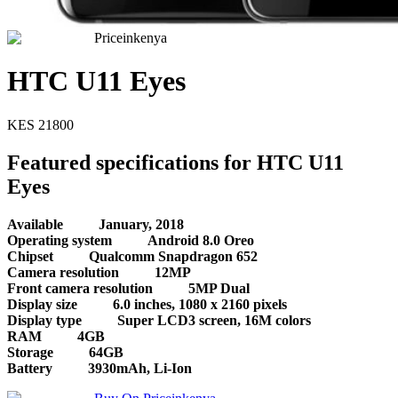
Priceinkenya
HTC U11 Eyes
KES
21800
Featured specifications for HTC U11
Eyes
Available
January, 2018
Operating system
Android 8.0 Oreo
Chipset
Qualcomm Snapdragon 652
Camera resolution
12MP
Front camera resolution
5MP Dual
Display size
6.0 inches, 1080 x 2160 pixels
Display type
Super LCD3 screen, 16M colors
RAM
4GB
Storage
64GB
Battery
3930mAh, Li-Ion