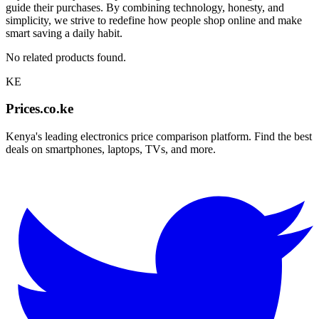
guide their purchases. By combining technology, honesty, and
simplicity, we strive to redefine how people shop online and make
smart saving a daily habit.
No related products found.
KE
Prices.co.ke
Kenya's leading electronics price comparison platform. Find the best
deals on smartphones, laptops, TVs, and more.