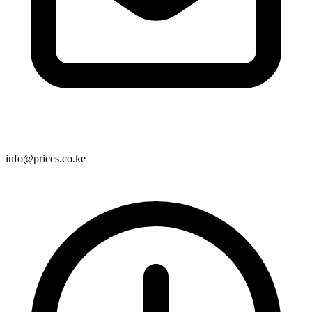
info@prices.co.ke