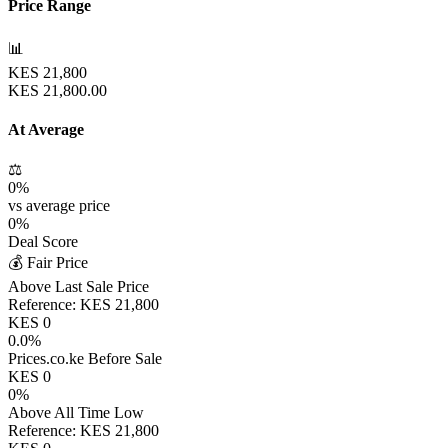
Price Range
📊
KES
21,800
KES
21,800.00
At Average
⚖️
0
%
vs average price
0
%
Deal Score
💰 Fair Price
Above Last Sale Price
Reference:
KES
21,800
KES
0
0.0
%
Prices.co.ke Before Sale
KES
0
0
%
Above All Time Low
Reference:
KES
21,800