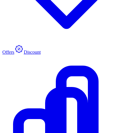
Offers
Discount