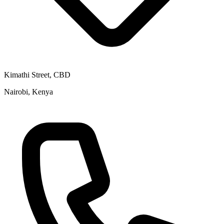
Kimathi Street, CBD
Nairobi, Kenya