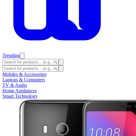
Trending
Mobiles & Accessories
Laptops & Computers
TV & Audio
Home Appliances
Smart Technology