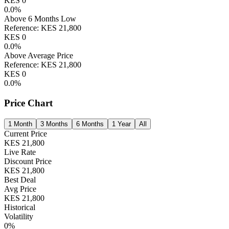
KES
0
0.0
%
Above 6 Months Low
Reference:
KES
21,800
KES
0
0.0
%
Above Average Price
Reference:
KES
21,800
KES
0
0.0
%
Price Chart
1 Month
3 Months
6 Months
1 Year
All
Current Price
KES
21,800
Live Rate
Discount Price
KES
21,800
Best Deal
Avg Price
KES
21,800
Historical
Volatility
0
%