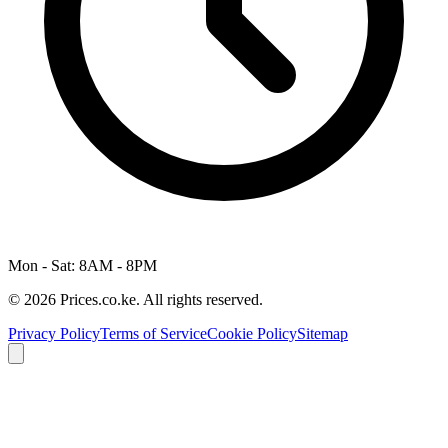
Mon - Sat: 8AM - 8PM
© 2026 Prices.co.ke. All rights reserved.
Privacy Policy
Terms of Service
Cookie Policy
Sitemap