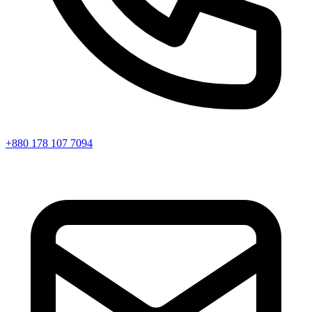
+880 178 107 7094