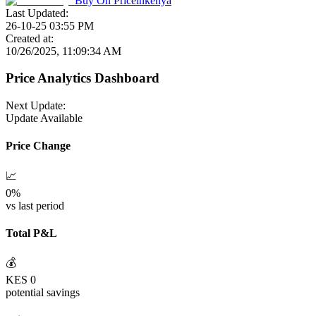
Buy On
Priceinkenya
Last Updated:
26-10-25 03:55 PM
Created at:
10/26/2025, 11:09:34 AM
Price Analytics Dashboard
Next Update:
Update Available
Price Change
📈
0
%
vs last period
Total P&L
💰
KES
0
potential savings