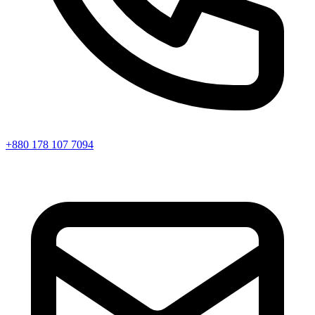
+880 178 107 7094