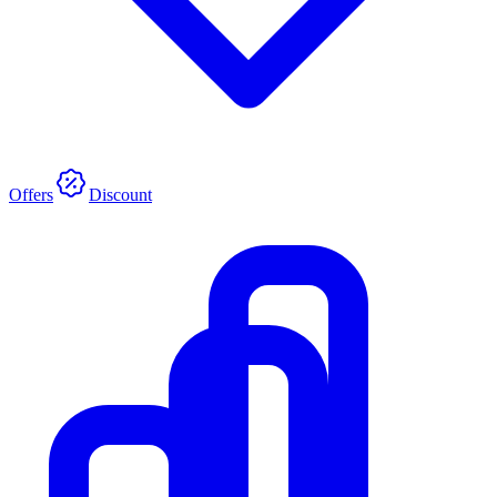
Offers
Discount