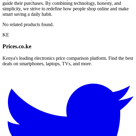
guide their purchases. By combining technology, honesty, and
simplicity, we strive to redefine how people shop online and make
smart saving a daily habit.
No related products found.
KE
Prices.co.ke
Kenya's leading electronics price comparison platform. Find the best
deals on smartphones, laptops, TVs, and more.