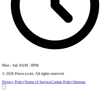
Mon - Sat: 8AM - 8PM
© 2026 Prices.co.ke. All rights reserved.
Privacy Policy
Terms of Service
Cookie Policy
Sitemap