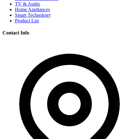
TV & Audio
Home Appliances
Smart Technology
Product List
Contact Info