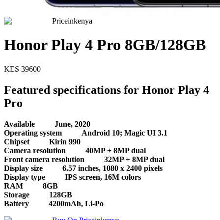
Priceinkenya
Honor Play 4 Pro 8GB/128GB
KES
39600
Featured specifications for Honor Play 4
Pro
Available
June, 2020
Operating system
Android 10; Magic UI 3.1
Chipset
Kirin 990
Camera resolution
40MP + 8MP dual
Front camera resolution
32MP + 8MP dual
Display size
6.57 inches, 1080 x 2400 pixels
Display type
IPS screen, 16M colors
RAM
8GB
Storage
128GB
Battery
4200mAh, Li-Po