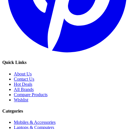
Quick Links
About Us
Contact Us
Hot Deals
All Brands
Compare Products
Wishlist
Categories
Mobiles & Accessories
Laptops & Computers