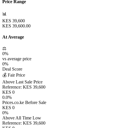
Price Range
📊
KES
39,600
KES
39,600.00
At Average
⚖️
0
%
vs average price
0
%
Deal Score
💰 Fair Price
Above Last Sale Price
Reference:
KES
39,600
KES
0
0.0
%
Prices.co.ke Before Sale
KES
0
0
%
Above All Time Low
Reference:
KES
39,600