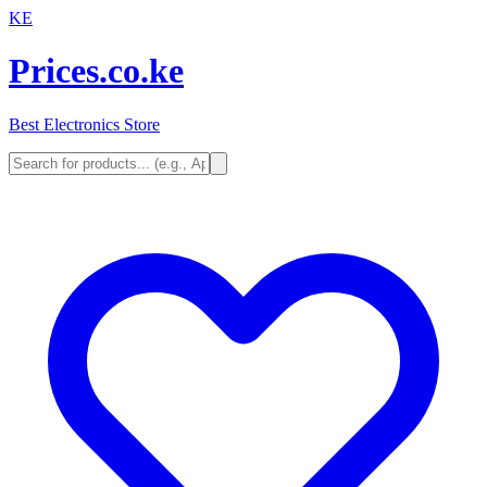
KE
Prices.co.ke
Best Electronics Store