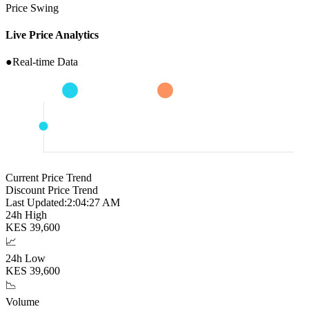
Price Swing
Live Price Analytics
●
Real-time Data
Current Price Trend
Discount Price Trend
Last Updated:
2:04:28 AM
24h High
KES
39,600
📈
24h Low
KES
39,600
📉
Volume