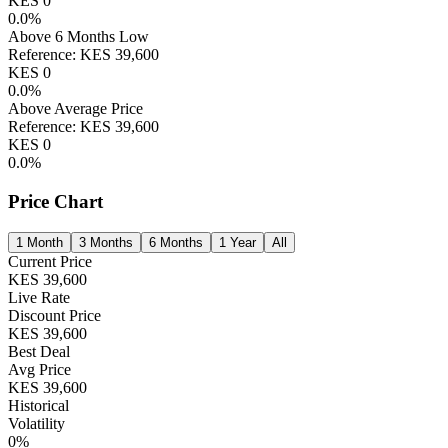
KES
0
0.0
%
Above 6 Months Low
Reference:
KES
39,600
KES
0
0.0
%
Above Average Price
Reference:
KES
39,600
KES
0
0.0
%
Price Chart
1 Month
3 Months
6 Months
1 Year
All
Current Price
KES
39,600
Live Rate
Discount Price
KES
39,600
Best Deal
Avg Price
KES
39,600
Historical
Volatility
0
%