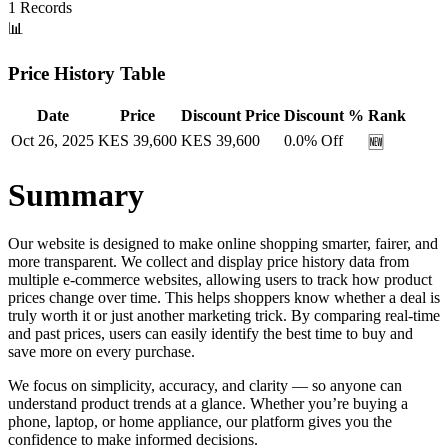
1
Records
📊
Price History Table
Date
Price
Discount Price
Discount %
Rank
Oct 26, 2025
KES
39,600
KES
39,600
0.0
% Off
🆕
Summary
Our website is designed to make online shopping smarter, fairer, and
more transparent. We collect and display price history data from
multiple e-commerce websites, allowing users to track how product
prices change over time. This helps shoppers know whether a deal is
truly worth it or just another marketing trick. By comparing real-time
and past prices, users can easily identify the best time to buy and
save more on every purchase.
We focus on simplicity, accuracy, and clarity — so anyone can
understand product trends at a glance. Whether you’re buying a
phone, laptop, or home appliance, our platform gives you the
confidence to make informed decisions.