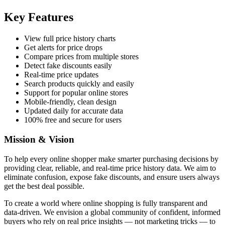
Key Features
View full price history charts
Get alerts for price drops
Compare prices from multiple stores
Detect fake discounts easily
Real-time price updates
Search products quickly and easily
Support for popular online stores
Mobile-friendly, clean design
Updated daily for accurate data
100% free and secure for users
Mission & Vision
To help every online shopper make smarter purchasing decisions by
providing clear, reliable, and real-time price history data. We aim to
eliminate confusion, expose fake discounts, and ensure users always
get the best deal possible.
To create a world where online shopping is fully transparent and
data-driven. We envision a global community of confident, informed
buyers who rely on real price insights — not marketing tricks — to