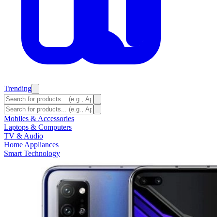
Trending
Mobiles & Accessories
Laptops & Computers
TV & Audio
Home Appliances
Smart Technology