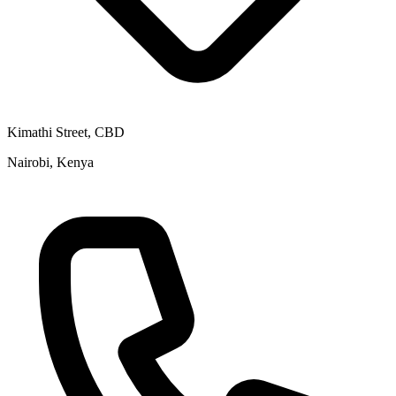
Kimathi Street, CBD
Nairobi, Kenya