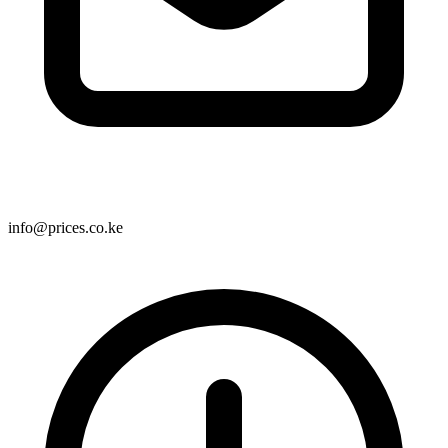
info@prices.co.ke