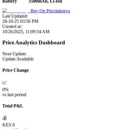
Battery
3500mAh, Li-Ion
Buy On
Priceinkenya
Last Updated:
26-10-25 03:56 PM
Created at:
10/26/2025, 11:09:34 AM
Price Analytics Dashboard
Next Update:
Update Available
Price Change
📈
0
%
vs last period
Total P&L
💰
KES
0