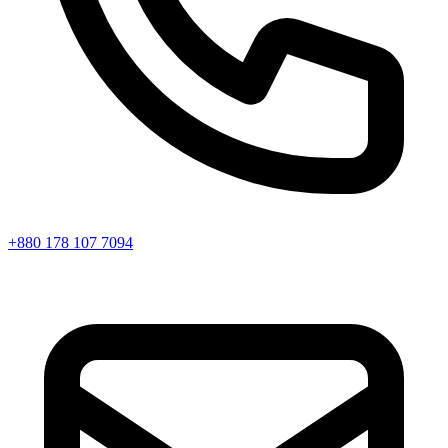
+880 178 107 7094