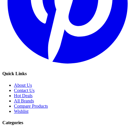
Quick Links
About Us
Contact Us
Hot Deals
All Brands
Compare Products
Wishlist
Categories