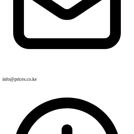
info@prices.co.ke