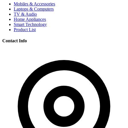
Mobiles & Accessories
Laptops & Computers
TV & Audio
Home Appliances
Smart Technology
Product List
Contact Info