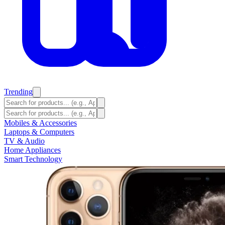
Trending
Mobiles & Accessories
Laptops & Computers
TV & Audio
Home Appliances
Smart Technology