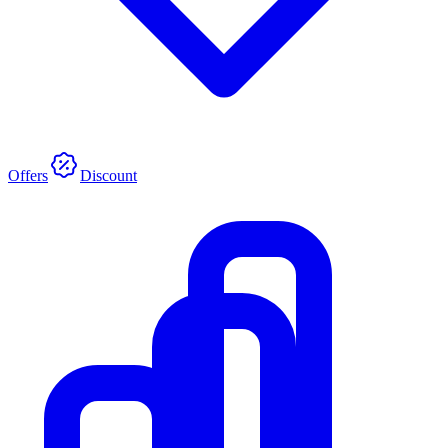
Offers
Discount