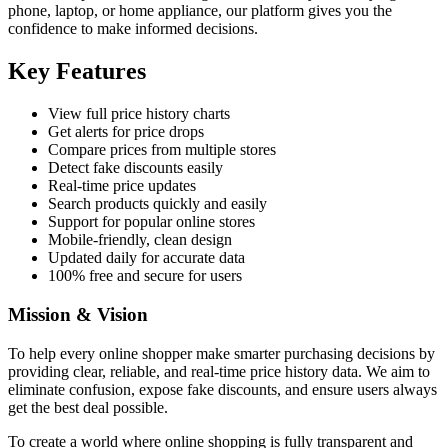
phone, laptop, or home appliance, our platform gives you the
confidence to make informed decisions.
Key Features
View full price history charts
Get alerts for price drops
Compare prices from multiple stores
Detect fake discounts easily
Real-time price updates
Search products quickly and easily
Support for popular online stores
Mobile-friendly, clean design
Updated daily for accurate data
100% free and secure for users
Mission & Vision
To help every online shopper make smarter purchasing decisions by
providing clear, reliable, and real-time price history data. We aim to
eliminate confusion, expose fake discounts, and ensure users always
get the best deal possible.
To create a world where online shopping is fully transparent and