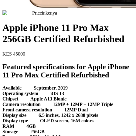
Priceinkenya
Apple iPhone 11 Pro Max
256GB Certified Refurbished
KES
45000
Featured specifications for Apple iPhone
11 Pro Max Certified Refurbished
Available
September, 2019
Operating system
iOS 13
Chipset
Apple A13 Bionic
Camera resolution
12MP + 12MP + 12MP Triple
Front camera resolution
12MP Dual
Display size
6.5 inches, 1242 x 2688 pixels
Display type
OLED screen, 16M colors
RAM
4GB
Storage
256GB