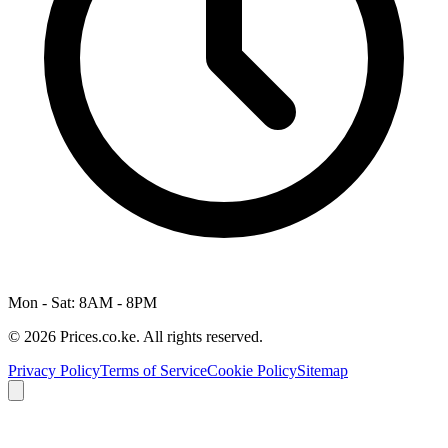
Mon - Sat: 8AM - 8PM
© 2026 Prices.co.ke. All rights reserved.
Privacy Policy
Terms of Service
Cookie Policy
Sitemap