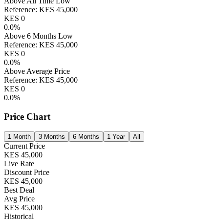
Above All Time Low
Reference:
KES
45,000
KES
0
0.0
%
Above 6 Months Low
Reference:
KES
45,000
KES
0
0.0
%
Above Average Price
Reference:
KES
45,000
KES
0
0.0
%
Price Chart
1 Month
3 Months
6 Months
1 Year
All
Current Price
KES
45,000
Live Rate
Discount Price
KES
45,000
Best Deal
Avg Price
KES
45,000
Historical