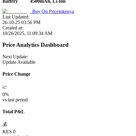
Battery
4500mAh, Li-Ion
Buy On
Priceinkenya
Last Updated:
26-10-25 03:56 PM
Created at:
10/26/2025, 11:09:34 AM
Price Analytics Dashboard
Next Update:
Update Available
Price Change
📈
0
%
vs last period
Total P&L
💰
KES
0