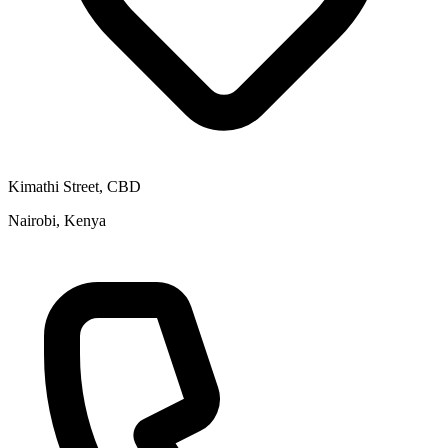
Kimathi Street, CBD
Nairobi, Kenya