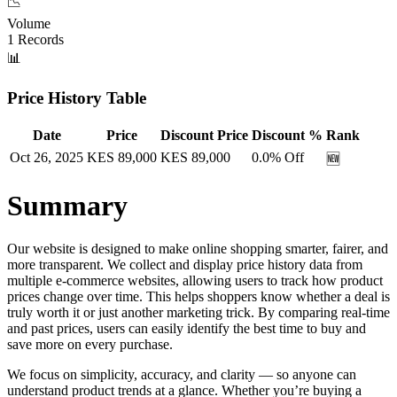
📉
Volume
1
Records
📊
Price History Table
Date
Price
Discount Price
Discount %
Rank
Oct 26, 2025
KES
89,000
KES
89,000
0.0
% Off
🆕
Summary
Our website is designed to make online shopping smarter, fairer, and
more transparent. We collect and display price history data from
multiple e-commerce websites, allowing users to track how product
prices change over time. This helps shoppers know whether a deal is
truly worth it or just another marketing trick. By comparing real-time
and past prices, users can easily identify the best time to buy and
save more on every purchase.
We focus on simplicity, accuracy, and clarity — so anyone can
understand product trends at a glance. Whether you’re buying a