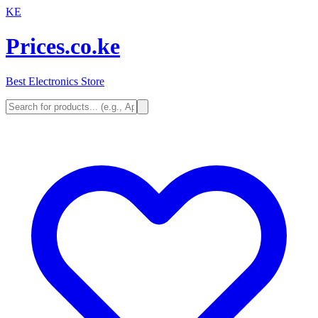
KE
Prices.co.ke
Best Electronics Store