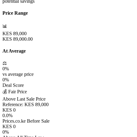
potential savings
Price Range
📊
KES
89,000
KES
89,000.00
At Average
⚖️
0
%
vs average price
0
%
Deal Score
💰 Fair Price
Above Last Sale Price
Reference:
KES
89,000
KES
0
0.0
%
Prices.co.ke Before Sale
KES
0
0
%