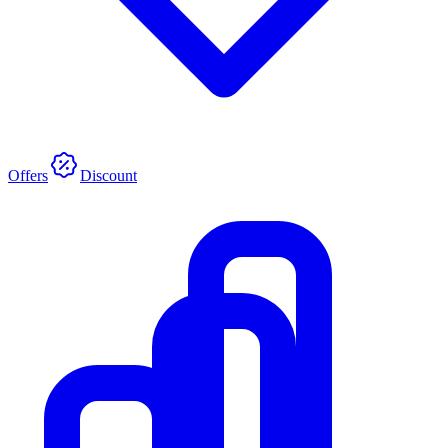
Offers
Discount