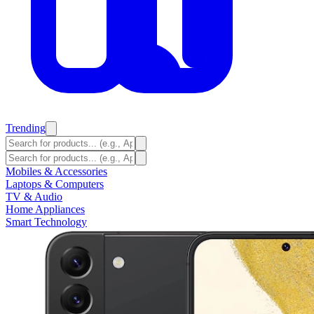
Trending
Mobiles & Accessories
Laptops & Computers
TV & Audio
Home Appliances
Smart Technology