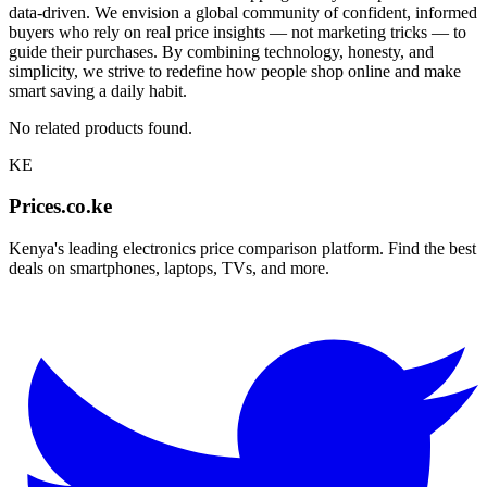
data-driven. We envision a global community of confident, informed
buyers who rely on real price insights — not marketing tricks — to
guide their purchases. By combining technology, honesty, and
simplicity, we strive to redefine how people shop online and make
smart saving a daily habit.
No related products found.
KE
Prices.co.ke
Kenya's leading electronics price comparison platform. Find the best
deals on smartphones, laptops, TVs, and more.