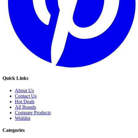
Quick Links
About Us
Contact Us
Hot Deals
All Brands
Compare Products
Wishlist
Categories