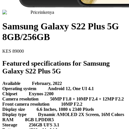
Priceinkenya
Samsung Galaxy S22 Plus 5G
8GB/256GB
KES
89000
Featured specifications for Samsung
Galaxy S22 Plus 5G
Available
February, 2022
Operating system
Android 12, One UI 4.1
Chipset
Exynos 2200
Camera resolution
50MP F1.8 + 10MP F2.4 + 12MP F2.2
Front camera resolution
10MP F2.2
Display size
6.6 Inches, 1080 x 2340 Pixels
Display type
Dynamic AMOLED 2X Screen, 16M Colors
RAM
8GB LPDDR5
Storage
256GB UFS 3.1