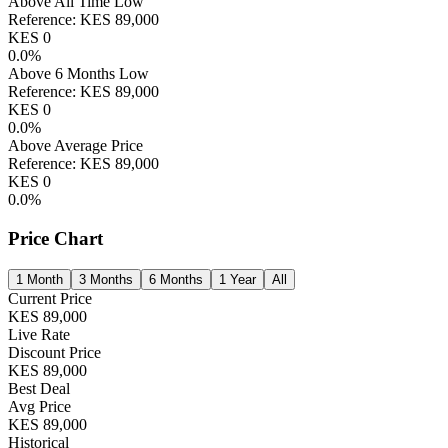
Above All Time Low
Reference:
KES
89,000
KES
0
0.0
%
Above 6 Months Low
Reference:
KES
89,000
KES
0
0.0
%
Above Average Price
Reference:
KES
89,000
KES
0
0.0
%
Price Chart
1 Month
3 Months
6 Months
1 Year
All
Current Price
KES
89,000
Live Rate
Discount Price
KES
89,000
Best Deal
Avg Price
KES
89,000
Historical