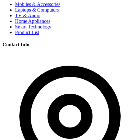
Mobiles & Accessories
Laptops & Computers
TV & Audio
Home Appliances
Smart Technology
Product List
Contact Info