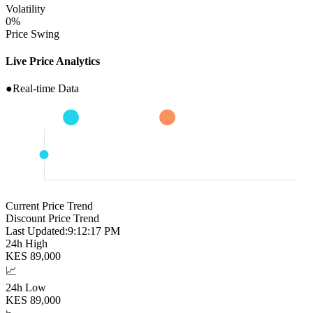
Volatility
0
%
Price Swing
Live Price Analytics
●
Real-time Data
Current Price Trend
Discount Price Trend
Last Updated:
9:12:18 PM
24h High
KES
89,000
📈
24h Low
KES
89,000