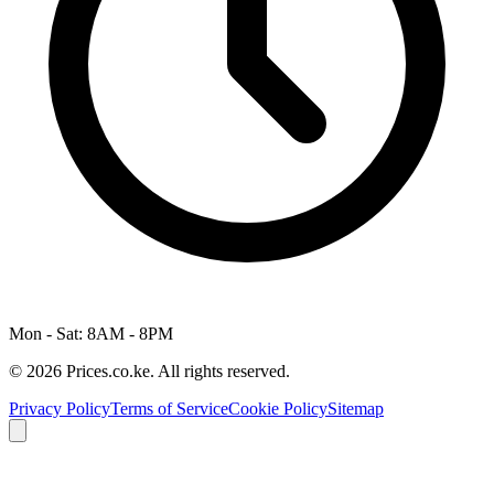
Mon - Sat: 8AM - 8PM
© 2026 Prices.co.ke. All rights reserved.
Privacy Policy
Terms of Service
Cookie Policy
Sitemap