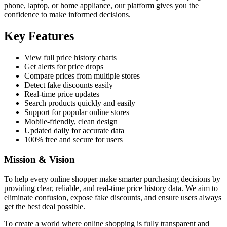
phone, laptop, or home appliance, our platform gives you the
confidence to make informed decisions.
Key Features
View full price history charts
Get alerts for price drops
Compare prices from multiple stores
Detect fake discounts easily
Real-time price updates
Search products quickly and easily
Support for popular online stores
Mobile-friendly, clean design
Updated daily for accurate data
100% free and secure for users
Mission & Vision
To help every online shopper make smarter purchasing decisions by
providing clear, reliable, and real-time price history data. We aim to
eliminate confusion, expose fake discounts, and ensure users always
get the best deal possible.
To create a world where online shopping is fully transparent and