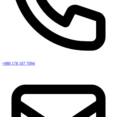
+880 178 107 7094