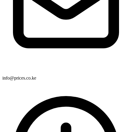
info@prices.co.ke