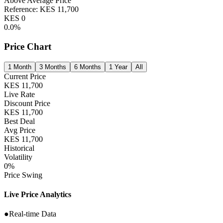
Above Average Price
Reference:
KES
11,700
KES
0
0.0
%
Price Chart
1 Month
3 Months
6 Months
1 Year
All
Current Price
KES
11,700
Live Rate
Discount Price
KES
11,700
Best Deal
Avg Price
KES
11,700
Historical
Volatility
0
%
Price Swing
Live Price Analytics
●
Real-time Data