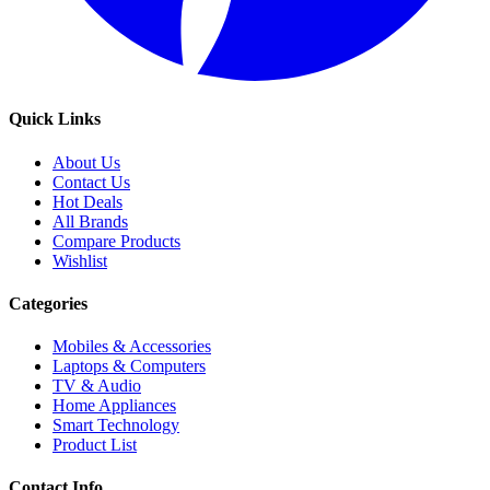
Quick Links
About Us
Contact Us
Hot Deals
All Brands
Compare Products
Wishlist
Categories
Mobiles & Accessories
Laptops & Computers
TV & Audio
Home Appliances
Smart Technology
Product List
Contact Info