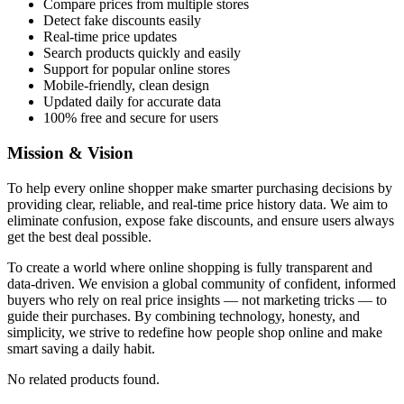
Compare prices from multiple stores
Detect fake discounts easily
Real-time price updates
Search products quickly and easily
Support for popular online stores
Mobile-friendly, clean design
Updated daily for accurate data
100% free and secure for users
Mission & Vision
To help every online shopper make smarter purchasing decisions by
providing clear, reliable, and real-time price history data. We aim to
eliminate confusion, expose fake discounts, and ensure users always
get the best deal possible.
To create a world where online shopping is fully transparent and
data-driven. We envision a global community of confident, informed
buyers who rely on real price insights — not marketing tricks — to
guide their purchases. By combining technology, honesty, and
simplicity, we strive to redefine how people shop online and make
smart saving a daily habit.
No related products found.