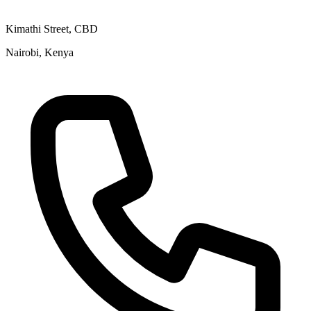
Kimathi Street, CBD
Nairobi, Kenya