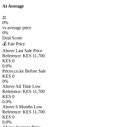
At Average
⚖️
0
%
vs average price
0
%
Deal Score
💰 Fair Price
Above Last Sale Price
Reference:
KES
11,700
KES
0
0.0
%
Prices.co.ke Before Sale
KES
0
0
%
Above All Time Low
Reference:
KES
11,700
KES
0
0.0
%
Above 6 Months Low
Reference:
KES
11,700
KES
0
0.0
%