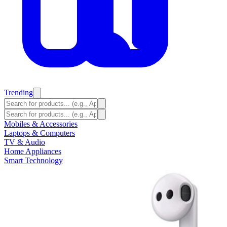
Trending
Mobiles & Accessories
Laptops & Computers
TV & Audio
Home Appliances
Smart Technology