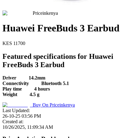
Priceinkenya
Huawei FreeBuds 3 Earbud
KES
11700
Featured specifications for Huawei
FreeBuds 3 Earbud
Driver
14.2mm
Connectivity
Bluetooth 5.1
Play time
4 hours
Weight
4.5 g
Buy On
Priceinkenya
Last Updated:
26-10-25 03:56 PM
Created at:
10/26/2025, 11:09:34 AM