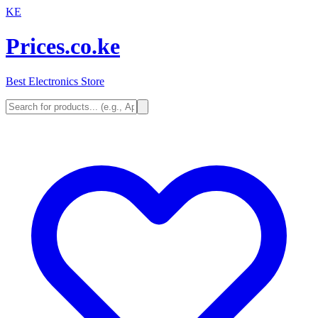
KE
Prices.co.ke
Best Electronics Store