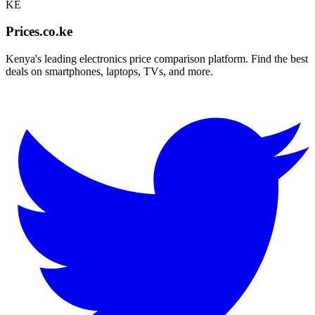
KE
Prices.co.ke
Kenya's leading electronics price comparison platform. Find the best
deals on smartphones, laptops, TVs, and more.