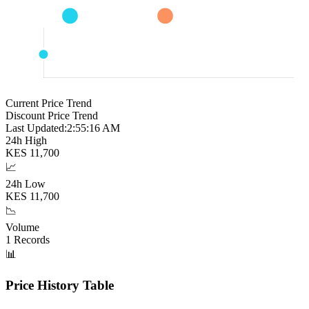
Current Price Trend
Discount Price Trend
Last Updated:
2:55:17 AM
24h High
KES
11,700
📈
24h Low
KES
11,700
📉
Volume
1
Records
📊
Price History Table