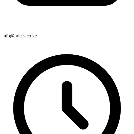
info@prices.co.ke