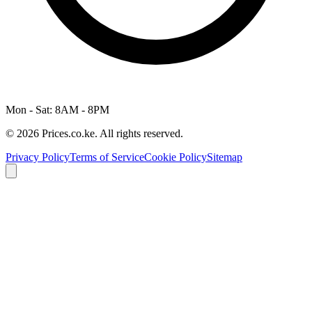
Mon - Sat: 8AM - 8PM
© 2026 Prices.co.ke. All rights reserved.
Privacy Policy
Terms of Service
Cookie Policy
Sitemap