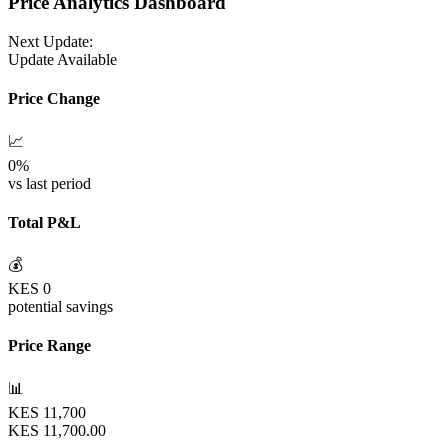
Price Analytics Dashboard
Next Update:
Update Available
Price Change
📈
0
%
vs last period
Total P&L
💰
KES
0
potential savings
Price Range
📊
KES
11,700
KES
11,700.00