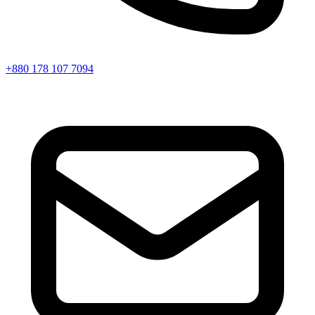
+880 178 107 7094