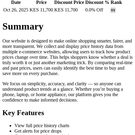
Date
Price
Discount Price
Discount %
Rank
Oct 26, 2025
KES
11,700
KES
11,700
0.0
% Off
🆕
Summary
Our website is designed to make online shopping smarter, fairer, and
more transparent. We collect and display price history data from
multiple e-commerce websites, allowing users to track how product
prices change over time. This helps shoppers know whether a deal is
truly worth it or just another marketing trick. By comparing real-time
and past prices, users can easily identify the best time to buy and
save more on every purchase.
We focus on simplicity, accuracy, and clarity — so anyone can
understand product trends at a glance. Whether you’re buying a
phone, laptop, or home appliance, our platform gives you the
confidence to make informed decisions.
Key Features
View full price history charts
Get alerts for price drops