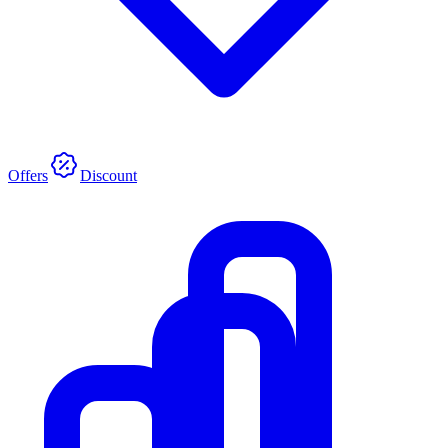
Offers
Discount