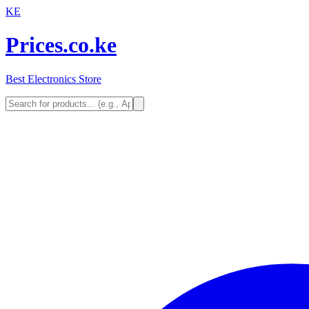
KE
Prices.co.ke
Best Electronics Store