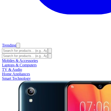
Trending
Mobiles & Accessories
Laptops & Computers
TV & Audio
Home Appliances
Smart Technology