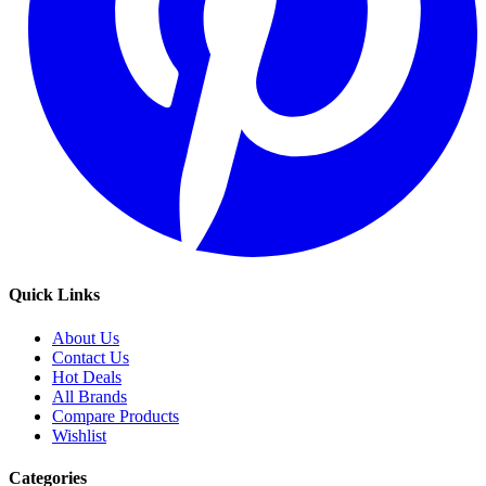
Quick Links
About Us
Contact Us
Hot Deals
All Brands
Compare Products
Wishlist
Categories