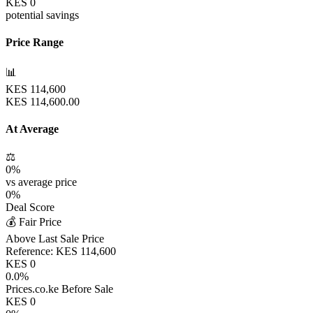
KES
0
potential savings
Price Range
📊
KES
114,600
KES
114,600.00
At Average
⚖️
0
%
vs average price
0
%
Deal Score
💰 Fair Price
Above Last Sale Price
Reference:
KES
114,600
KES
0
0.0
%
Prices.co.ke Before Sale
KES
0