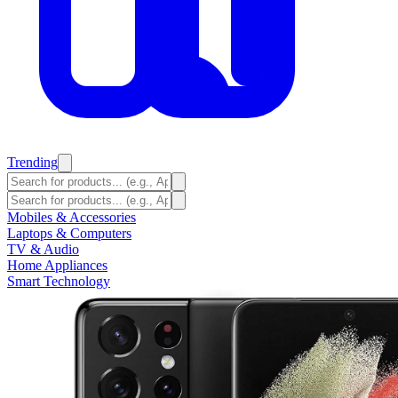
Trending
Mobiles & Accessories
Laptops & Computers
TV & Audio
Home Appliances
Smart Technology