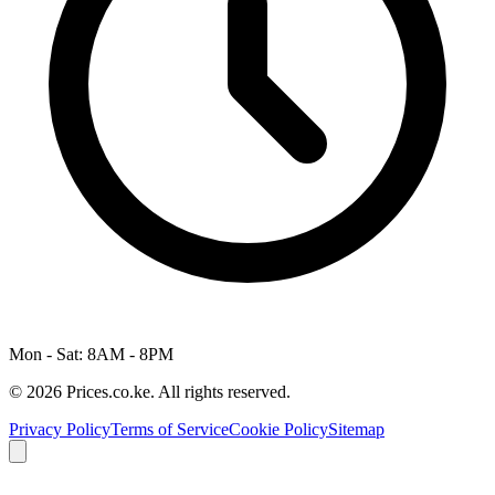
Mon - Sat: 8AM - 8PM
© 2026 Prices.co.ke. All rights reserved.
Privacy Policy
Terms of Service
Cookie Policy
Sitemap