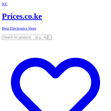
KE
Prices.co.ke
Best Electronics Store