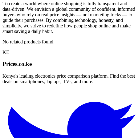
To create a world where online shopping is fully transparent and
data-driven. We envision a global community of confident, informed
buyers who rely on real price insights — not marketing tricks — to
guide their purchases. By combining technology, honesty, and
simplicity, we strive to redefine how people shop online and make
smart saving a daily habit.
No related products found.
KE
Prices.co.ke
Kenya's leading electronics price comparison platform. Find the best
deals on smartphones, laptops, TVs, and more.