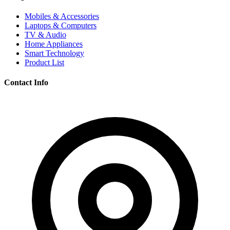
Mobiles & Accessories
Laptops & Computers
TV & Audio
Home Appliances
Smart Technology
Product List
Contact Info