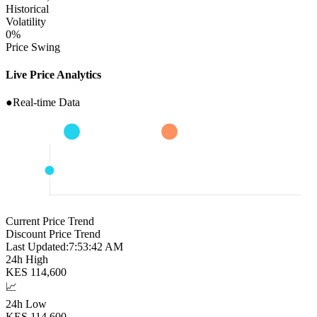
Historical
Volatility
0
%
Price Swing
Live Price Analytics
●
Real-time Data
Current Price Trend
Discount Price Trend
Last Updated:
7:53:43 AM
24h High
KES
114,600
📈
24h Low
KES
114,600