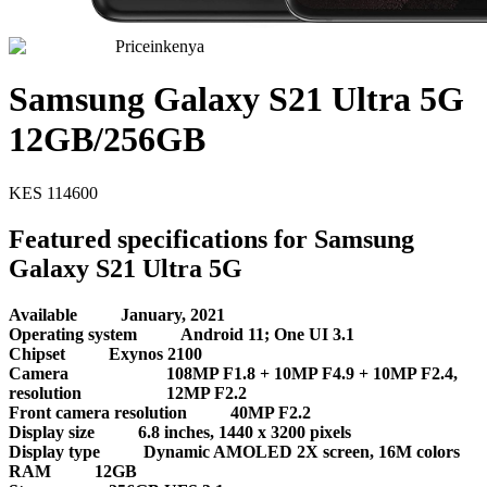
Priceinkenya
Samsung Galaxy S21 Ultra 5G
12GB/256GB
KES
114600
Featured specifications for Samsung
Galaxy S21 Ultra 5G
Available
January, 2021
Operating system
Android 11; One UI 3.1
Chipset
Exynos 2100
Camera
108MP F1.8 + 10MP F4.9 + 10MP F2.4,
resolution
12MP F2.2
Front camera resolution
40MP F2.2
Display size
6.8 inches, 1440 x 3200 pixels
Display type
Dynamic AMOLED 2X screen, 16M colors
RAM
12GB