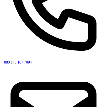
+880 178 107 7094