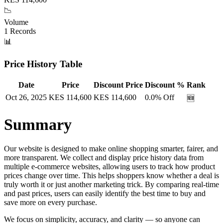
📉
Volume
1
Records
📊
Price History Table
Date
Price
Discount Price
Discount %
Rank
Oct 26, 2025
KES
114,600
KES
114,600
0.0
% Off
🆕
Summary
Our website is designed to make online shopping smarter, fairer, and
more transparent. We collect and display price history data from
multiple e-commerce websites, allowing users to track how product
prices change over time. This helps shoppers know whether a deal is
truly worth it or just another marketing trick. By comparing real-time
and past prices, users can easily identify the best time to buy and
save more on every purchase.
We focus on simplicity, accuracy, and clarity — so anyone can