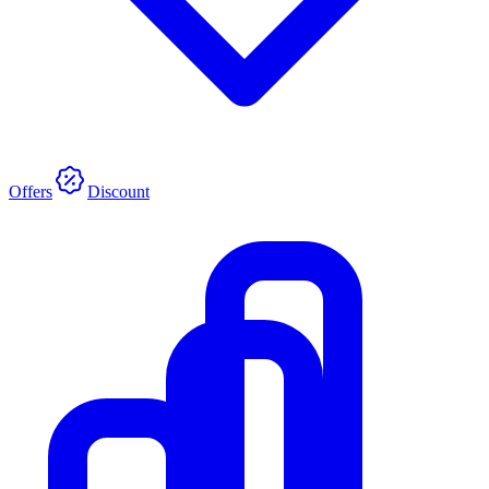
Offers
Discount