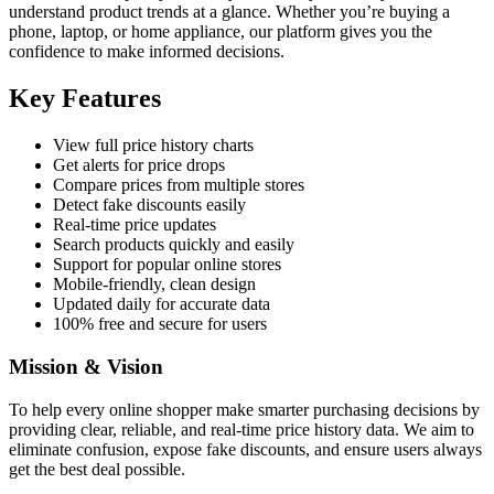
understand product trends at a glance. Whether you’re buying a
phone, laptop, or home appliance, our platform gives you the
confidence to make informed decisions.
Key Features
View full price history charts
Get alerts for price drops
Compare prices from multiple stores
Detect fake discounts easily
Real-time price updates
Search products quickly and easily
Support for popular online stores
Mobile-friendly, clean design
Updated daily for accurate data
100% free and secure for users
Mission & Vision
To help every online shopper make smarter purchasing decisions by
providing clear, reliable, and real-time price history data. We aim to
eliminate confusion, expose fake discounts, and ensure users always
get the best deal possible.