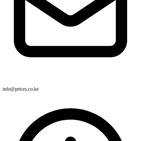
info@prices.co.ke