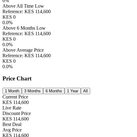
0
%
Above All Time Low
Reference:
KES
114,600
KES
0
0.0
%
Above 6 Months Low
Reference:
KES
114,600
KES
0
0.0
%
Above Average Price
Reference:
KES
114,600
KES
0
0.0
%
Price Chart
1 Month
3 Months
6 Months
1 Year
All
Current Price
KES
114,600
Live Rate
Discount Price
KES
114,600
Best Deal
Avg Price
KES
114,600