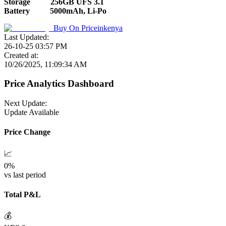
Storage
256GB UFS 3.1
Battery
5000mAh, Li-Po
Buy On
Priceinkenya
Last Updated:
26-10-25 03:57 PM
Created at:
10/26/2025, 11:09:34 AM
Price Analytics Dashboard
Next Update:
Update Available
Price Change
📈
0
%
vs last period
Total P&L
💰