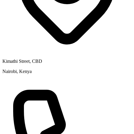
Kimathi Street, CBD
Nairobi, Kenya