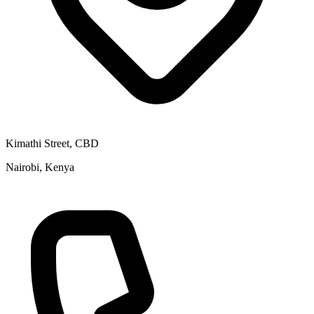
Kimathi Street, CBD
Nairobi, Kenya