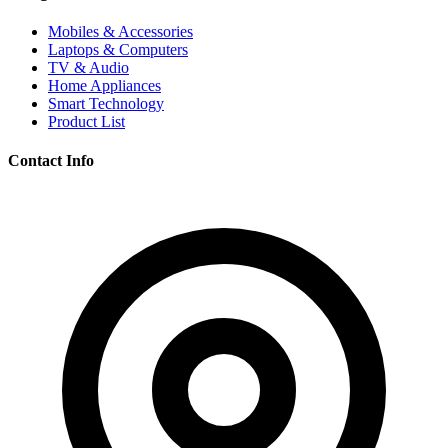
Mobiles & Accessories
Laptops & Computers
TV & Audio
Home Appliances
Smart Technology
Product List
Contact Info