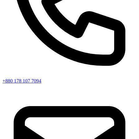
+880 178 107 7094