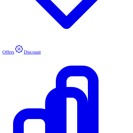
Offers
Discount