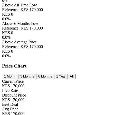
0
%
Above All Time Low
Reference:
KES
170,000
KES
0
0.0
%
Above 6 Months Low
Reference:
KES
170,000
KES
0
0.0
%
Above Average Price
Reference:
KES
170,000
KES
0
0.0
%
Price Chart
1 Month
3 Months
6 Months
1 Year
All
Current Price
KES
170,000
Live Rate
Discount Price
KES
170,000
Best Deal
Avg Price
KES
170,000