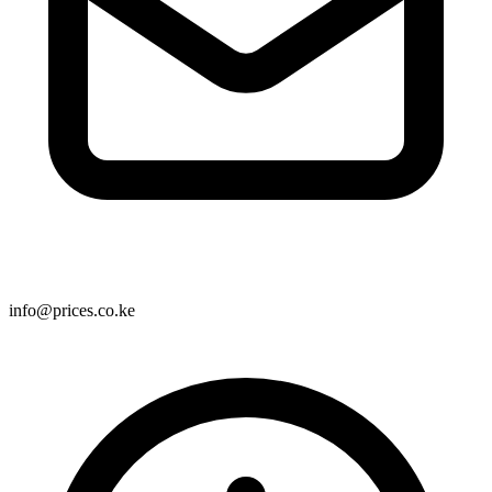
info@prices.co.ke