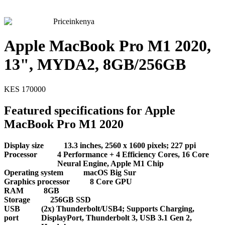
Priceinkenya
Apple MacBook Pro M1 2020,
13", MYDA2, 8GB/256GB
KES
170000
Featured specifications for Apple
MacBook Pro M1 2020
Display size
13.3 inches, 2560 x 1600 pixels; 227 ppi
Processor
4 Performance + 4 Efficiency Cores, 16 Core
Neural Engine, Apple M1 Chip
Operating system
macOS Big Sur
Graphics processor
8 Core GPU
RAM
8GB
Storage
256GB SSD
USB
(2x) Thunderbolt/USB4; Supports Charging,
port
DisplayPort, Thunderbolt 3, USB 3.1 Gen 2,