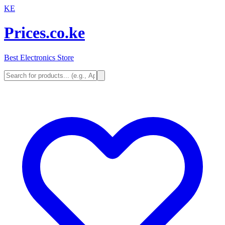
KE
Prices.co.ke
Best Electronics Store