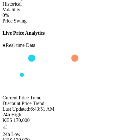
Historical
Volatility
0
%
Price Swing
Live Price Analytics
●
Real-time Data
Current Price Trend
Discount Price Trend
Last Updated:
6:43:52 AM
24h High
KES
170,000
📈
24h Low
KES
170,000