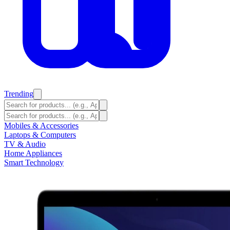
Trending
Mobiles & Accessories
Laptops & Computers
TV & Audio
Home Appliances
Smart Technology