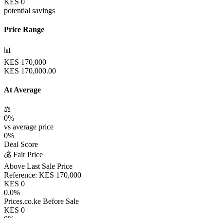
KES
0
potential savings
Price Range
📊
KES
170,000
KES
170,000.00
At Average
⚖️
0
%
vs average price
0
%
Deal Score
💰 Fair Price
Above Last Sale Price
Reference:
KES
170,000
KES
0
0.0
%
Prices.co.ke Before Sale
KES
0