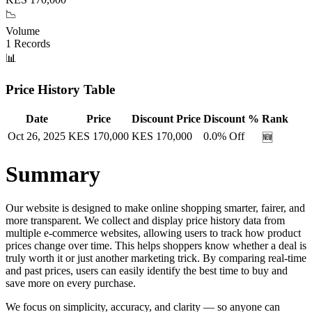
📉
Volume
1
Records
📊
Price History Table
Date
Price
Discount Price
Discount %
Rank
Oct 26, 2025
KES
170,000
KES
170,000
0.0
% Off
🆕
Summary
Our website is designed to make online shopping smarter, fairer, and
more transparent. We collect and display price history data from
multiple e-commerce websites, allowing users to track how product
prices change over time. This helps shoppers know whether a deal is
truly worth it or just another marketing trick. By comparing real-time
and past prices, users can easily identify the best time to buy and
save more on every purchase.
We focus on simplicity, accuracy, and clarity — so anyone can