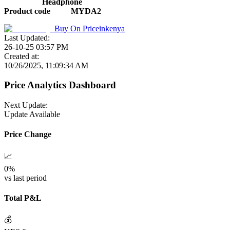
Headphone
Product code
MYDA2
Buy On
Priceinkenya
Last Updated:
26-10-25 03:57 PM
Created at:
10/26/2025, 11:09:34 AM
Price Analytics Dashboard
Next Update:
Update Available
Price Change
📈
0
%
vs last period
Total P&L
💰