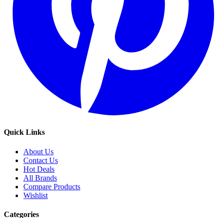
Quick Links
About Us
Contact Us
Hot Deals
All Brands
Compare Products
Wishlist
Categories