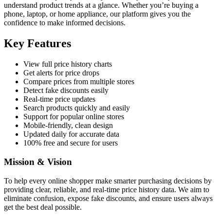
understand product trends at a glance. Whether you’re buying a
phone, laptop, or home appliance, our platform gives you the
confidence to make informed decisions.
Key Features
View full price history charts
Get alerts for price drops
Compare prices from multiple stores
Detect fake discounts easily
Real-time price updates
Search products quickly and easily
Support for popular online stores
Mobile-friendly, clean design
Updated daily for accurate data
100% free and secure for users
Mission & Vision
To help every online shopper make smarter purchasing decisions by
providing clear, reliable, and real-time price history data. We aim to
eliminate confusion, expose fake discounts, and ensure users always
get the best deal possible.