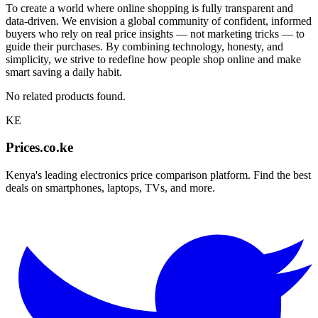
To create a world where online shopping is fully transparent and
data-driven. We envision a global community of confident, informed
buyers who rely on real price insights — not marketing tricks — to
guide their purchases. By combining technology, honesty, and
simplicity, we strive to redefine how people shop online and make
smart saving a daily habit.
No related products found.
KE
Prices.co.ke
Kenya's leading electronics price comparison platform. Find the best
deals on smartphones, laptops, TVs, and more.