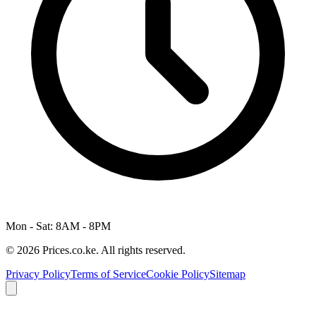
Mon - Sat: 8AM - 8PM
© 2026 Prices.co.ke. All rights reserved.
Privacy Policy
Terms of Service
Cookie Policy
Sitemap