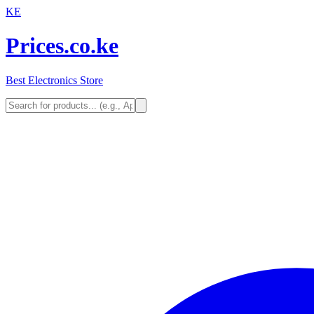
KE
Prices.co.ke
Best Electronics Store