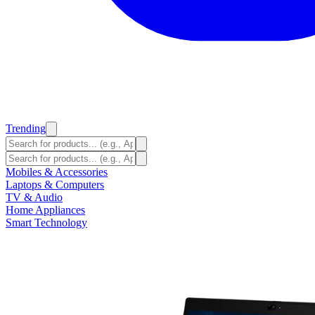
Trending
Mobiles & Accessories
Laptops & Computers
TV & Audio
Home Appliances
Smart Technology