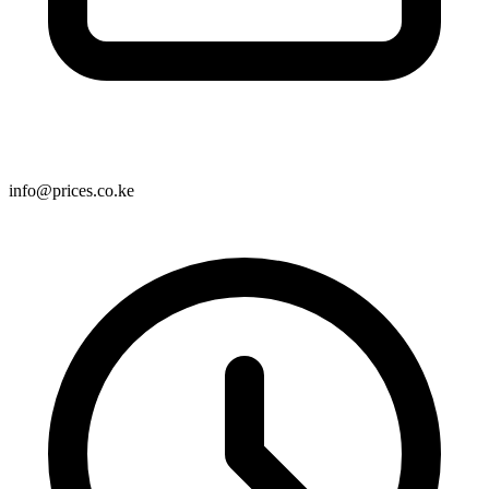
info@prices.co.ke