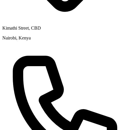
Kimathi Street, CBD
Nairobi, Kenya