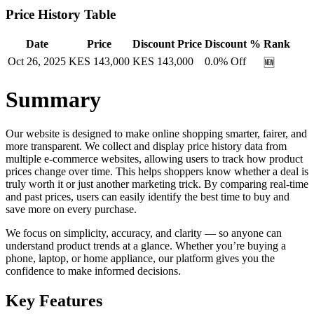
Price History Table
Date
Price
Discount Price
Discount %
Rank
Oct 26, 2025
KES
143,000
KES
143,000
0.0
% Off
🆕
Summary
Our website is designed to make online shopping smarter, fairer, and
more transparent. We collect and display price history data from
multiple e-commerce websites, allowing users to track how product
prices change over time. This helps shoppers know whether a deal is
truly worth it or just another marketing trick. By comparing real-time
and past prices, users can easily identify the best time to buy and
save more on every purchase.
We focus on simplicity, accuracy, and clarity — so anyone can
understand product trends at a glance. Whether you’re buying a
phone, laptop, or home appliance, our platform gives you the
confidence to make informed decisions.
Key Features