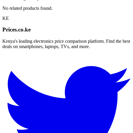
No related products found.
KE
Prices.co.ke
Kenya's leading electronics price comparison platform. Find the best
deals on smartphones, laptops, TVs, and more.