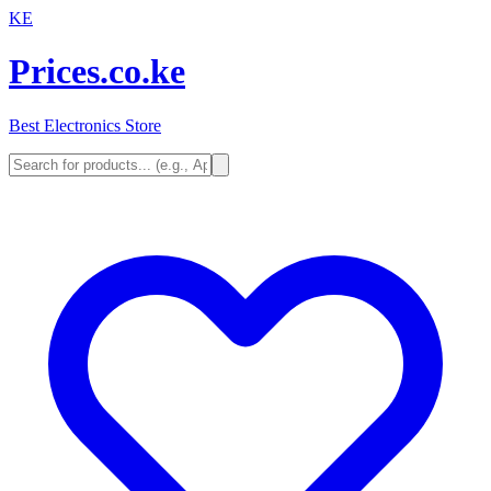
KE
Prices.co.ke
Best Electronics Store