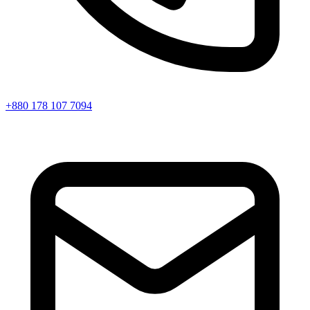
+880 178 107 7094