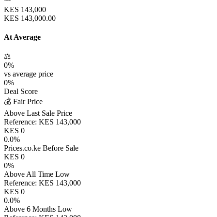
KES
143,000
KES
143,000.00
At Average
⚖️
0
%
vs average price
0
%
Deal Score
💰 Fair Price
Above Last Sale Price
Reference:
KES
143,000
KES
0
0.0
%
Prices.co.ke Before Sale
KES
0
0
%
Above All Time Low
Reference:
KES
143,000
KES
0
0.0
%
Above 6 Months Low