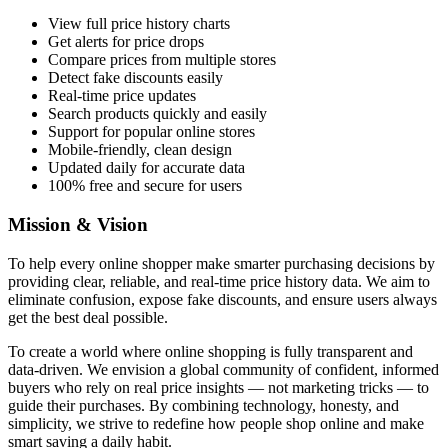
View full price history charts
Get alerts for price drops
Compare prices from multiple stores
Detect fake discounts easily
Real-time price updates
Search products quickly and easily
Support for popular online stores
Mobile-friendly, clean design
Updated daily for accurate data
100% free and secure for users
Mission & Vision
To help every online shopper make smarter purchasing decisions by
providing clear, reliable, and real-time price history data. We aim to
eliminate confusion, expose fake discounts, and ensure users always
get the best deal possible.
To create a world where online shopping is fully transparent and
data-driven. We envision a global community of confident, informed
buyers who rely on real price insights — not marketing tricks — to
guide their purchases. By combining technology, honesty, and
simplicity, we strive to redefine how people shop online and make
smart saving a daily habit.