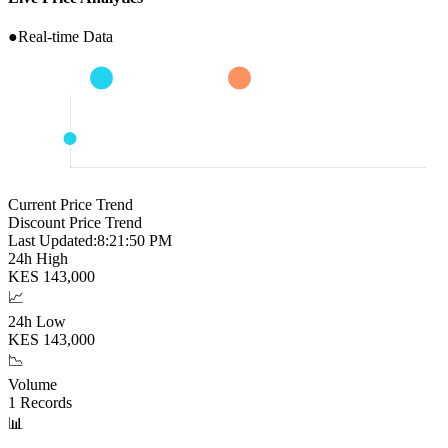
●
Real-time Data
Current Price Trend
Discount Price Trend
Last Updated:
8:21:51 PM
24h High
KES
143,000
📈
24h Low
KES
143,000
📉
Volume
1
Records
📊