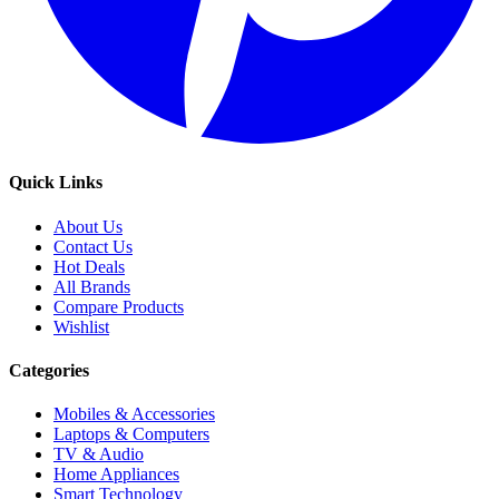
Quick Links
About Us
Contact Us
Hot Deals
All Brands
Compare Products
Wishlist
Categories
Mobiles & Accessories
Laptops & Computers
TV & Audio
Home Appliances
Smart Technology