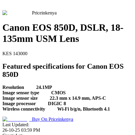
Priceinkenya
Canon EOS 850D, DSLR, 18-
135mm USM Lens
KES
143000
Featured specifications for Canon EOS
850D
Resolution
24.1MP
Image sensor type
CMOS
Image sensor size
22.3 mm x 14.9 mm, APS-C
Image processor
DIGIC 8
Wireless connectivity
Wi-Fi b/g/n, Bluetooth 4.1
Buy On
Priceinkenya
Last Updated:
26-10-25 03:59 PM