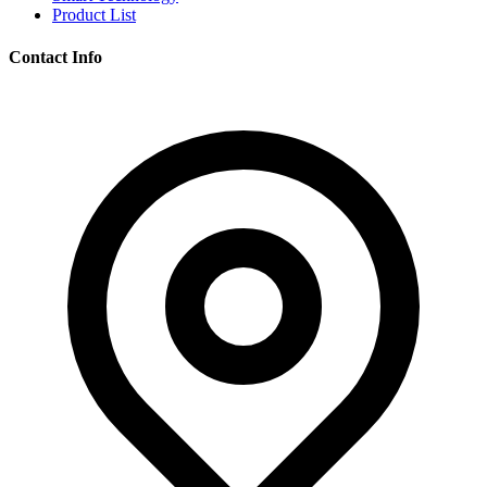
Product List
Contact Info