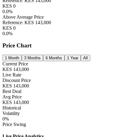
Reference:
KES
143,000
KES
0
0.0
%
Above Average Price
Reference:
KES
143,000
KES
0
0.0
%
Price Chart
1 Month
3 Months
6 Months
1 Year
All
Current Price
KES
143,000
Live Rate
Discount Price
KES
143,000
Best Deal
Avg Price
KES
143,000
Historical
Volatility
0
%
Price Swing
Live Price Analytics