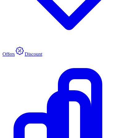
Offers
Discount