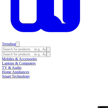
Trending
Mobiles & Accessories
Laptops & Computers
TV & Audio
Home Appliances
Smart Technology