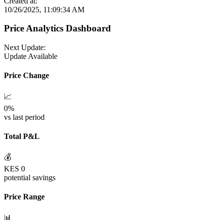
Created at:
10/26/2025, 11:09:34 AM
Price Analytics Dashboard
Next Update:
Update Available
Price Change
📈
0
%
vs last period
Total P&L
💰
KES
0
potential savings
Price Range
📊