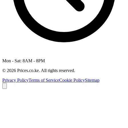
Mon - Sat: 8AM - 8PM
© 2026 Prices.co.ke. All rights reserved.
Privacy Policy
Terms of Service
Cookie Policy
Sitemap