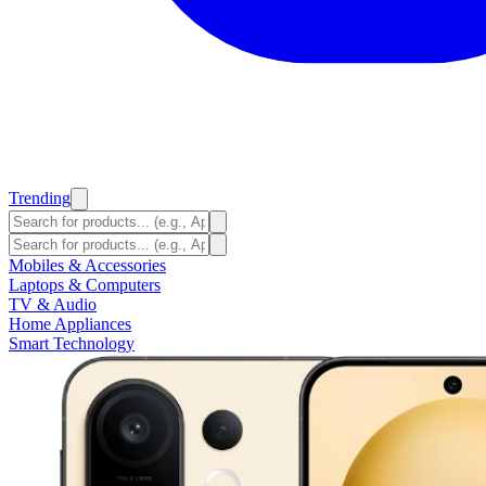
Trending
Mobiles & Accessories
Laptops & Computers
TV & Audio
Home Appliances
Smart Technology