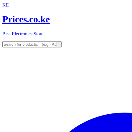
KE
Prices.co.ke
Best Electronics Store