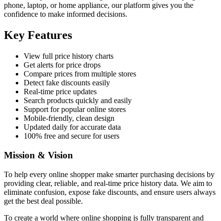
phone, laptop, or home appliance, our platform gives you the
confidence to make informed decisions.
Key Features
View full price history charts
Get alerts for price drops
Compare prices from multiple stores
Detect fake discounts easily
Real-time price updates
Search products quickly and easily
Support for popular online stores
Mobile-friendly, clean design
Updated daily for accurate data
100% free and secure for users
Mission & Vision
To help every online shopper make smarter purchasing decisions by
providing clear, reliable, and real-time price history data. We aim to
eliminate confusion, expose fake discounts, and ensure users always
get the best deal possible.
To create a world where online shopping is fully transparent and