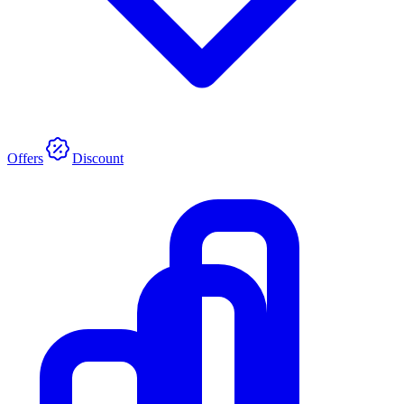
Offers
Discount