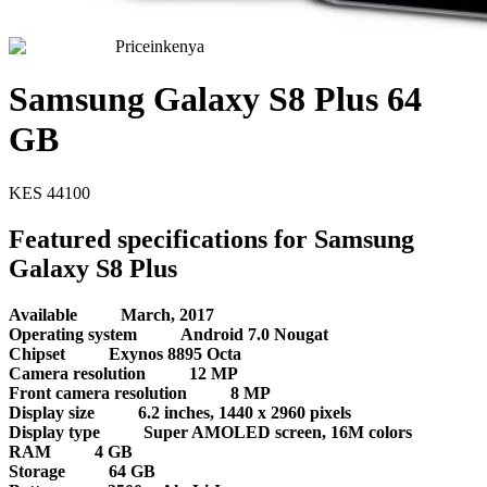
Priceinkenya
Samsung Galaxy S8 Plus 64
GB
KES
44100
Featured specifications for Samsung
Galaxy S8 Plus
Available
March, 2017
Operating system
Android 7.0 Nougat
Chipset
Exynos 8895 Octa
Camera resolution
12 MP
Front camera resolution
8 MP
Display size
6.2 inches, 1440 x 2960 pixels
Display type
Super AMOLED screen, 16M colors
RAM
4 GB
Storage
64 GB