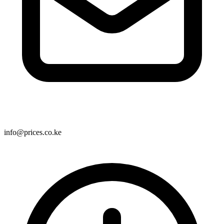
info@prices.co.ke