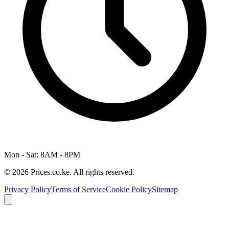
Mon - Sat: 8AM - 8PM
© 2026 Prices.co.ke. All rights reserved.
Privacy Policy
Terms of Service
Cookie Policy
Sitemap