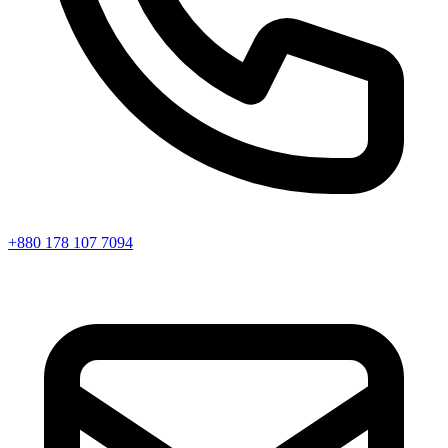
+880 178 107 7094