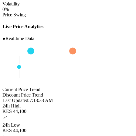
Volatility
0
%
Price Swing
Live Price Analytics
●
Real-time Data
Current Price Trend
Discount Price Trend
Last Updated:
7:13:34 AM
24h High
KES
44,100
📈
24h Low
KES
44,100