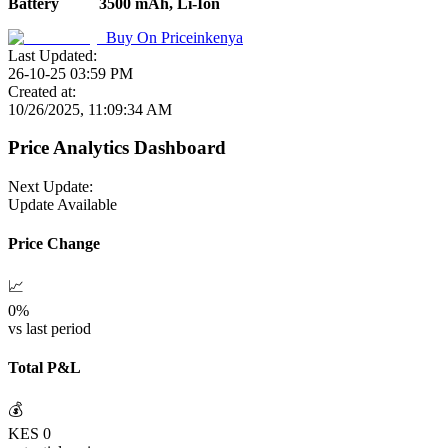
Battery
3500 mAh, Li-Ion
Buy On
Priceinkenya
Last Updated:
26-10-25 03:59 PM
Created at:
10/26/2025, 11:09:34 AM
Price Analytics Dashboard
Next Update:
Update Available
Price Change
📈
0
%
vs last period
Total P&L
💰
KES
0