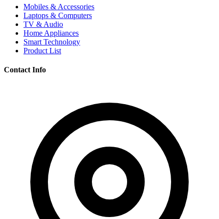
Mobiles & Accessories
Laptops & Computers
TV & Audio
Home Appliances
Smart Technology
Product List
Contact Info