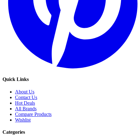
Quick Links
About Us
Contact Us
Hot Deals
All Brands
Compare Products
Wishlist
Categories