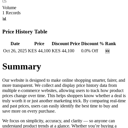
📉
Volume
1
Records
📊
Price History Table
Date
Price
Discount Price
Discount %
Rank
Oct 26, 2025
KES
44,100
KES
44,100
0.0
% Off
🆕
Summary
Our website is designed to make online shopping smarter, fairer, and
more transparent. We collect and display price history data from
multiple e-commerce websites, allowing users to track how product
prices change over time. This helps shoppers know whether a deal is
truly worth it or just another marketing trick. By comparing real-time
and past prices, users can easily identify the best time to buy and
save more on every purchase.
We focus on simplicity, accuracy, and clarity — so anyone can
understand product trends at a glance. Whether you’re buying a