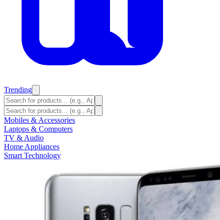
Trending
Mobiles & Accessories
Laptops & Computers
TV & Audio
Home Appliances
Smart Technology