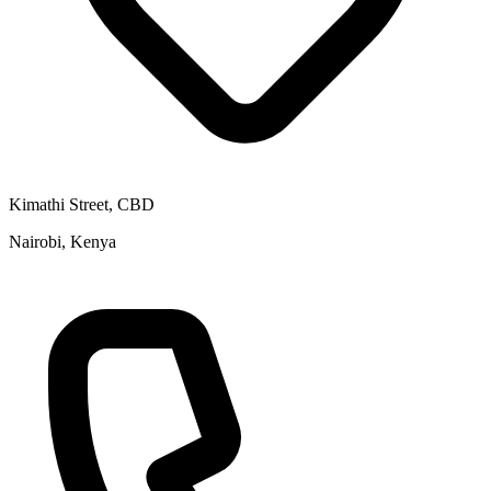
Kimathi Street, CBD
Nairobi, Kenya