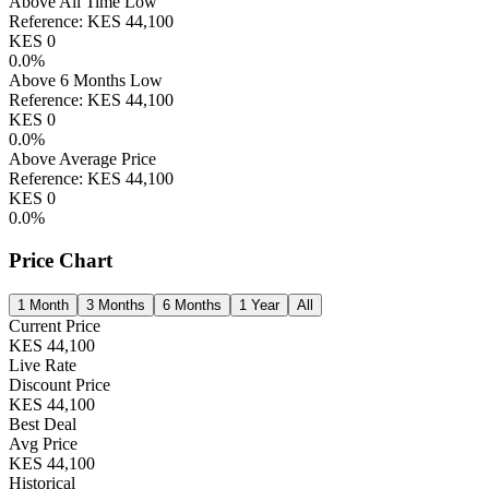
Above All Time Low
Reference:
KES
44,100
KES
0
0.0
%
Above 6 Months Low
Reference:
KES
44,100
KES
0
0.0
%
Above Average Price
Reference:
KES
44,100
KES
0
0.0
%
Price Chart
1 Month
3 Months
6 Months
1 Year
All
Current Price
KES
44,100
Live Rate
Discount Price
KES
44,100
Best Deal
Avg Price
KES
44,100
Historical