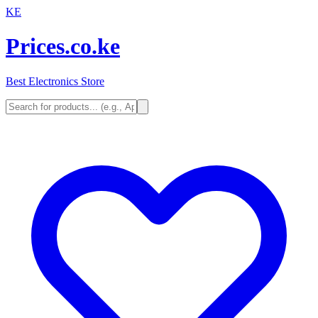
KE
Prices.co.ke
Best Electronics Store