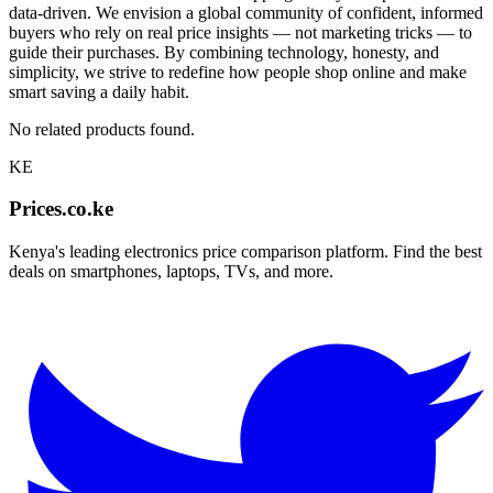
data-driven. We envision a global community of confident, informed
buyers who rely on real price insights — not marketing tricks — to
guide their purchases. By combining technology, honesty, and
simplicity, we strive to redefine how people shop online and make
smart saving a daily habit.
No related products found.
KE
Prices.co.ke
Kenya's leading electronics price comparison platform. Find the best
deals on smartphones, laptops, TVs, and more.