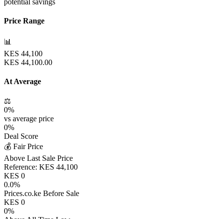
potential savings
Price Range
📊
KES
44,100
KES
44,100.00
At Average
⚖️
0
%
vs average price
0
%
Deal Score
💰 Fair Price
Above Last Sale Price
Reference:
KES
44,100
KES
0
0.0
%
Prices.co.ke Before Sale
KES
0
0
%