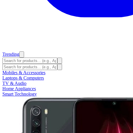
Trending
Mobiles & Accessories
Laptops & Computers
TV & Audio
Home Appliances
Smart Technology