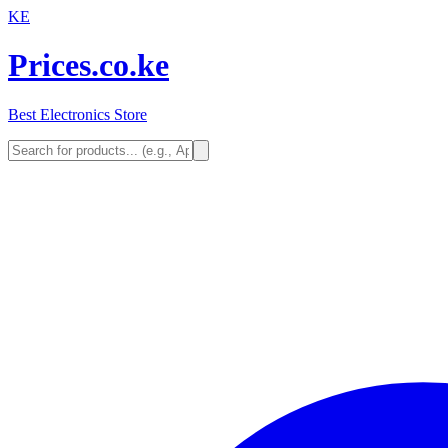
KE
Prices.co.ke
Best Electronics Store