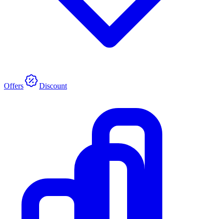
Offers
Discount