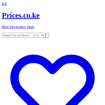
KE
Prices.co.ke
Best Electronics Store