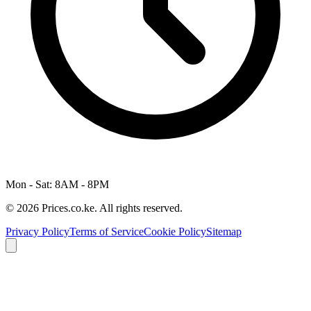
Mon - Sat: 8AM - 8PM
© 2026 Prices.co.ke. All rights reserved.
Privacy Policy
Terms of Service
Cookie Policy
Sitemap