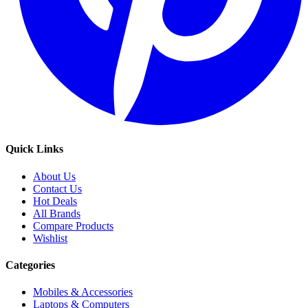
Quick Links
About Us
Contact Us
Hot Deals
All Brands
Compare Products
Wishlist
Categories
Mobiles & Accessories
Laptops & Computers