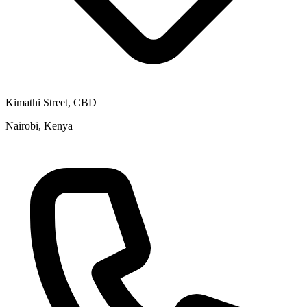
Kimathi Street, CBD
Nairobi, Kenya