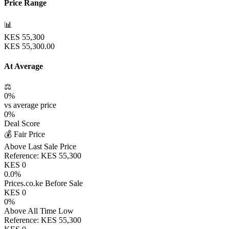
Price Range
📊
KES
55,300
KES
55,300.00
At Average
⚖️
0
%
vs average price
0
%
Deal Score
💰 Fair Price
Above Last Sale Price
Reference:
KES
55,300
KES
0
0.0
%
Prices.co.ke Before Sale
KES
0
0
%
Above All Time Low
Reference:
KES
55,300