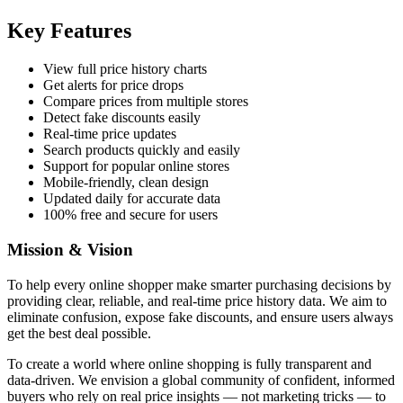
Key Features
View full price history charts
Get alerts for price drops
Compare prices from multiple stores
Detect fake discounts easily
Real-time price updates
Search products quickly and easily
Support for popular online stores
Mobile-friendly, clean design
Updated daily for accurate data
100% free and secure for users
Mission & Vision
To help every online shopper make smarter purchasing decisions by
providing clear, reliable, and real-time price history data. We aim to
eliminate confusion, expose fake discounts, and ensure users always
get the best deal possible.
To create a world where online shopping is fully transparent and
data-driven. We envision a global community of confident, informed
buyers who rely on real price insights — not marketing tricks — to