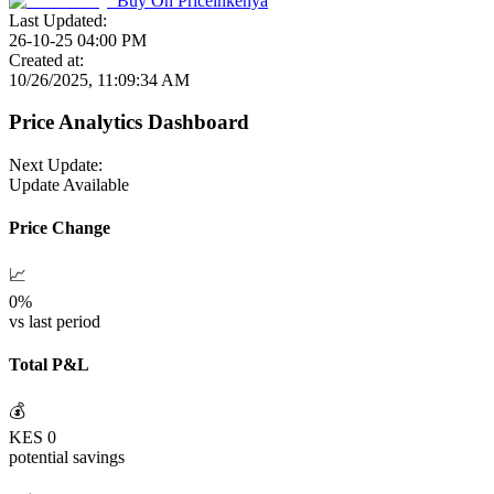
Buy On
Priceinkenya
Last Updated:
26-10-25 04:00 PM
Created at:
10/26/2025, 11:09:34 AM
Price Analytics Dashboard
Next Update:
Update Available
Price Change
📈
0
%
vs last period
Total P&L
💰
KES
0
potential savings