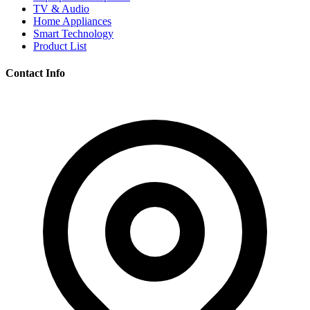
TV & Audio
Home Appliances
Smart Technology
Product List
Contact Info