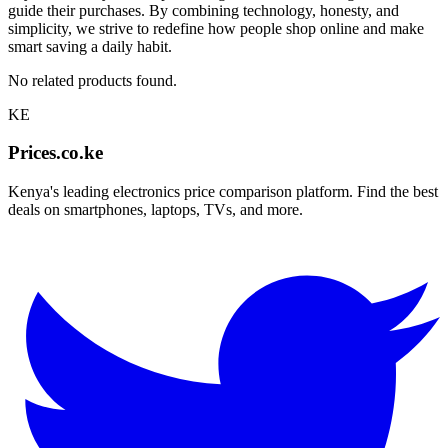
guide their purchases. By combining technology, honesty, and
simplicity, we strive to redefine how people shop online and make
smart saving a daily habit.
No related products found.
KE
Prices.co.ke
Kenya's leading electronics price comparison platform. Find the best
deals on smartphones, laptops, TVs, and more.