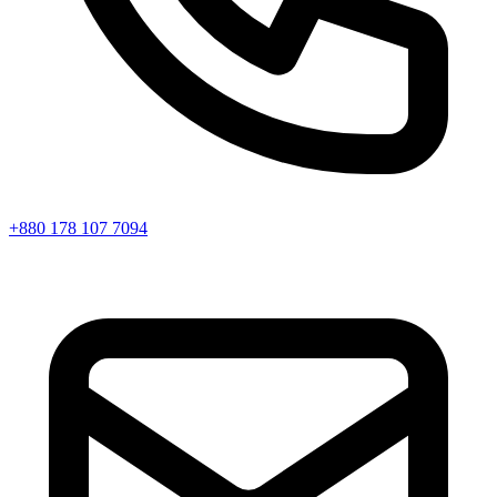
+880 178 107 7094