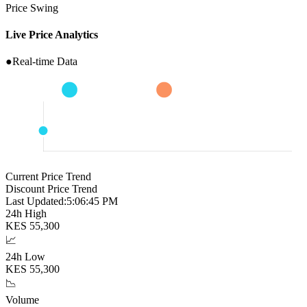
Price Swing
Live Price Analytics
●
Real-time Data
Current Price Trend
Discount Price Trend
Last Updated:
5:06:46 PM
24h High
KES
55,300
📈
24h Low
KES
55,300
📉
Volume