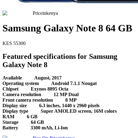
Priceinkenya
Samsung Galaxy Note 8 64 GB
KES
55300
Featured specifications for Samsung
Galaxy Note 8
Available
August, 2017
Operating system
Android 7.1.1 Nougat
Chipset
Exynos 8895 Octa
Camera resolution
12 MP Dual
Front camera resolution
8 MP
Display size
6.3 inches, 1440 x 2960 pixels
Display type
Super AMOLED screen, 16M colors
RAM
6 GB
Storage
64 GB
Battery
3300 mAh, Li-Ion