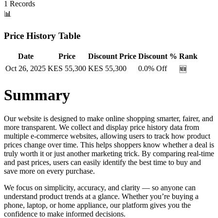
1
Records
📊
Price History Table
Date
Price
Discount Price
Discount %
Rank
Oct 26, 2025
KES
55,300
KES
55,300
0.0
% Off
🆕
Summary
Our website is designed to make online shopping smarter, fairer, and
more transparent. We collect and display price history data from
multiple e-commerce websites, allowing users to track how product
prices change over time. This helps shoppers know whether a deal is
truly worth it or just another marketing trick. By comparing real-time
and past prices, users can easily identify the best time to buy and
save more on every purchase.
We focus on simplicity, accuracy, and clarity — so anyone can
understand product trends at a glance. Whether you’re buying a
phone, laptop, or home appliance, our platform gives you the
confidence to make informed decisions.