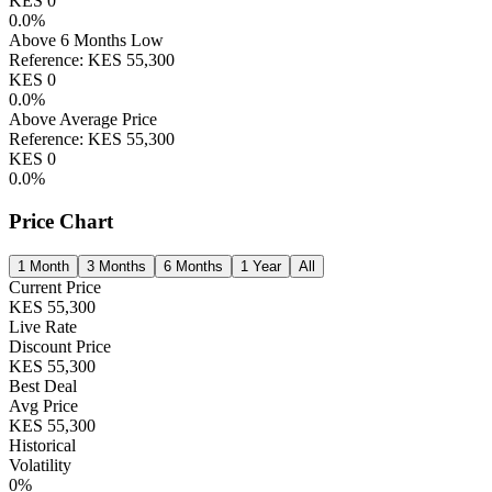
KES
0
0.0
%
Above 6 Months Low
Reference:
KES
55,300
KES
0
0.0
%
Above Average Price
Reference:
KES
55,300
KES
0
0.0
%
Price Chart
1 Month
3 Months
6 Months
1 Year
All
Current Price
KES
55,300
Live Rate
Discount Price
KES
55,300
Best Deal
Avg Price
KES
55,300
Historical
Volatility
0
%