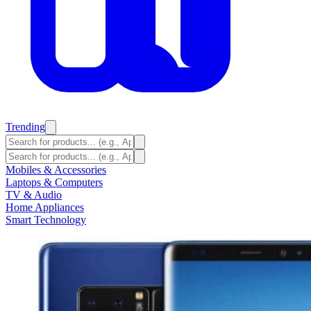
Trending
Mobiles & Accessories
Laptops & Computers
TV & Audio
Home Appliances
Smart Technology