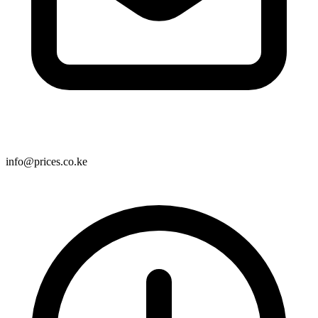
info@prices.co.ke