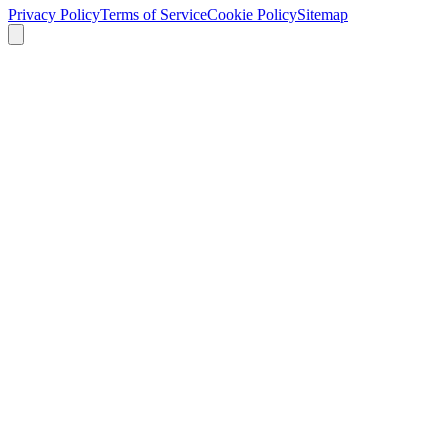
Privacy Policy
Terms of Service
Cookie Policy
Sitemap