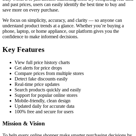
and past prices, users can easily identify the best time to buy and
save more on every purchase.
We focus on simplicity, accuracy, and clarity — so anyone can
understand product trends at a glance. Whether you’re buying a
phone, laptop, or home appliance, our platform gives you the
confidence to make informed decisions.
Key Features
View full price history charts
Get alerts for price drops
Compare prices from multiple stores
Detect fake discounts easily
Real-time price updates
Search products quickly and easily
Support for popular online stores
Mobile-friendly, clean design
Updated daily for accurate data
100% free and secure for users
Mission & Vision
To help every online shopper make smarter purchasing decisions by