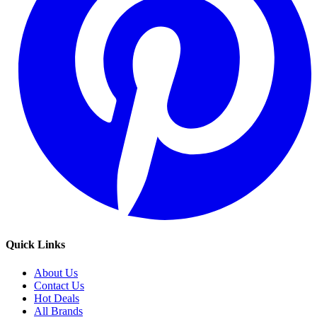
Quick Links
About Us
Contact Us
Hot Deals
All Brands