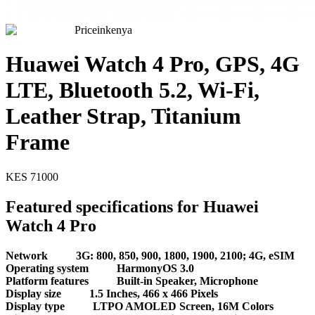
Priceinkenya
Huawei Watch 4 Pro, GPS, 4G
LTE, Bluetooth 5.2, Wi-Fi,
Leather Strap, Titanium
Frame
KES
71000
Featured specifications for Huawei
Watch 4 Pro
Network
3G: 800, 850, 900, 1800, 1900, 2100; 4G, eSIM
Operating system
HarmonyOS 3.0
Platform features
Built-in Speaker, Microphone
Display size
1.5 Inches, 466 x 466 Pixels
Display type
LTPO AMOLED Screen, 16M Colors