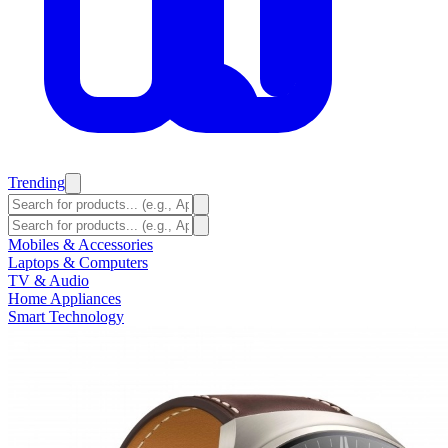
Trending
Mobiles & Accessories
Laptops & Computers
TV & Audio
Home Appliances
Smart Technology