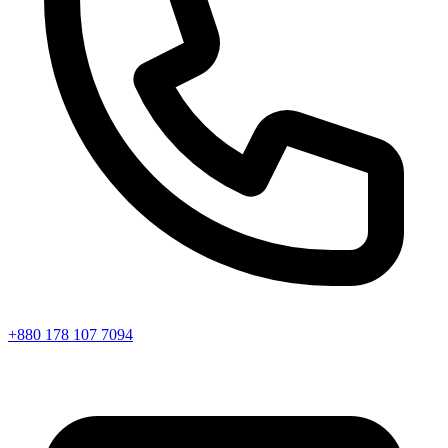
+880 178 107 7094