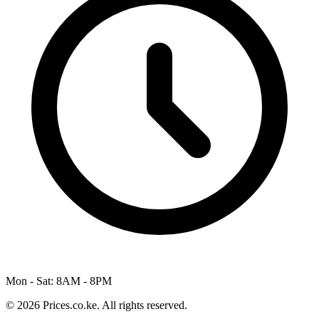
Mon - Sat: 8AM - 8PM
© 2026 Prices.co.ke. All rights reserved.