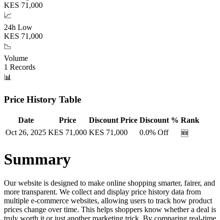
KES
71,000
📈
24h Low
KES
71,000
📉
Volume
1
Records
📊
Price History Table
Date
Price
Discount Price
Discount %
Rank
Oct 26, 2025
KES
71,000
KES
71,000
0.0
% Off
🆕
Summary
Our website is designed to make online shopping smarter, fairer, and
more transparent. We collect and display price history data from
multiple e-commerce websites, allowing users to track how product
prices change over time. This helps shoppers know whether a deal is
truly worth it or just another marketing trick. By comparing real-time