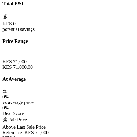
Total P&L
💰
KES
0
potential savings
Price Range
📊
KES
71,000
KES
71,000.00
At Average
⚖️
0
%
vs average price
0
%
Deal Score
💰 Fair Price
Above Last Sale Price
Reference:
KES
71,000