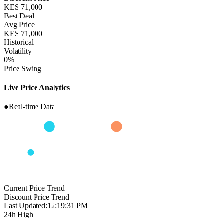
KES
71,000
Best Deal
Avg Price
KES
71,000
Historical
Volatility
0
%
Price Swing
Live Price Analytics
●
Real-time Data
Current Price Trend
Discount Price Trend
Last Updated:
12:19:32 PM
24h High