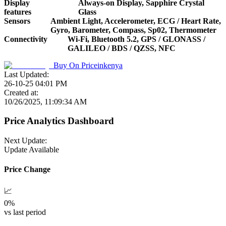
Display
Always-on Display, Sapphire Crystal
features
Glass
Sensors
Ambient Light, Accelerometer, ECG / Heart Rate,
Gyro, Barometer, Compass, Sp02, Thermometer
Connectivity
Wi-Fi, Bluetooth 5.2, GPS / GLONASS /
GALILEO / BDS / QZSS, NFC
Buy On
Priceinkenya
Last Updated:
26-10-25 04:01 PM
Created at:
10/26/2025, 11:09:34 AM
Price Analytics Dashboard
Next Update:
Update Available
Price Change
📈
0
%
vs last period