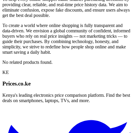
providing clear, reliable, and real-time price history data. We aim to
eliminate confusion, expose fake discounts, and ensure users always
get the best deal possible.
To create a world where online shopping is fully transparent and
data-driven. We envision a global community of confident, informed
buyers who rely on real price insights — not marketing tricks — to
guide their purchases. By combining technology, honesty, and
simplicity, we strive to redefine how people shop online and make
smart saving a daily habit.
No related products found.
KE
Prices.co.ke
Kenya's leading electronics price comparison platform. Find the best
deals on smartphones, laptops, TVs, and more.