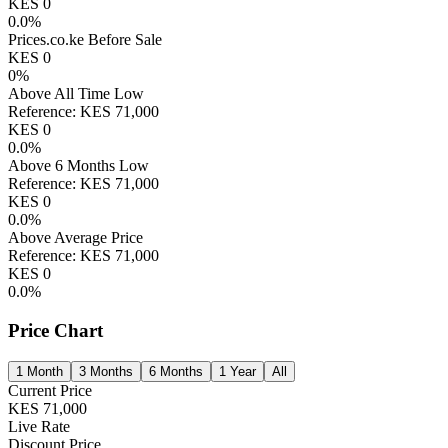
KES
0
0.0
%
Prices.co.ke Before Sale
KES
0
0
%
Above All Time Low
Reference:
KES
71,000
KES
0
0.0
%
Above 6 Months Low
Reference:
KES
71,000
KES
0
0.0
%
Above Average Price
Reference:
KES
71,000
KES
0
0.0
%
Price Chart
1 Month
3 Months
6 Months
1 Year
All
Current Price
KES
71,000
Live Rate
Discount Price