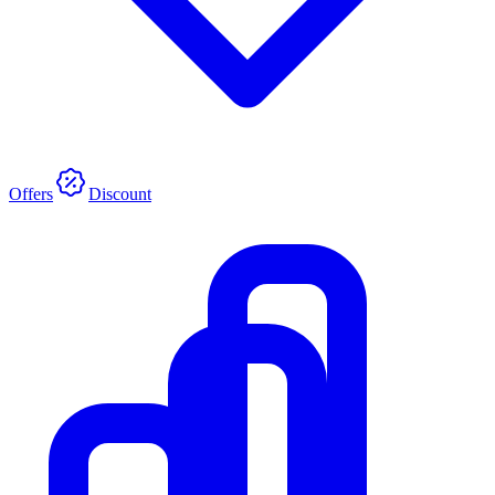
Offers
Discount