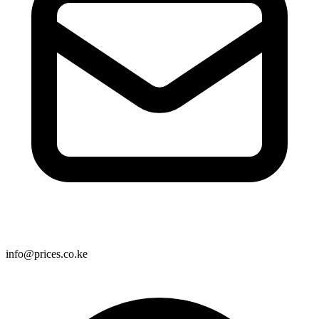
info@prices.co.ke