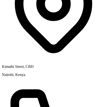
Kimathi Street, CBD
Nairobi, Kenya