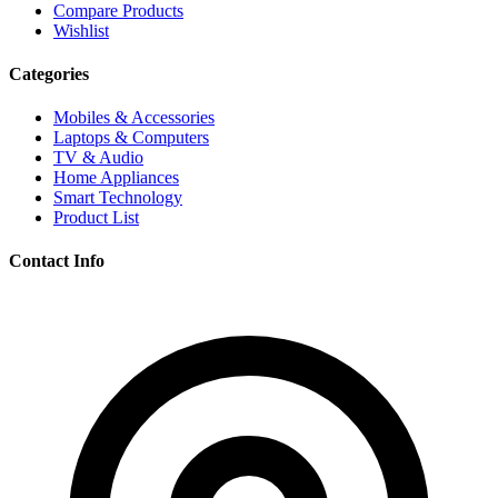
Compare Products
Wishlist
Categories
Mobiles & Accessories
Laptops & Computers
TV & Audio
Home Appliances
Smart Technology
Product List
Contact Info