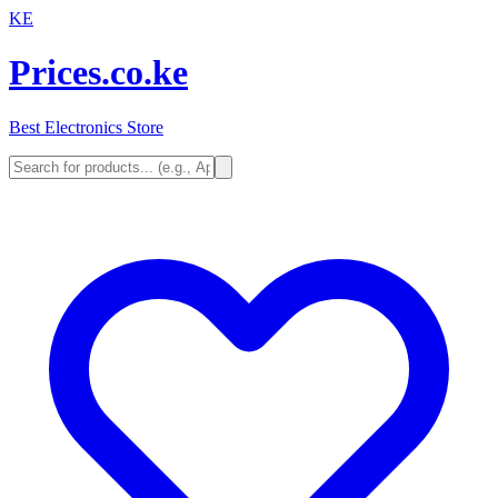
KE
Prices.co.ke
Best Electronics Store