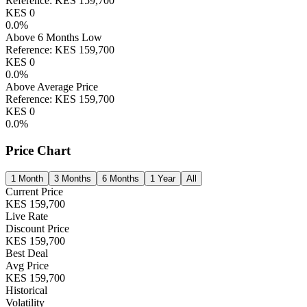
Reference:
KES
159,700
KES
0
0.0
%
Above 6 Months Low
Reference:
KES
159,700
KES
0
0.0
%
Above Average Price
Reference:
KES
159,700
KES
0
0.0
%
Price Chart
1 Month
3 Months
6 Months
1 Year
All
Current Price
KES
159,700
Live Rate
Discount Price
KES
159,700
Best Deal
Avg Price
KES
159,700
Historical
Volatility