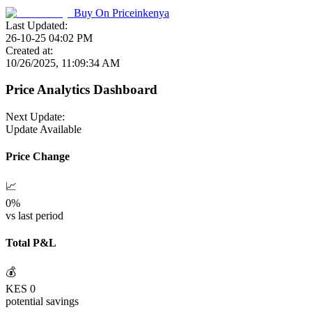
Buy On
Priceinkenya
Last Updated:
26-10-25 04:02 PM
Created at:
10/26/2025, 11:09:34 AM
Price Analytics Dashboard
Next Update:
Update Available
Price Change
📈
0
%
vs last period
Total P&L
💰
KES
0
potential savings