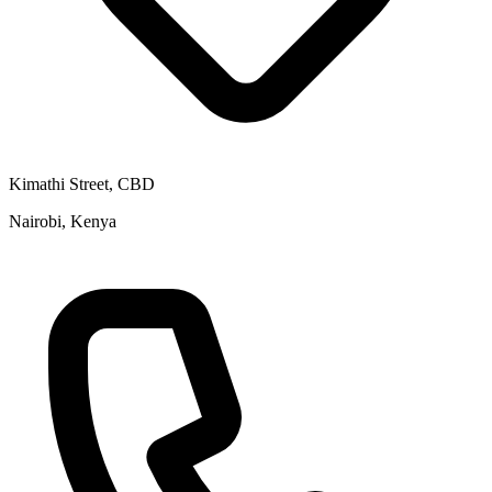
Kimathi Street, CBD
Nairobi, Kenya