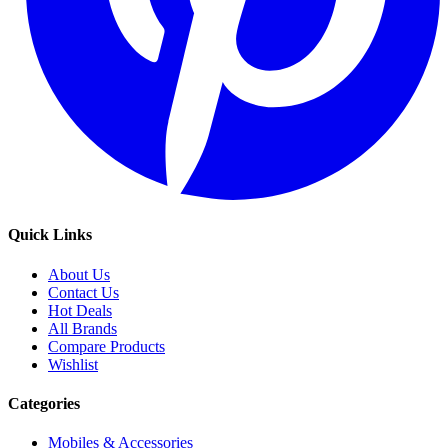
Quick Links
About Us
Contact Us
Hot Deals
All Brands
Compare Products
Wishlist
Categories
Mobiles & Accessories