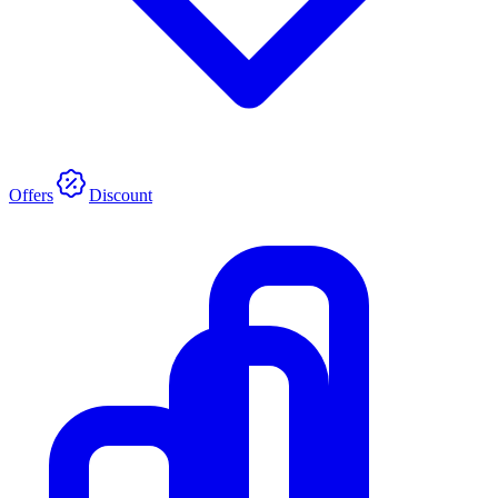
Offers
Discount