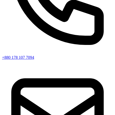
+880 178 107 7094