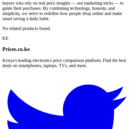
buyers who rely on real price insights — not marketing tricks — to
guide their purchases. By combining technology, honesty, and
simplicity, we strive to redefine how people shop online and make
smart saving a daily habit.
No related products found.
KE
Prices.co.ke
Kenya's leading electronics price comparison platform. Find the best
deals on smartphones, laptops, TVs, and more.