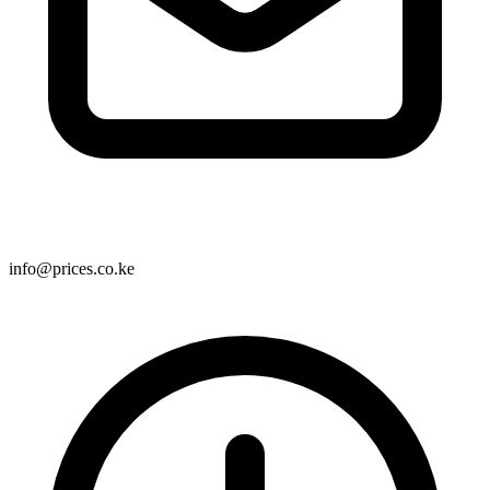
info@prices.co.ke