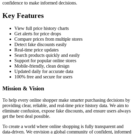
confidence to make informed decisions.
Key Features
View full price history charts
Get alerts for price drops
Compare prices from multiple stores
Detect fake discounts easily
Real-time price updates
Search products quickly and easily
Support for popular online stores
Mobile-friendly, clean design
Updated daily for accurate data
100% free and secure for users
Mission & Vision
To help every online shopper make smarter purchasing decisions by
providing clear, reliable, and real-time price history data. We aim to
eliminate confusion, expose fake discounts, and ensure users always
get the best deal possible.
To create a world where online shopping is fully transparent and
data-driven. We envision a global community of confident, informed