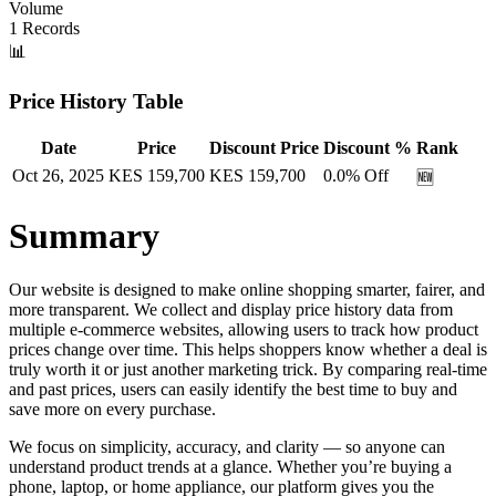
Volume
1
Records
📊
Price History Table
Date
Price
Discount Price
Discount %
Rank
Oct 26, 2025
KES
159,700
KES
159,700
0.0
% Off
🆕
Summary
Our website is designed to make online shopping smarter, fairer, and
more transparent. We collect and display price history data from
multiple e-commerce websites, allowing users to track how product
prices change over time. This helps shoppers know whether a deal is
truly worth it or just another marketing trick. By comparing real-time
and past prices, users can easily identify the best time to buy and
save more on every purchase.
We focus on simplicity, accuracy, and clarity — so anyone can
understand product trends at a glance. Whether you’re buying a
phone, laptop, or home appliance, our platform gives you the