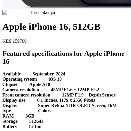
Priceinkenya
Apple iPhone 16, 512GB
KES
159700
Featured specifications for Apple iPhone
16
Available
September, 2024
Operating system
iOS 18
Chipset
Apple A18
Camera resolution
48MP F1.6 + 12MP F2.2
Front camera resolution
12MP F1.9 + Depth Sensor
Display size
6.1 Inches, 1179 x 2556 Pixels
Display
Super Retina XDR OLED Screen, 16M
type
Colors
RAM
8GB
Storage
512GB
Battery
Li-Ion