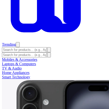
Trending
Mobiles & Accessories
Laptops & Computers
TV & Audio
Home Appliances
Smart Technology