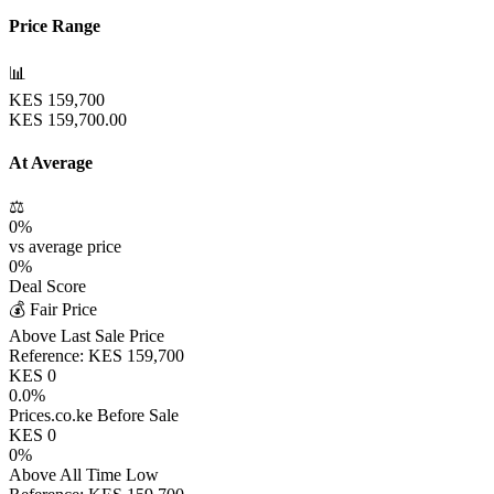
Price Range
📊
KES
159,700
KES
159,700.00
At Average
⚖️
0
%
vs average price
0
%
Deal Score
💰 Fair Price
Above Last Sale Price
Reference:
KES
159,700
KES
0
0.0
%
Prices.co.ke Before Sale
KES
0
0
%
Above All Time Low