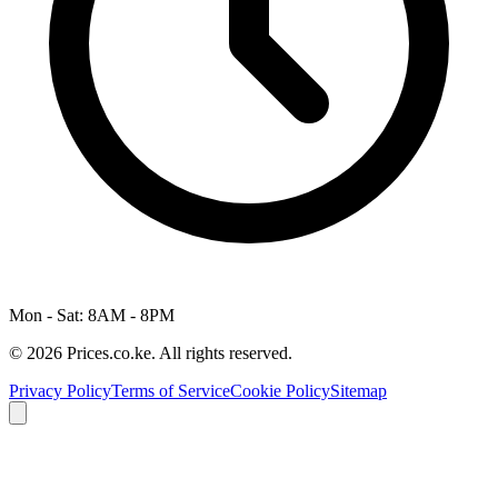
Mon - Sat: 8AM - 8PM
© 2026 Prices.co.ke. All rights reserved.
Privacy Policy
Terms of Service
Cookie Policy
Sitemap