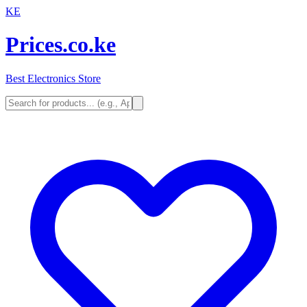
KE
Prices.co.ke
Best Electronics Store