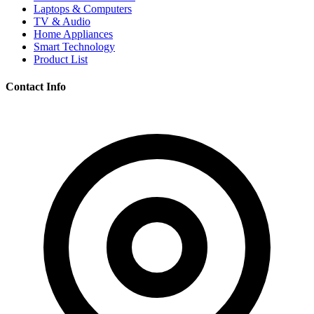
Laptops & Computers
TV & Audio
Home Appliances
Smart Technology
Product List
Contact Info