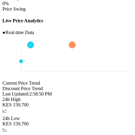
0
%
Price Swing
Live Price Analytics
●
Real-time Data
Current Price Trend
Discount Price Trend
Last Updated:
2:58:51 PM
24h High
KES
159,700
📈
24h Low
KES
159,700
📉