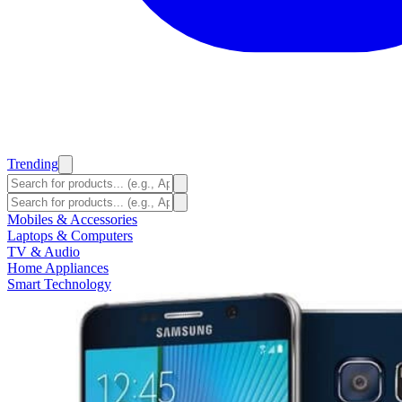
Trending
Mobiles & Accessories
Laptops & Computers
TV & Audio
Home Appliances
Smart Technology