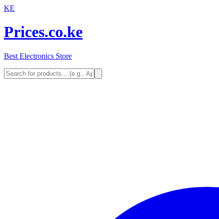
KE
Prices.co.ke
Best Electronics Store