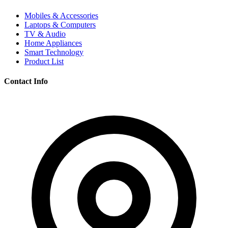
Mobiles & Accessories
Laptops & Computers
TV & Audio
Home Appliances
Smart Technology
Product List
Contact Info