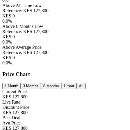
0
%
Above All Time Low
Reference:
KES
127,800
KES
0
0.0
%
Above 6 Months Low
Reference:
KES
127,800
KES
0
0.0
%
Above Average Price
Reference:
KES
127,800
KES
0
0.0
%
Price Chart
1 Month
3 Months
6 Months
1 Year
All
Current Price
KES
127,800
Live Rate
Discount Price
KES
127,800
Best Deal
Avg Price
KES
127,800