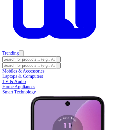
Trending
Mobiles & Accessories
Laptops & Computers
TV & Audio
Home Appliances
Smart Technology