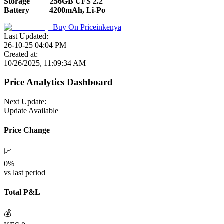
Storage
256GB UFS 2.2
Battery
4200mAh, Li-Po
Buy On
Priceinkenya
Last Updated:
26-10-25 04:04 PM
Created at:
10/26/2025, 11:09:34 AM
Price Analytics Dashboard
Next Update:
Update Available
Price Change
📈
0
%
vs last period
Total P&L
💰