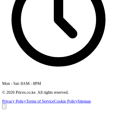
Mon - Sat: 8AM - 8PM
© 2026 Prices.co.ke. All rights reserved.
Privacy Policy
Terms of Service
Cookie Policy
Sitemap