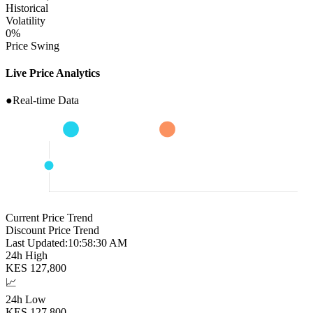
Historical
Volatility
0
%
Price Swing
Live Price Analytics
●
Real-time Data
Current Price Trend
Discount Price Trend
Last Updated:
10:58:31 AM
24h High
KES
127,800
📈
24h Low
KES
127,800