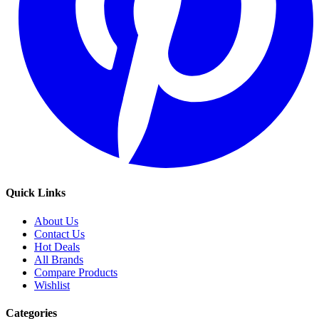
Quick Links
About Us
Contact Us
Hot Deals
All Brands
Compare Products
Wishlist
Categories