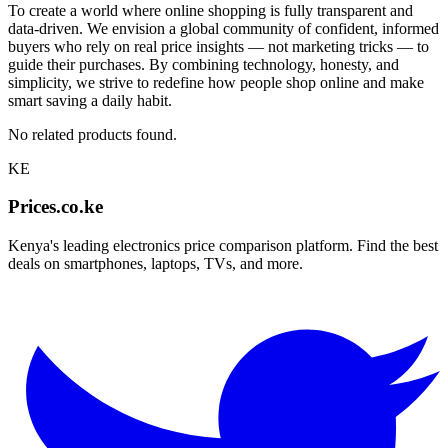
To create a world where online shopping is fully transparent and
data-driven. We envision a global community of confident, informed
buyers who rely on real price insights — not marketing tricks — to
guide their purchases. By combining technology, honesty, and
simplicity, we strive to redefine how people shop online and make
smart saving a daily habit.
No related products found.
KE
Prices.co.ke
Kenya's leading electronics price comparison platform. Find the best
deals on smartphones, laptops, TVs, and more.