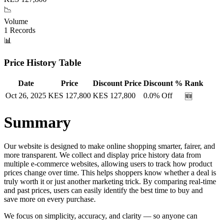
📉
Volume
1
Records
📊
Price History Table
Date
Price
Discount Price
Discount %
Rank
Oct 26, 2025
KES
127,800
KES
127,800
0.0
% Off
🆕
Summary
Our website is designed to make online shopping smarter, fairer, and
more transparent. We collect and display price history data from
multiple e-commerce websites, allowing users to track how product
prices change over time. This helps shoppers know whether a deal is
truly worth it or just another marketing trick. By comparing real-time
and past prices, users can easily identify the best time to buy and
save more on every purchase.
We focus on simplicity, accuracy, and clarity — so anyone can