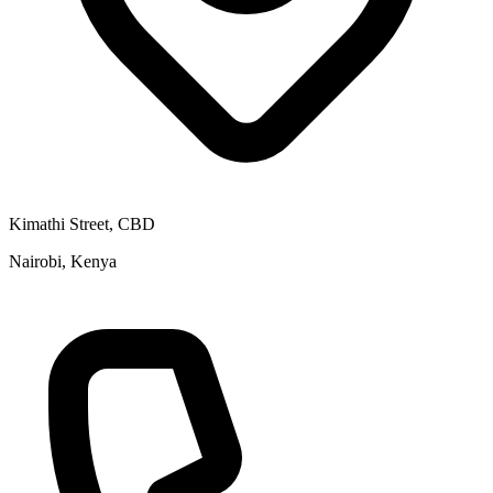
Kimathi Street, CBD
Nairobi, Kenya