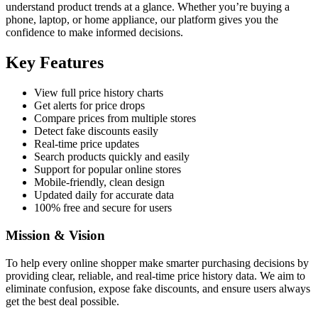
understand product trends at a glance. Whether you’re buying a
phone, laptop, or home appliance, our platform gives you the
confidence to make informed decisions.
Key Features
View full price history charts
Get alerts for price drops
Compare prices from multiple stores
Detect fake discounts easily
Real-time price updates
Search products quickly and easily
Support for popular online stores
Mobile-friendly, clean design
Updated daily for accurate data
100% free and secure for users
Mission & Vision
To help every online shopper make smarter purchasing decisions by
providing clear, reliable, and real-time price history data. We aim to
eliminate confusion, expose fake discounts, and ensure users always
get the best deal possible.