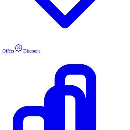
Offers
Discount