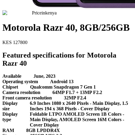
Priceinkenya
Motorola Razr 40, 8GB/256GB
KES
127800
Featured specifications for Motorola
Razr 40
Available
June, 2023
Operating system
Android 13
Chipset
Qualcomm Snapdragon 7 Gen 1
Camera resolution
64MP F1.7 + 13MP F2.2
Front camera resolution
32MP F2.4
Display
6.9 Inches 1080 x 2640 Pixels - Main Display, 1.5
size
Inches 194 x 368 Pixels - Cover Display
Display
Foldable LTPO AMOLED Screen 1B Colors -
type
Main Display, AMOLED Screen 16M Colors -
Cover Display
RAM
8GB LPDDR4X