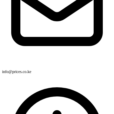
info@prices.co.ke