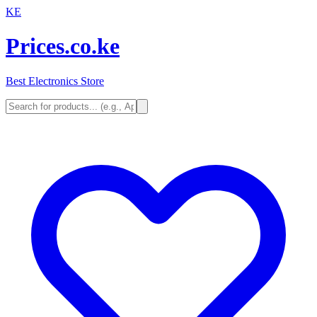
KE
Prices.co.ke
Best Electronics Store