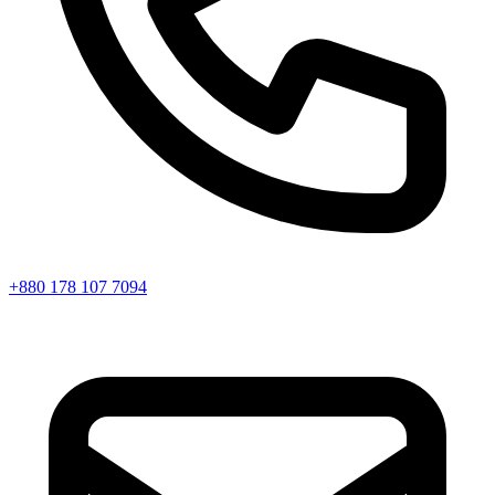
+880 178 107 7094