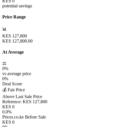
KES
0
potential savings
Price Range
📊
KES
127,800
KES
127,800.00
At Average
⚖️
0
%
vs average price
0
%
Deal Score
💰 Fair Price
Above Last Sale Price
Reference:
KES
127,800
KES
0
0.0
%
Prices.co.ke Before Sale
KES
0