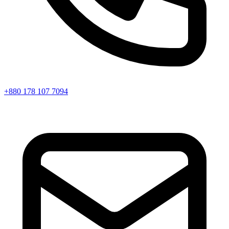
+880 178 107 7094