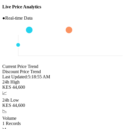
Live Price Analytics
●
Real-time Data
Current Price Trend
Discount Price Trend
Last Updated:
5:18:56 AM
24h High
KES
44,600
📈
24h Low
KES
44,600
📉
Volume
1
Records