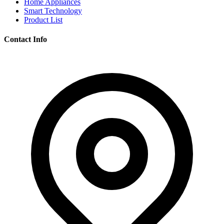
Home Appliances
Smart Technology
Product List
Contact Info