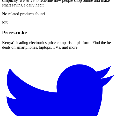
simplicity, we strive to redefine how people shop online and make
smart saving a daily habit.
No related products found.
KE
Prices.co.ke
Kenya's leading electronics price comparison platform. Find the best
deals on smartphones, laptops, TVs, and more.