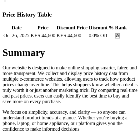
📊
Price History Table
Date
Price
Discount Price
Discount %
Rank
Oct 26, 2025
KES
44,600
KES
44,600
0.0
% Off
🆕
Summary
Our website is designed to make online shopping smarter, fairer, and
more transparent. We collect and display price history data from
multiple e-commerce websites, allowing users to track how product
prices change over time. This helps shoppers know whether a deal is
truly worth it or just another marketing trick. By comparing real-time
and past prices, users can easily identify the best time to buy and
save more on every purchase.
We focus on simplicity, accuracy, and clarity — so anyone can
understand product trends at a glance. Whether you’re buying a
phone, laptop, or home appliance, our platform gives you the
confidence to make informed decisions.