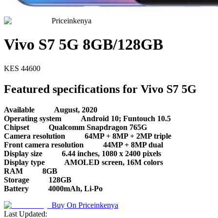
Priceinkenya
Vivo S7 5G 8GB/128GB
KES
44600
Featured specifications for Vivo S7 5G
Available
August, 2020
Operating system
Android 10; Funtouch 10.5
Chipset
Qualcomm Snapdragon 765G
Camera resolution
64MP + 8MP + 2MP triple
Front camera resolution
44MP + 8MP dual
Display size
6.44 inches, 1080 x 2400 pixels
Display type
AMOLED screen, 16M colors
RAM
8GB
Storage
128GB
Battery
4000mAh, Li-Po
Buy On
Priceinkenya
Last Updated: