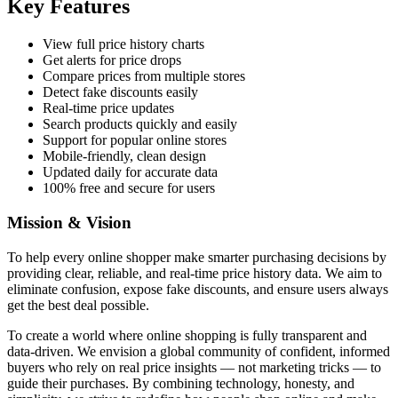
Key Features
View full price history charts
Get alerts for price drops
Compare prices from multiple stores
Detect fake discounts easily
Real-time price updates
Search products quickly and easily
Support for popular online stores
Mobile-friendly, clean design
Updated daily for accurate data
100% free and secure for users
Mission & Vision
To help every online shopper make smarter purchasing decisions by
providing clear, reliable, and real-time price history data. We aim to
eliminate confusion, expose fake discounts, and ensure users always
get the best deal possible.
To create a world where online shopping is fully transparent and
data-driven. We envision a global community of confident, informed
buyers who rely on real price insights — not marketing tricks — to
guide their purchases. By combining technology, honesty, and