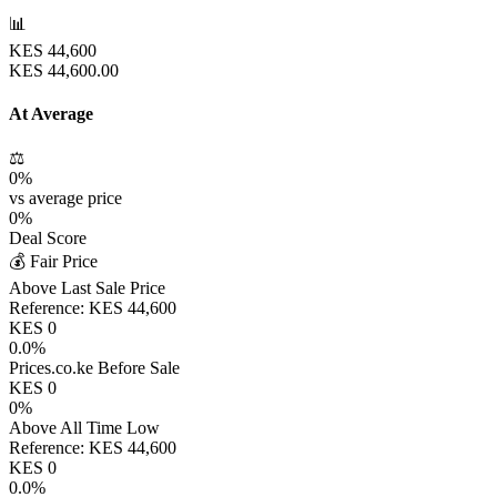
📊
KES
44,600
KES
44,600.00
At Average
⚖️
0
%
vs average price
0
%
Deal Score
💰 Fair Price
Above Last Sale Price
Reference:
KES
44,600
KES
0
0.0
%
Prices.co.ke Before Sale
KES
0
0
%
Above All Time Low
Reference:
KES
44,600
KES
0
0.0
%