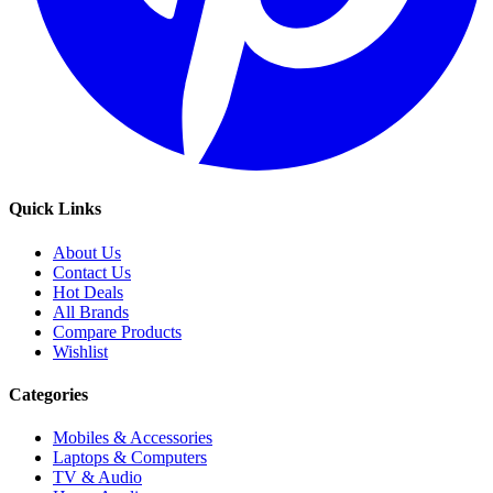
Quick Links
About Us
Contact Us
Hot Deals
All Brands
Compare Products
Wishlist
Categories
Mobiles & Accessories
Laptops & Computers
TV & Audio