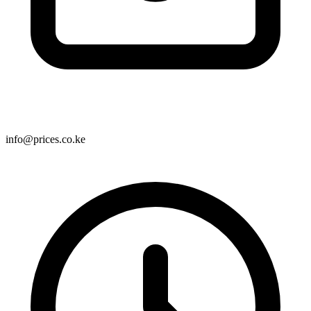
info@prices.co.ke