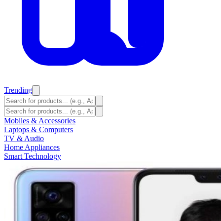
Trending
Mobiles & Accessories
Laptops & Computers
TV & Audio
Home Appliances
Smart Technology