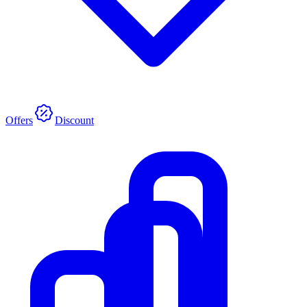
Offers
Discount