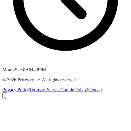
Mon - Sat: 8AM - 8PM
© 2026 Prices.co.ke. All rights reserved.
Privacy Policy
Terms of Service
Cookie Policy
Sitemap