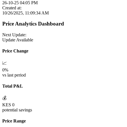
26-10-25 04:05 PM
Created at:
10/26/2025, 11:09:34 AM
Price Analytics Dashboard
Next Update:
Update Available
Price Change
📈
0
%
vs last period
Total P&L
💰
KES
0
potential savings
Price Range