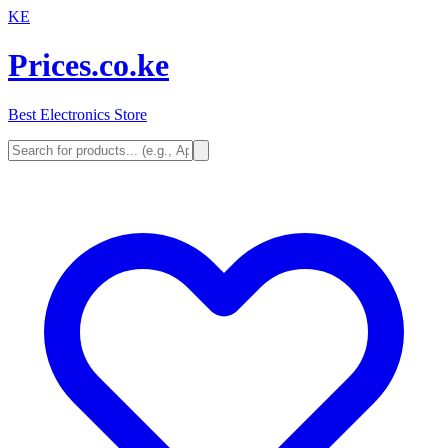
KE
Prices.co.ke
Best Electronics Store