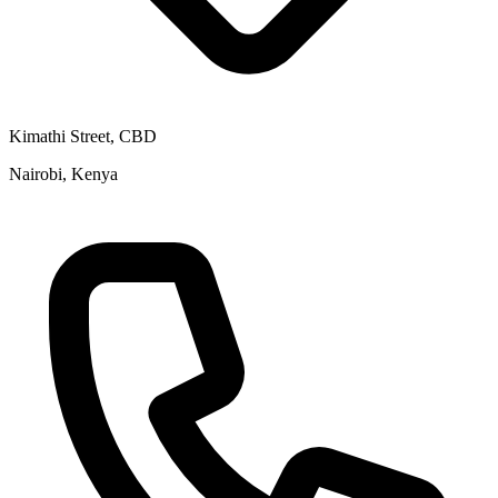
Kimathi Street, CBD
Nairobi, Kenya