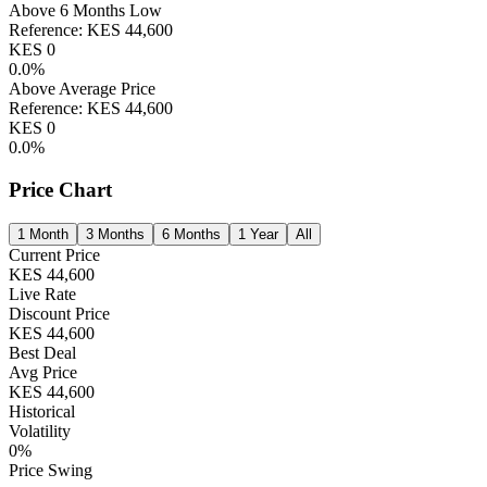
Above 6 Months Low
Reference:
KES
44,600
KES
0
0.0
%
Above Average Price
Reference:
KES
44,600
KES
0
0.0
%
Price Chart
1 Month
3 Months
6 Months
1 Year
All
Current Price
KES
44,600
Live Rate
Discount Price
KES
44,600
Best Deal
Avg Price
KES
44,600
Historical
Volatility
0
%
Price Swing