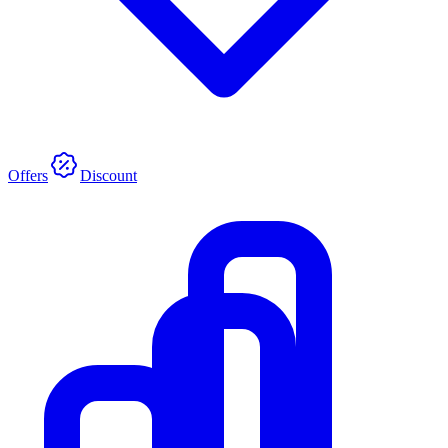
Offers
Discount