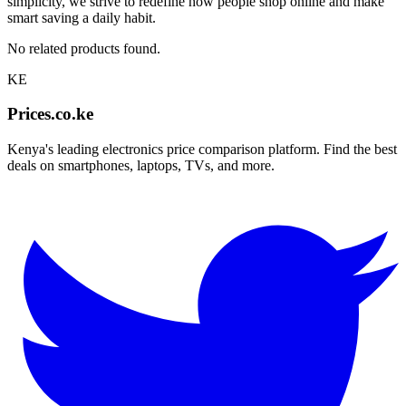
simplicity, we strive to redefine how people shop online and make
smart saving a daily habit.
No related products found.
KE
Prices.co.ke
Kenya's leading electronics price comparison platform. Find the best
deals on smartphones, laptops, TVs, and more.