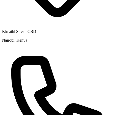
Kimathi Street, CBD
Nairobi, Kenya