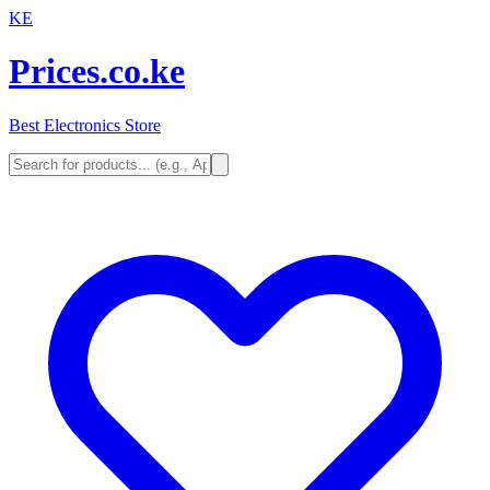
KE
Prices.co.ke
Best Electronics Store