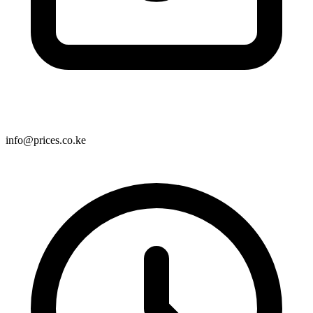
info@prices.co.ke