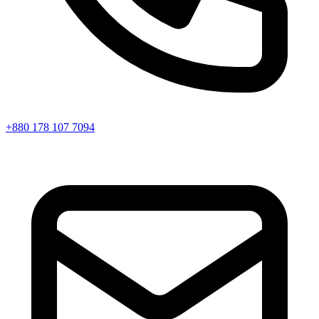
+880 178 107 7094