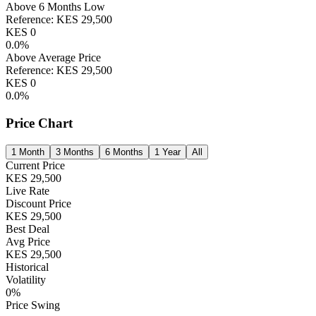
Above 6 Months Low
Reference:
KES
29,500
KES
0
0.0
%
Above Average Price
Reference:
KES
29,500
KES
0
0.0
%
Price Chart
1 Month
3 Months
6 Months
1 Year
All
Current Price
KES
29,500
Live Rate
Discount Price
KES
29,500
Best Deal
Avg Price
KES
29,500
Historical
Volatility
0
%
Price Swing