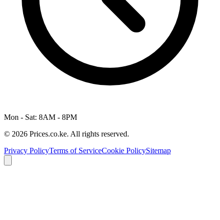
Mon - Sat: 8AM - 8PM
© 2026 Prices.co.ke. All rights reserved.
Privacy Policy
Terms of Service
Cookie Policy
Sitemap