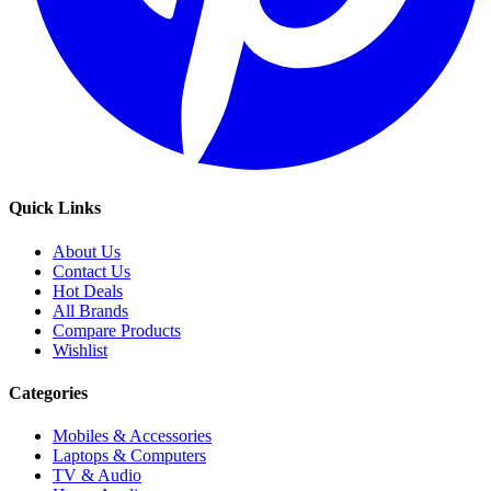
Quick Links
About Us
Contact Us
Hot Deals
All Brands
Compare Products
Wishlist
Categories
Mobiles & Accessories
Laptops & Computers
TV & Audio