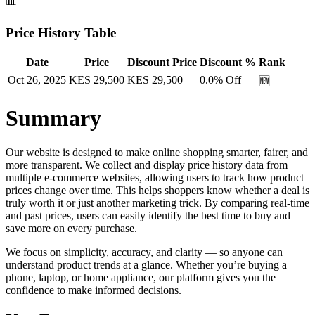
📊
Price History Table
Date
Price
Discount Price
Discount %
Rank
Oct 26, 2025
KES
29,500
KES
29,500
0.0
% Off
🆕
Summary
Our website is designed to make online shopping smarter, fairer, and
more transparent. We collect and display price history data from
multiple e-commerce websites, allowing users to track how product
prices change over time. This helps shoppers know whether a deal is
truly worth it or just another marketing trick. By comparing real-time
and past prices, users can easily identify the best time to buy and
save more on every purchase.
We focus on simplicity, accuracy, and clarity — so anyone can
understand product trends at a glance. Whether you’re buying a
phone, laptop, or home appliance, our platform gives you the
confidence to make informed decisions.