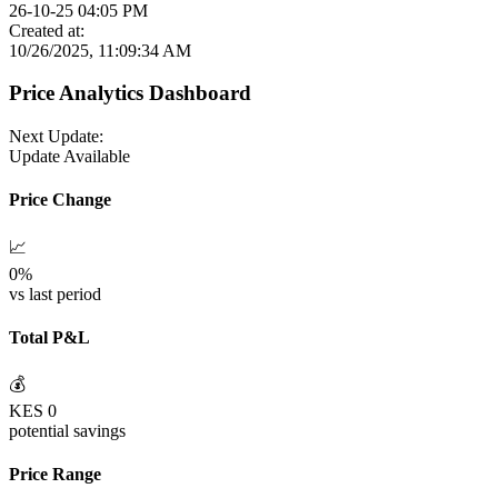
26-10-25 04:05 PM
Created at:
10/26/2025, 11:09:34 AM
Price Analytics Dashboard
Next Update:
Update Available
Price Change
📈
0
%
vs last period
Total P&L
💰
KES
0
potential savings
Price Range