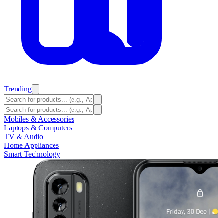
Trending
Mobiles & Accessories
Laptops & Computers
TV & Audio
Home Appliances
Smart Technology