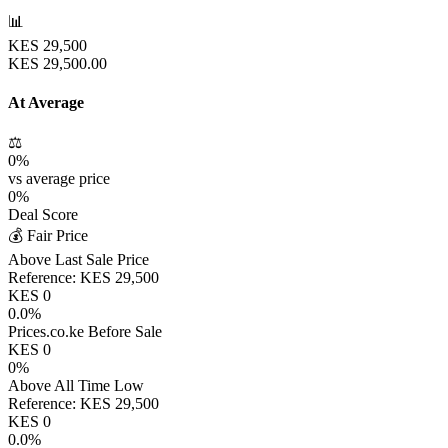
📊
KES
29,500
KES
29,500.00
At Average
⚖️
0
%
vs average price
0
%
Deal Score
💰 Fair Price
Above Last Sale Price
Reference:
KES
29,500
KES
0
0.0
%
Prices.co.ke Before Sale
KES
0
0
%
Above All Time Low
Reference:
KES
29,500
KES
0
0.0
%