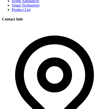
Home Appliances
Smart Technology
Product List
Contact Info