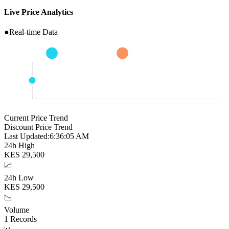
Live Price Analytics
●
Real-time Data
Current Price Trend
Discount Price Trend
Last Updated:
6:36:06 AM
24h High
KES
29,500
📈
24h Low
KES
29,500
📉
Volume
1
Records