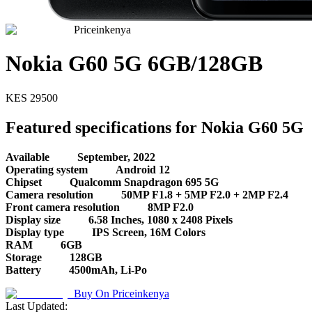
Priceinkenya
Nokia G60 5G 6GB/128GB
KES
29500
Featured specifications for Nokia G60 5G
Available
September, 2022
Operating system
Android 12
Chipset
Qualcomm Snapdragon 695 5G
Camera resolution
50MP F1.8 + 5MP F2.0 + 2MP F2.4
Front camera resolution
8MP F2.0
Display size
6.58 Inches, 1080 x 2408 Pixels
Display type
IPS Screen, 16M Colors
RAM
6GB
Storage
128GB
Battery
4500mAh, Li-Po
Buy On
Priceinkenya
Last Updated: