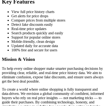
Key Features
View full price history charts
Get alerts for price drops
Compare prices from multiple stores
Detect fake discounts easily
Real-time price updates
Search products quickly and easily
Support for popular online stores
Mobile-friendly, clean design
Updated daily for accurate data
100% free and secure for users
Mission & Vision
To help every online shopper make smarter purchasing decisions by
providing clear, reliable, and real-time price history data. We aim to
eliminate confusion, expose fake discounts, and ensure users always
get the best deal possible.
To create a world where online shopping is fully transparent and
data-driven. We envision a global community of confident, informed
buyers who rely on real price insights — not marketing tricks — to
guide their purchases. By combining technology, honesty, and