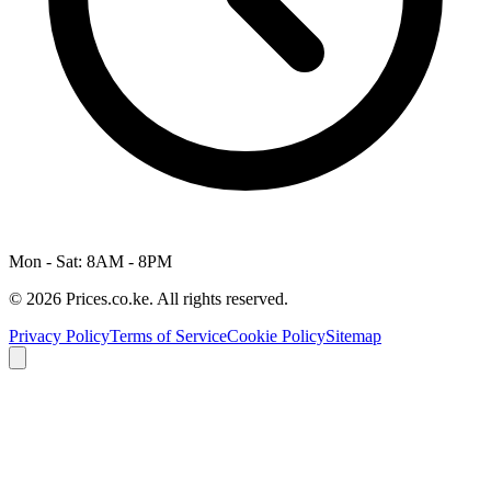
Mon - Sat: 8AM - 8PM
© 2026 Prices.co.ke. All rights reserved.
Privacy Policy
Terms of Service
Cookie Policy
Sitemap