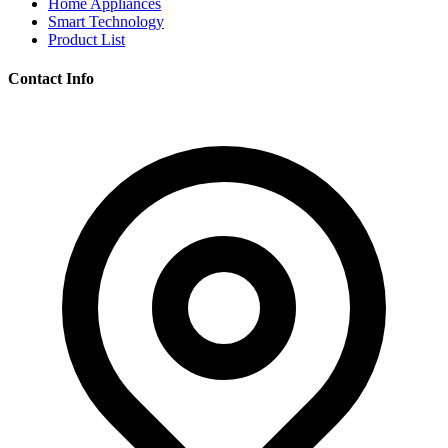
Home Appliances
Smart Technology
Product List
Contact Info