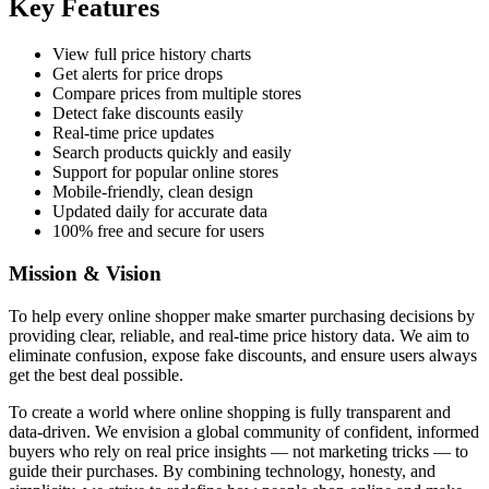
Key Features
View full price history charts
Get alerts for price drops
Compare prices from multiple stores
Detect fake discounts easily
Real-time price updates
Search products quickly and easily
Support for popular online stores
Mobile-friendly, clean design
Updated daily for accurate data
100% free and secure for users
Mission & Vision
To help every online shopper make smarter purchasing decisions by
providing clear, reliable, and real-time price history data. We aim to
eliminate confusion, expose fake discounts, and ensure users always
get the best deal possible.
To create a world where online shopping is fully transparent and
data-driven. We envision a global community of confident, informed
buyers who rely on real price insights — not marketing tricks — to
guide their purchases. By combining technology, honesty, and