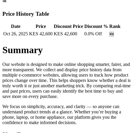
📊
Price History Table
Date
Price
Discount Price
Discount %
Rank
Oct 26, 2025
KES
42,600
KES
42,600
0.0
% Off
🆕
Summary
Our website is designed to make online shopping smarter, fairer, and
more transparent. We collect and display price history data from
multiple e-commerce websites, allowing users to track how product
prices change over time. This helps shoppers know whether a deal is
truly worth it or just another marketing trick. By comparing real-time
and past prices, users can easily identify the best time to buy and
save more on every purchase.
We focus on simplicity, accuracy, and clarity — so anyone can
understand product trends at a glance. Whether you’re buying a
phone, laptop, or home appliance, our platform gives you the
confidence to make informed decisions.