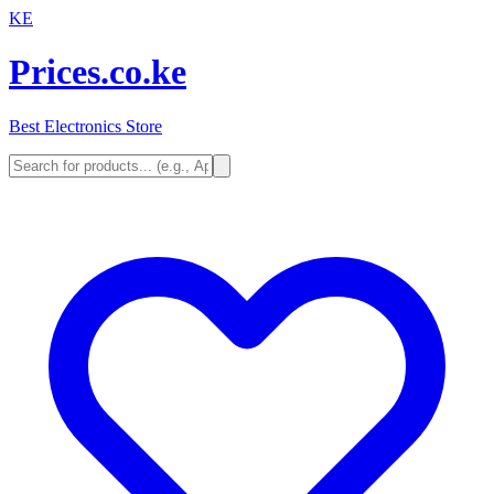
KE
Prices.co.ke
Best Electronics Store