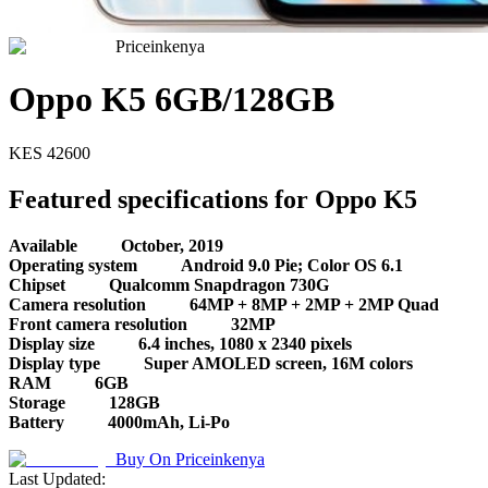
Priceinkenya
Oppo K5 6GB/128GB
KES
42600
Featured specifications for Oppo K5
Available
October, 2019
Operating system
Android 9.0 Pie; Color OS 6.1
Chipset
Qualcomm Snapdragon 730G
Camera resolution
64MP + 8MP + 2MP + 2MP Quad
Front camera resolution
32MP
Display size
6.4 inches, 1080 x 2340 pixels
Display type
Super AMOLED screen, 16M colors
RAM
6GB
Storage
128GB
Battery
4000mAh, Li-Po
Buy On
Priceinkenya
Last Updated: