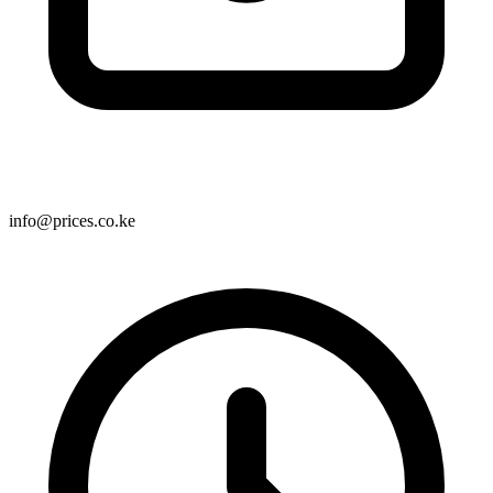
info@prices.co.ke