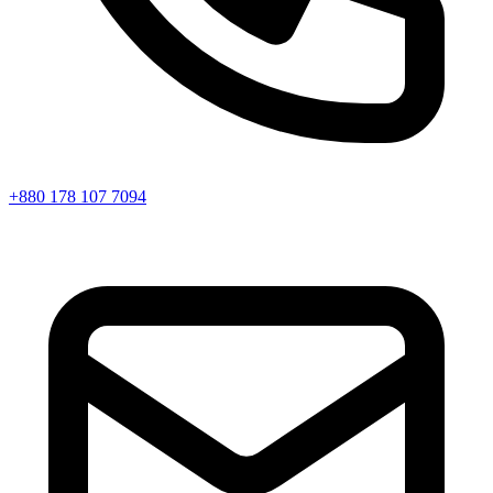
+880 178 107 7094