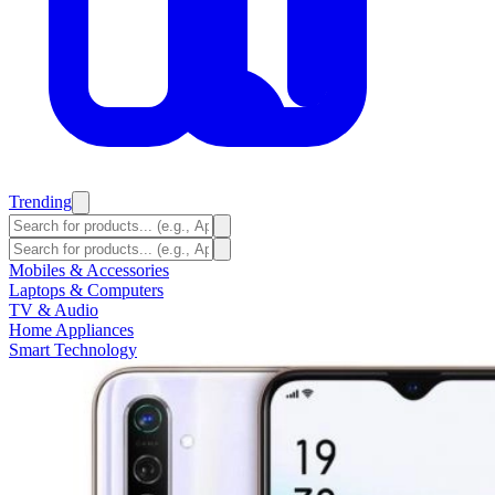
Trending
Mobiles & Accessories
Laptops & Computers
TV & Audio
Home Appliances
Smart Technology