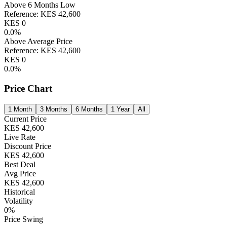
Above 6 Months Low
Reference:
KES
42,600
KES
0
0.0
%
Above Average Price
Reference:
KES
42,600
KES
0
0.0
%
Price Chart
1 Month
3 Months
6 Months
1 Year
All
Current Price
KES
42,600
Live Rate
Discount Price
KES
42,600
Best Deal
Avg Price
KES
42,600
Historical
Volatility
0
%
Price Swing