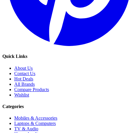
Quick Links
About Us
Contact Us
Hot Deals
All Brands
Compare Products
Wishlist
Categories
Mobiles & Accessories
Laptops & Computers
TV & Audio