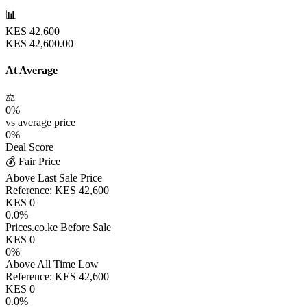
📊
KES
42,600
KES
42,600.00
At Average
⚖️
0
%
vs average price
0
%
Deal Score
💰 Fair Price
Above Last Sale Price
Reference:
KES
42,600
KES
0
0.0
%
Prices.co.ke Before Sale
KES
0
0
%
Above All Time Low
Reference:
KES
42,600
KES
0
0.0
%