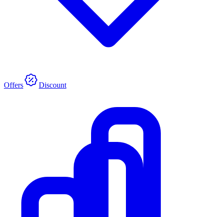
Offers
Discount