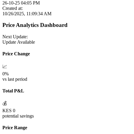
26-10-25 04:05 PM
Created at:
10/26/2025, 11:09:34 AM
Price Analytics Dashboard
Next Update:
Update Available
Price Change
📈
0
%
vs last period
Total P&L
💰
KES
0
potential savings
Price Range