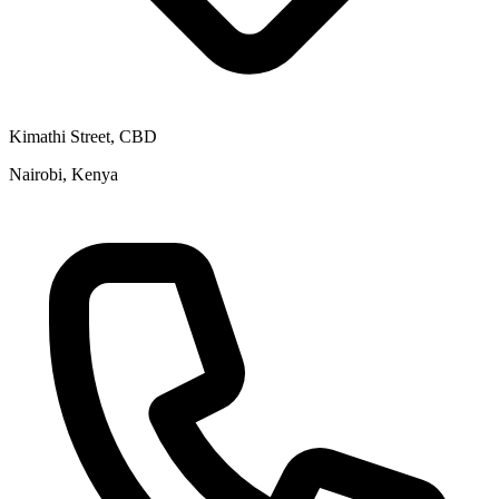
Kimathi Street, CBD
Nairobi, Kenya