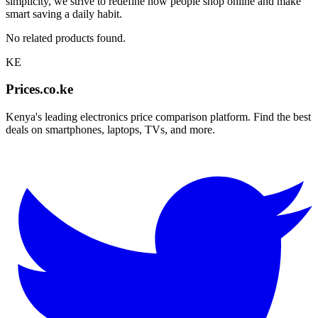
simplicity, we strive to redefine how people shop online and make
smart saving a daily habit.
No related products found.
KE
Prices.co.ke
Kenya's leading electronics price comparison platform. Find the best
deals on smartphones, laptops, TVs, and more.