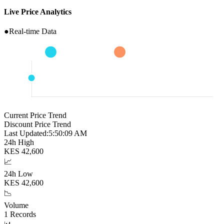
Live Price Analytics
●
Real-time Data
Current Price Trend
Discount Price Trend
Last Updated:
5:50:10 AM
24h High
KES
42,600
📈
24h Low
KES
42,600
📉
Volume
1
Records