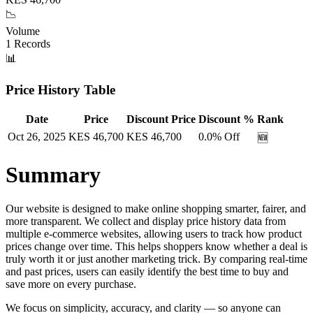
📉
Volume
1
Records
📊
Price History Table
Date
Price
Discount Price
Discount %
Rank
Oct 26, 2025
KES
46,700
KES
46,700
0.0
% Off
🆕
Summary
Our website is designed to make online shopping smarter, fairer, and
more transparent. We collect and display price history data from
multiple e-commerce websites, allowing users to track how product
prices change over time. This helps shoppers know whether a deal is
truly worth it or just another marketing trick. By comparing real-time
and past prices, users can easily identify the best time to buy and
save more on every purchase.
We focus on simplicity, accuracy, and clarity — so anyone can