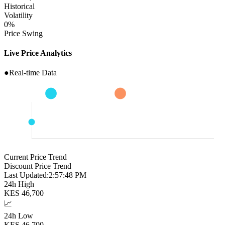
Historical
Volatility
0
%
Price Swing
Live Price Analytics
●
Real-time Data
Current Price Trend
Discount Price Trend
Last Updated:
2:57:49 PM
24h High
KES
46,700
📈
24h Low
KES
46,700