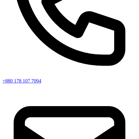
+880 178 107 7094