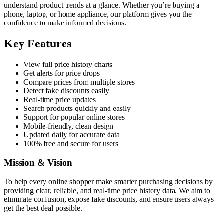
understand product trends at a glance. Whether you’re buying a
phone, laptop, or home appliance, our platform gives you the
confidence to make informed decisions.
Key Features
View full price history charts
Get alerts for price drops
Compare prices from multiple stores
Detect fake discounts easily
Real-time price updates
Search products quickly and easily
Support for popular online stores
Mobile-friendly, clean design
Updated daily for accurate data
100% free and secure for users
Mission & Vision
To help every online shopper make smarter purchasing decisions by
providing clear, reliable, and real-time price history data. We aim to
eliminate confusion, expose fake discounts, and ensure users always
get the best deal possible.