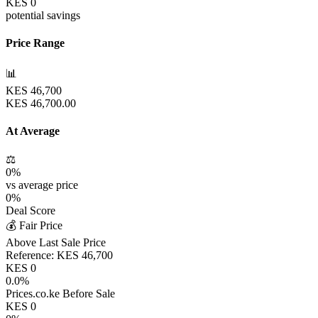
KES
0
potential savings
Price Range
📊
KES
46,700
KES
46,700.00
At Average
⚖️
0
%
vs average price
0
%
Deal Score
💰 Fair Price
Above Last Sale Price
Reference:
KES
46,700
KES
0
0.0
%
Prices.co.ke Before Sale
KES
0