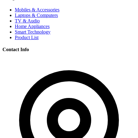
Mobiles & Accessories
Laptops & Computers
TV & Audio
Home Appliances
Smart Technology
Product List
Contact Info