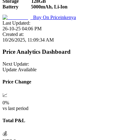
Storage
128GB
Battery
5000mAh, Li-Ion
Buy On
Priceinkenya
Last Updated:
26-10-25 04:06 PM
Created at:
10/26/2025, 11:09:34 AM
Price Analytics Dashboard
Next Update:
Update Available
Price Change
📈
0
%
vs last period
Total P&L
💰