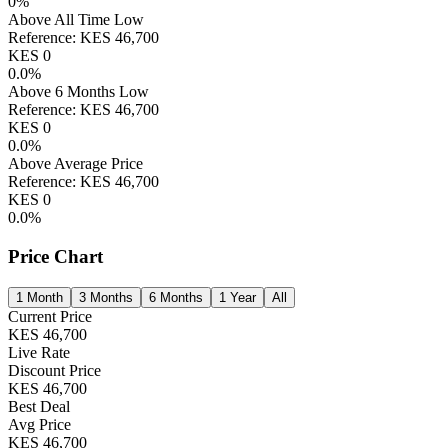
0
%
Above All Time Low
Reference:
KES
46,700
KES
0
0.0
%
Above 6 Months Low
Reference:
KES
46,700
KES
0
0.0
%
Above Average Price
Reference:
KES
46,700
KES
0
0.0
%
Price Chart
1 Month
3 Months
6 Months
1 Year
All
Current Price
KES
46,700
Live Rate
Discount Price
KES
46,700
Best Deal
Avg Price
KES
46,700