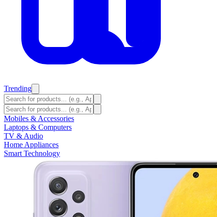
Trending
Mobiles & Accessories
Laptops & Computers
TV & Audio
Home Appliances
Smart Technology