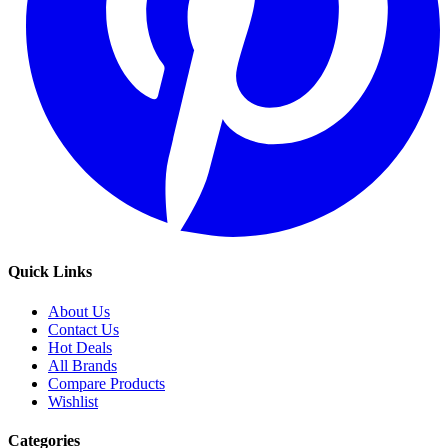
Quick Links
About Us
Contact Us
Hot Deals
All Brands
Compare Products
Wishlist
Categories