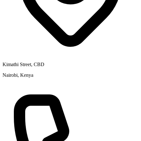
Kimathi Street, CBD
Nairobi, Kenya