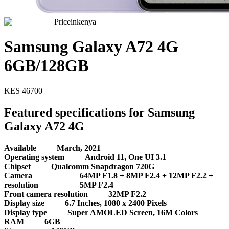
Priceinkenya
Samsung Galaxy A72 4G
6GB/128GB
KES
46700
Featured specifications for Samsung
Galaxy A72 4G
Available
March, 2021
Operating system
Android 11, One UI 3.1
Chipset
Qualcomm Snapdragon 720G
Camera
64MP F1.8 + 8MP F2.4 + 12MP F2.2 +
resolution
5MP F2.4
Front camera resolution
32MP F2.2
Display size
6.7 Inches, 1080 x 2400 Pixels
Display type
Super AMOLED Screen, 16M Colors
RAM
6GB