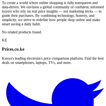
To create a world where online shopping is fully transparent and
data-driven. We envision a global community of confident, informed
buyers who rely on real price insights — not marketing tricks — to
guide their purchases. By combining technology, honesty, and
simplicity, we strive to redefine how people shop online and make
smart saving a daily habit.
No related products found.
KE
Prices.co.ke
Kenya's leading electronics price comparison platform. Find the best
deals on smartphones, laptops, TVs, and more.