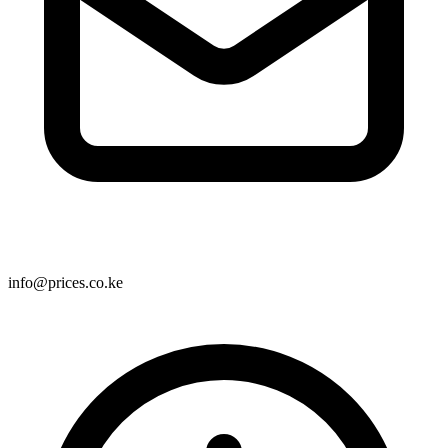
info@prices.co.ke