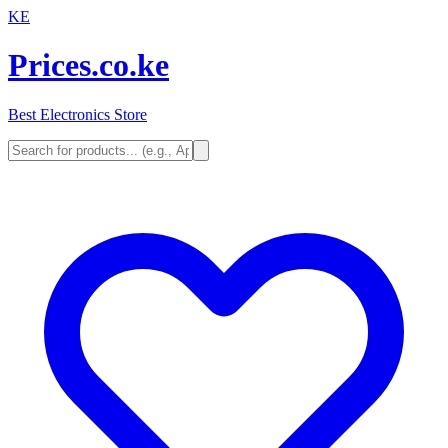
KE
Prices.co.ke
Best Electronics Store