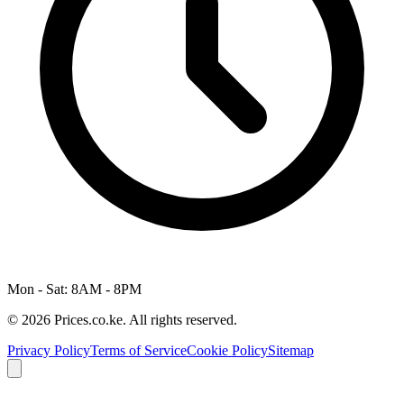
Mon - Sat: 8AM - 8PM
© 2026 Prices.co.ke. All rights reserved.
Privacy Policy
Terms of Service
Cookie Policy
Sitemap