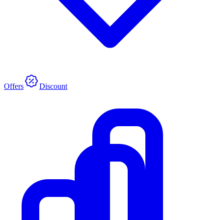
Offers
Discount