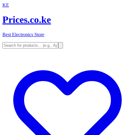
KE
Prices.co.ke
Best Electronics Store