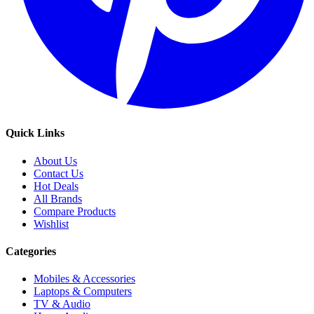
Quick Links
About Us
Contact Us
Hot Deals
All Brands
Compare Products
Wishlist
Categories
Mobiles & Accessories
Laptops & Computers
TV & Audio