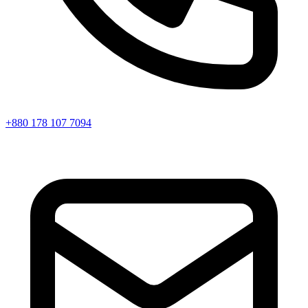
+880 178 107 7094