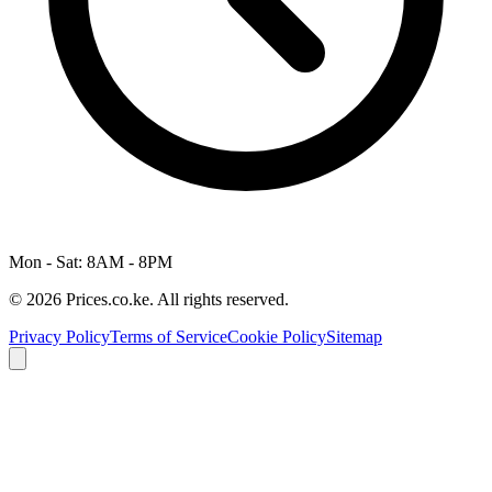
Mon - Sat: 8AM - 8PM
© 2026 Prices.co.ke. All rights reserved.
Privacy Policy
Terms of Service
Cookie Policy
Sitemap