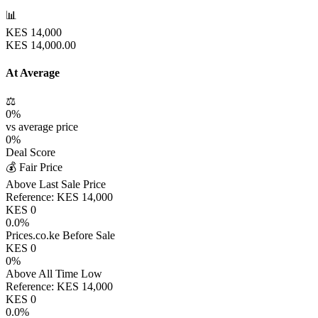
📊
KES
14,000
KES
14,000.00
At Average
⚖️
0
%
vs average price
0
%
Deal Score
💰 Fair Price
Above Last Sale Price
Reference:
KES
14,000
KES
0
0.0
%
Prices.co.ke Before Sale
KES
0
0
%
Above All Time Low
Reference:
KES
14,000
KES
0
0.0
%