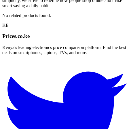
simplicity, we strive to redefine how people shop online and make
smart saving a daily habit.
No related products found.
KE
Prices.co.ke
Kenya's leading electronics price comparison platform. Find the best
deals on smartphones, laptops, TVs, and more.