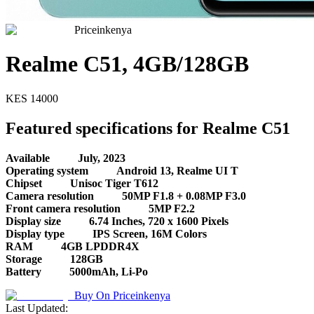
Priceinkenya
Realme C51, 4GB/128GB
KES
14000
Featured specifications for Realme C51
Available
July, 2023
Operating system
Android 13, Realme UI T
Chipset
Unisoc Tiger T612
Camera resolution
50MP F1.8 + 0.08MP F3.0
Front camera resolution
5MP F2.2
Display size
6.74 Inches, 720 x 1600 Pixels
Display type
IPS Screen, 16M Colors
RAM
4GB LPDDR4X
Storage
128GB
Battery
5000mAh, Li-Po
Buy On
Priceinkenya
Last Updated: