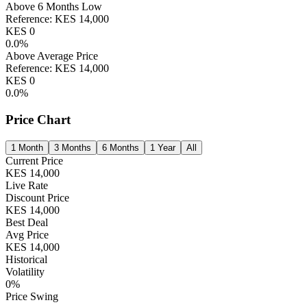
Above 6 Months Low
Reference:
KES
14,000
KES
0
0.0
%
Above Average Price
Reference:
KES
14,000
KES
0
0.0
%
Price Chart
1 Month
3 Months
6 Months
1 Year
All
Current Price
KES
14,000
Live Rate
Discount Price
KES
14,000
Best Deal
Avg Price
KES
14,000
Historical
Volatility
0
%
Price Swing