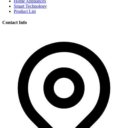
Home Appliances
Smart Technology
Product List
Contact Info