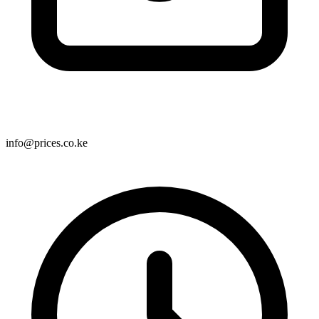
info@prices.co.ke