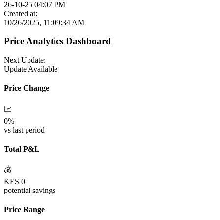
26-10-25 04:07 PM
Created at:
10/26/2025, 11:09:34 AM
Price Analytics Dashboard
Next Update:
Update Available
Price Change
📈
0
%
vs last period
Total P&L
💰
KES
0
potential savings
Price Range