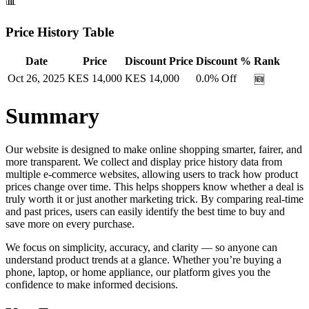
📊
Price History Table
Date
Price
Discount Price
Discount %
Rank
Oct 26, 2025
KES
14,000
KES
14,000
0.0
% Off
🆕
Summary
Our website is designed to make online shopping smarter, fairer, and
more transparent. We collect and display price history data from
multiple e-commerce websites, allowing users to track how product
prices change over time. This helps shoppers know whether a deal is
truly worth it or just another marketing trick. By comparing real-time
and past prices, users can easily identify the best time to buy and
save more on every purchase.
We focus on simplicity, accuracy, and clarity — so anyone can
understand product trends at a glance. Whether you’re buying a
phone, laptop, or home appliance, our platform gives you the
confidence to make informed decisions.