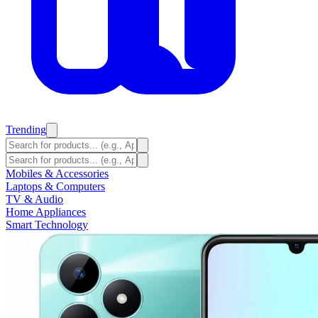
Trending
Mobiles & Accessories
Laptops & Computers
TV & Audio
Home Appliances
Smart Technology