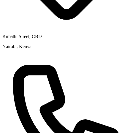
Kimathi Street, CBD
Nairobi, Kenya