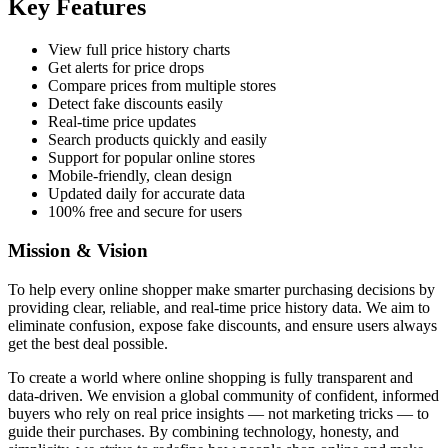
Key Features
View full price history charts
Get alerts for price drops
Compare prices from multiple stores
Detect fake discounts easily
Real-time price updates
Search products quickly and easily
Support for popular online stores
Mobile-friendly, clean design
Updated daily for accurate data
100% free and secure for users
Mission & Vision
To help every online shopper make smarter purchasing decisions by
providing clear, reliable, and real-time price history data. We aim to
eliminate confusion, expose fake discounts, and ensure users always
get the best deal possible.
To create a world where online shopping is fully transparent and
data-driven. We envision a global community of confident, informed
buyers who rely on real price insights — not marketing tricks — to
guide their purchases. By combining technology, honesty, and