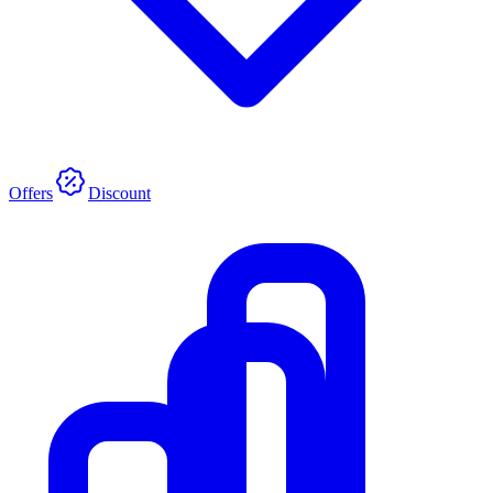
Offers
Discount