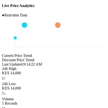
Live Price Analytics
●
Real-time Data
Current Price Trend
Discount Price Trend
Last Updated:
9:14:23 AM
24h High
KES
14,000
📈
24h Low
KES
14,000
📉
Volume
1
Records