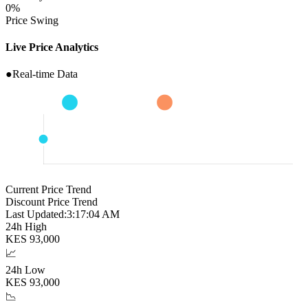
0
%
Price Swing
Live Price Analytics
●
Real-time Data
Current Price Trend
Discount Price Trend
Last Updated:
3:17:05 AM
24h High
KES
93,000
📈
24h Low
KES
93,000
📉