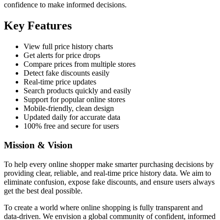
confidence to make informed decisions.
Key Features
View full price history charts
Get alerts for price drops
Compare prices from multiple stores
Detect fake discounts easily
Real-time price updates
Search products quickly and easily
Support for popular online stores
Mobile-friendly, clean design
Updated daily for accurate data
100% free and secure for users
Mission & Vision
To help every online shopper make smarter purchasing decisions by
providing clear, reliable, and real-time price history data. We aim to
eliminate confusion, expose fake discounts, and ensure users always
get the best deal possible.
To create a world where online shopping is fully transparent and
data-driven. We envision a global community of confident, informed