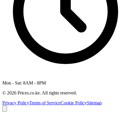
Mon - Sat: 8AM - 8PM
© 2026 Prices.co.ke. All rights reserved.
Privacy Policy
Terms of Service
Cookie Policy
Sitemap