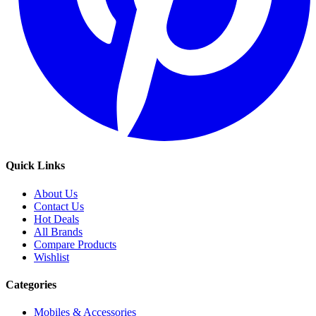
Quick Links
About Us
Contact Us
Hot Deals
All Brands
Compare Products
Wishlist
Categories
Mobiles & Accessories