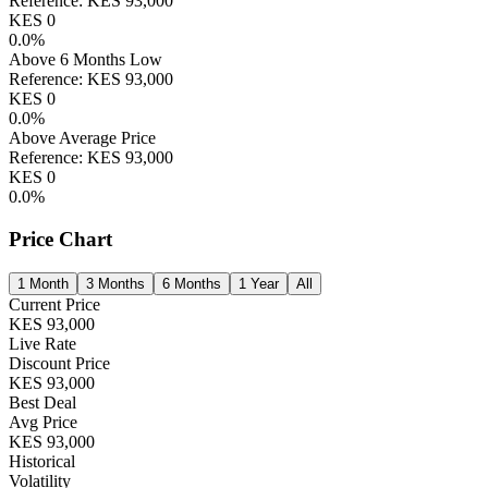
Reference:
KES
93,000
KES
0
0.0
%
Above 6 Months Low
Reference:
KES
93,000
KES
0
0.0
%
Above Average Price
Reference:
KES
93,000
KES
0
0.0
%
Price Chart
1 Month
3 Months
6 Months
1 Year
All
Current Price
KES
93,000
Live Rate
Discount Price
KES
93,000
Best Deal
Avg Price
KES
93,000
Historical
Volatility