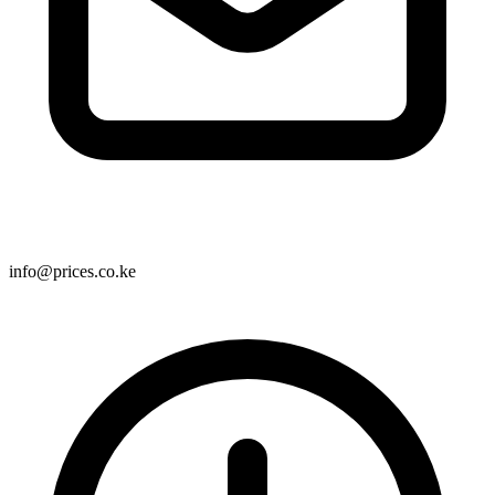
info@prices.co.ke