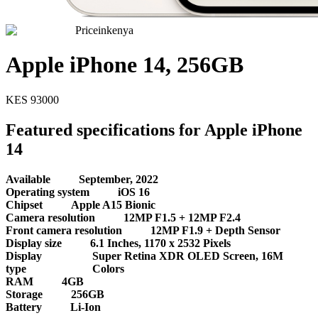
Priceinkenya
Apple iPhone 14, 256GB
KES
93000
Featured specifications for Apple iPhone
14
Available
September, 2022
Operating system
iOS 16
Chipset
Apple A15 Bionic
Camera resolution
12MP F1.5 + 12MP F2.4
Front camera resolution
12MP F1.9 + Depth Sensor
Display size
6.1 Inches, 1170 x 2532 Pixels
Display
Super Retina XDR OLED Screen, 16M
type
Colors
RAM
4GB
Storage
256GB
Battery
Li-Ion