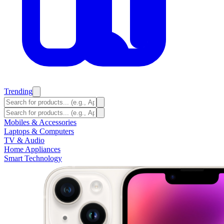
Trending
Mobiles & Accessories
Laptops & Computers
TV & Audio
Home Appliances
Smart Technology