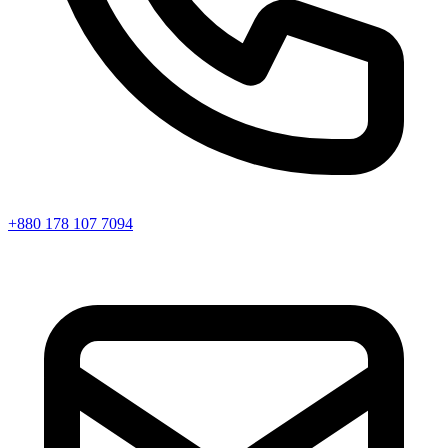
+880 178 107 7094