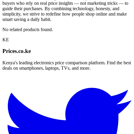
buyers who rely on real price insights — not marketing tricks — to
guide their purchases. By combining technology, honesty, and
simplicity, we strive to redefine how people shop online and make
smart saving a daily habit.
No related products found.
KE
Prices.co.ke
Kenya's leading electronics price comparison platform. Find the best
deals on smartphones, laptops, TVs, and more.