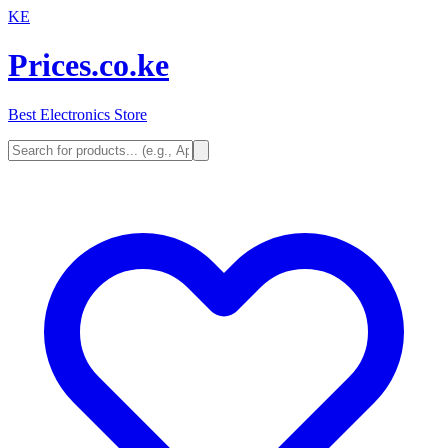
KE
Prices.co.ke
Best Electronics Store