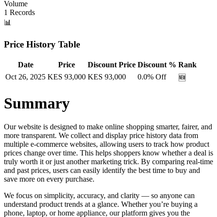
Volume
1
Records
📊
Price History Table
Date
Price
Discount Price
Discount %
Rank
Oct 26, 2025
KES
93,000
KES
93,000
0.0
% Off
🆕
Summary
Our website is designed to make online shopping smarter, fairer, and
more transparent. We collect and display price history data from
multiple e-commerce websites, allowing users to track how product
prices change over time. This helps shoppers know whether a deal is
truly worth it or just another marketing trick. By comparing real-time
and past prices, users can easily identify the best time to buy and
save more on every purchase.
We focus on simplicity, accuracy, and clarity — so anyone can
understand product trends at a glance. Whether you’re buying a
phone, laptop, or home appliance, our platform gives you the