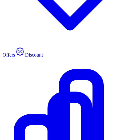
Offers
Discount