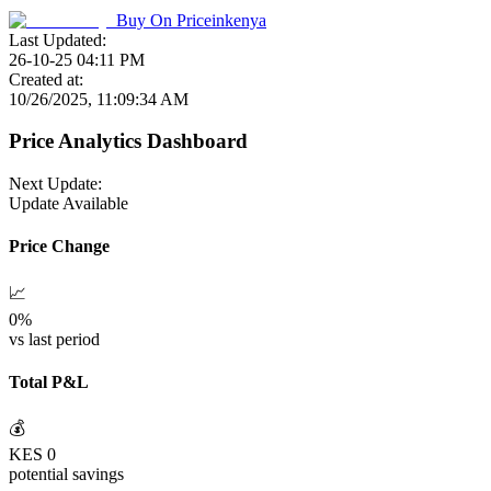
Buy On
Priceinkenya
Last Updated:
26-10-25 04:11 PM
Created at:
10/26/2025, 11:09:34 AM
Price Analytics Dashboard
Next Update:
Update Available
Price Change
📈
0
%
vs last period
Total P&L
💰
KES
0
potential savings