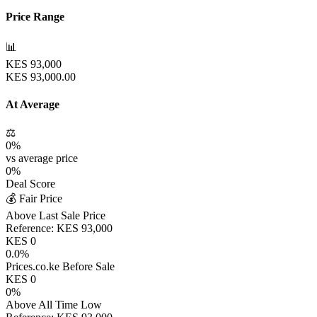
Price Range
📊
KES
93,000
KES
93,000.00
At Average
⚖️
0
%
vs average price
0
%
Deal Score
💰 Fair Price
Above Last Sale Price
Reference:
KES
93,000
KES
0
0.0
%
Prices.co.ke Before Sale
KES
0
0
%
Above All Time Low