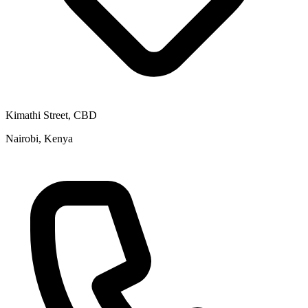
Kimathi Street, CBD
Nairobi, Kenya