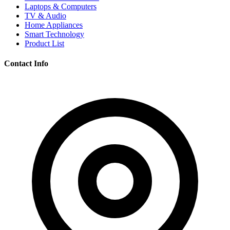
Laptops & Computers
TV & Audio
Home Appliances
Smart Technology
Product List
Contact Info