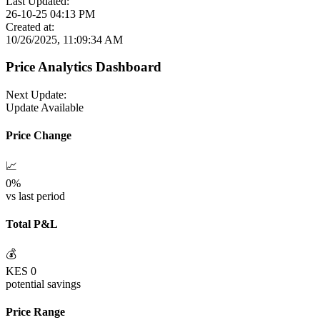
Last Updated:
26-10-25 04:13 PM
Created at:
10/26/2025, 11:09:34 AM
Price Analytics Dashboard
Next Update:
Update Available
Price Change
📈
0
%
vs last period
Total P&L
💰
KES
0
potential savings
Price Range