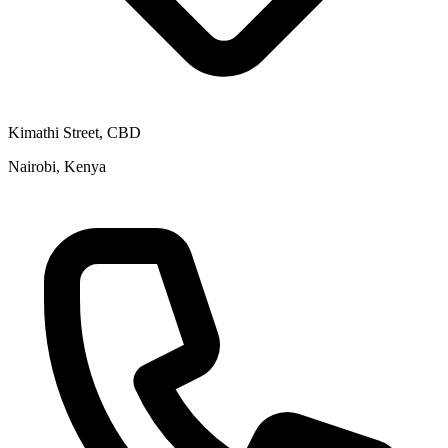
Kimathi Street, CBD
Nairobi, Kenya