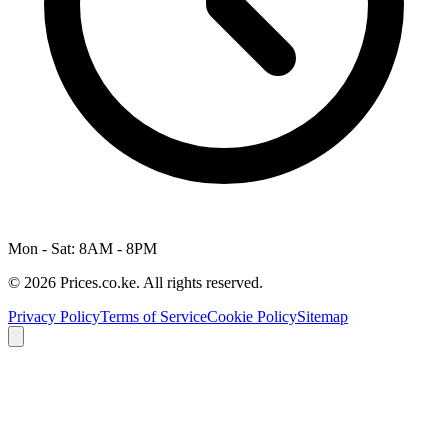
Mon - Sat: 8AM - 8PM
© 2026 Prices.co.ke. All rights reserved.
Privacy Policy
Terms of Service
Cookie Policy
Sitemap