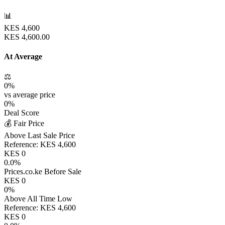
📊
KES
4,600
KES
4,600.00
At Average
⚖️
0
%
vs average price
0
%
Deal Score
💰 Fair Price
Above Last Sale Price
Reference:
KES
4,600
KES
0
0.0
%
Prices.co.ke Before Sale
KES
0
0
%
Above All Time Low
Reference:
KES
4,600
KES
0