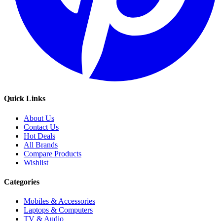
Quick Links
About Us
Contact Us
Hot Deals
All Brands
Compare Products
Wishlist
Categories
Mobiles & Accessories
Laptops & Computers
TV & Audio