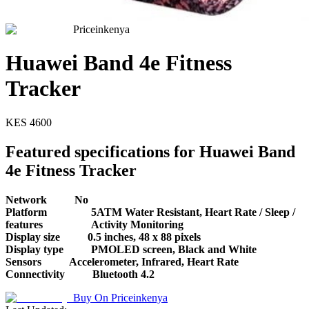
Priceinkenya
Huawei Band 4e Fitness
Tracker
KES
4600
Featured specifications for Huawei Band
4e Fitness Tracker
Network
No
Platform
5ATM Water Resistant, Heart Rate / Sleep /
features
Activity Monitoring
Display size
0.5 inches, 48 x 88 pixels
Display type
PMOLED screen, Black and White
Sensors
Accelerometer, Infrared, Heart Rate
Connectivity
Bluetooth 4.2
Buy On
Priceinkenya