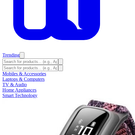
Trending
Mobiles & Accessories
Laptops & Computers
TV & Audio
Home Appliances
Smart Technology