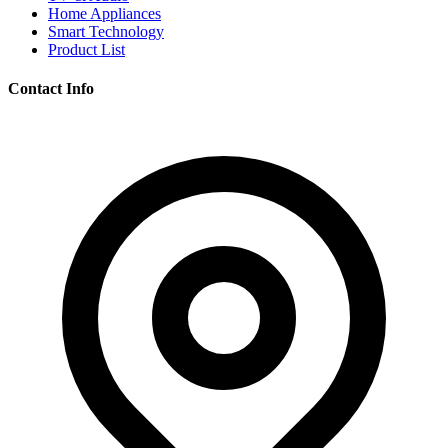
Home Appliances
Smart Technology
Product List
Contact Info