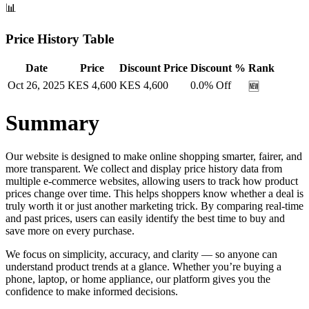
📊
Price History Table
Date
Price
Discount Price
Discount %
Rank
Oct 26, 2025
KES
4,600
KES
4,600
0.0
% Off
🆕
Summary
Our website is designed to make online shopping smarter, fairer, and
more transparent. We collect and display price history data from
multiple e-commerce websites, allowing users to track how product
prices change over time. This helps shoppers know whether a deal is
truly worth it or just another marketing trick. By comparing real-time
and past prices, users can easily identify the best time to buy and
save more on every purchase.
We focus on simplicity, accuracy, and clarity — so anyone can
understand product trends at a glance. Whether you’re buying a
phone, laptop, or home appliance, our platform gives you the
confidence to make informed decisions.