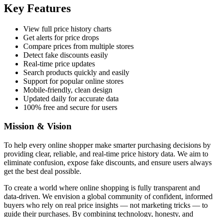
Key Features
View full price history charts
Get alerts for price drops
Compare prices from multiple stores
Detect fake discounts easily
Real-time price updates
Search products quickly and easily
Support for popular online stores
Mobile-friendly, clean design
Updated daily for accurate data
100% free and secure for users
Mission & Vision
To help every online shopper make smarter purchasing decisions by
providing clear, reliable, and real-time price history data. We aim to
eliminate confusion, expose fake discounts, and ensure users always
get the best deal possible.
To create a world where online shopping is fully transparent and
data-driven. We envision a global community of confident, informed
buyers who rely on real price insights — not marketing tricks — to
guide their purchases. By combining technology, honesty, and