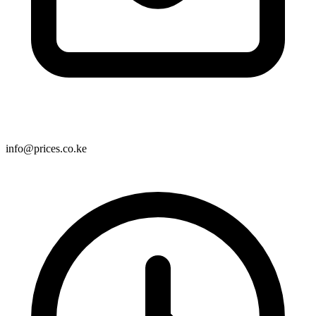
info@prices.co.ke