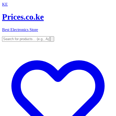
KE
Prices.co.ke
Best Electronics Store