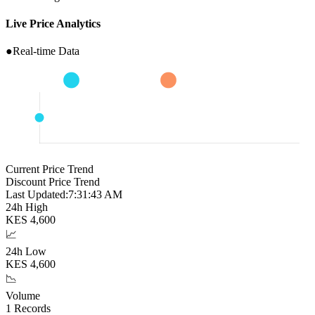
Live Price Analytics
●
Real-time Data
Current Price Trend
Discount Price Trend
Last Updated:
7:31:44 AM
24h High
KES
4,600
📈
24h Low
KES
4,600
📉
Volume
1
Records