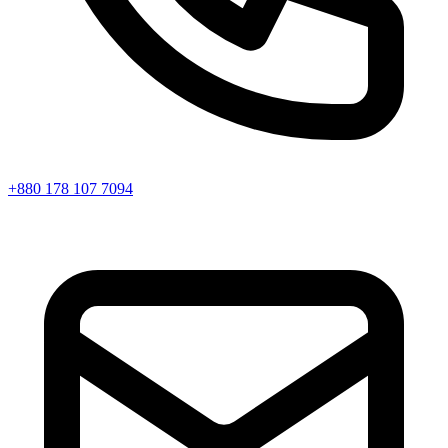
+880 178 107 7094