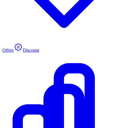
Offers
Discount