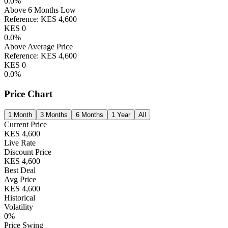
0.0
%
Above 6 Months Low
Reference:
KES
4,600
KES
0
0.0
%
Above Average Price
Reference:
KES
4,600
KES
0
0.0
%
Price Chart
1 Month
3 Months
6 Months
1 Year
All
Current Price
KES
4,600
Live Rate
Discount Price
KES
4,600
Best Deal
Avg Price
KES
4,600
Historical
Volatility
0
%
Price Swing