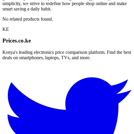
simplicity, we strive to redefine how people shop online and make
smart saving a daily habit.
No related products found.
KE
Prices.co.ke
Kenya's leading electronics price comparison platform. Find the best
deals on smartphones, laptops, TVs, and more.