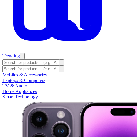
Trending
Mobiles & Accessories
Laptops & Computers
TV & Audio
Home Appliances
Smart Technology