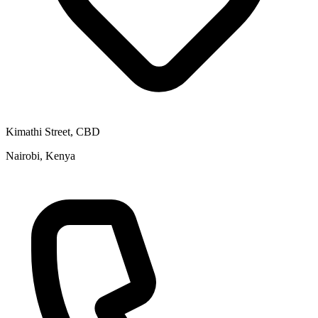
Kimathi Street, CBD
Nairobi, Kenya