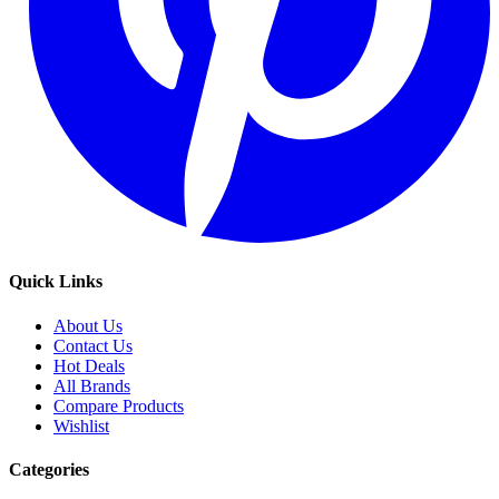
Quick Links
About Us
Contact Us
Hot Deals
All Brands
Compare Products
Wishlist
Categories