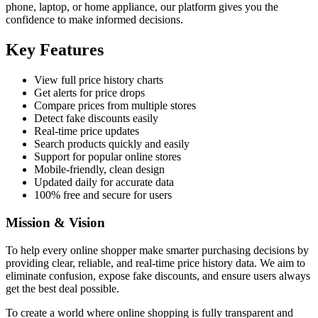
phone, laptop, or home appliance, our platform gives you the
confidence to make informed decisions.
Key Features
View full price history charts
Get alerts for price drops
Compare prices from multiple stores
Detect fake discounts easily
Real-time price updates
Search products quickly and easily
Support for popular online stores
Mobile-friendly, clean design
Updated daily for accurate data
100% free and secure for users
Mission & Vision
To help every online shopper make smarter purchasing decisions by
providing clear, reliable, and real-time price history data. We aim to
eliminate confusion, expose fake discounts, and ensure users always
get the best deal possible.
To create a world where online shopping is fully transparent and