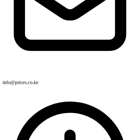
info@prices.co.ke