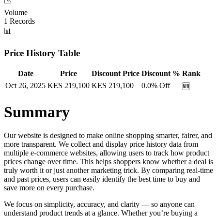
📉
Volume
1
Records
📊
Price History Table
Date
Price
Discount Price
Discount %
Rank
Oct 26, 2025
KES
219,100
KES
219,100
0.0
% Off
🆕
Summary
Our website is designed to make online shopping smarter, fairer, and
more transparent. We collect and display price history data from
multiple e-commerce websites, allowing users to track how product
prices change over time. This helps shoppers know whether a deal is
truly worth it or just another marketing trick. By comparing real-time
and past prices, users can easily identify the best time to buy and
save more on every purchase.
We focus on simplicity, accuracy, and clarity — so anyone can
understand product trends at a glance. Whether you’re buying a