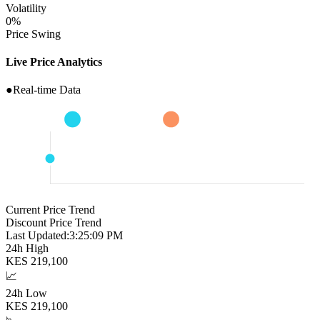
Volatility
0
%
Price Swing
Live Price Analytics
●
Real-time Data
Current Price Trend
Discount Price Trend
Last Updated:
3:25:10 PM
24h High
KES
219,100
📈
24h Low
KES
219,100