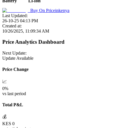
Battery
Li-Ion
Buy On
Priceinkenya
Last Updated:
26-10-25 04:13 PM
Created at:
10/26/2025, 11:09:34 AM
Price Analytics Dashboard
Next Update:
Update Available
Price Change
📈
0
%
vs last period
Total P&L
💰
KES
0