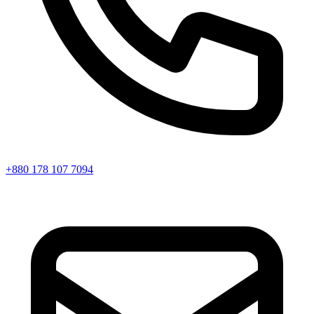
+880 178 107 7094