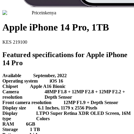
Priceinkenya
Apple iPhone 14 Pro, 1TB
KES
219100
Featured specifications for Apple iPhone
14 Pro
Available
September, 2022
Operating system
iOS 16
Chipset
Apple A16 Bionic
Camera
48MP F1.8 + 12MP F2.8 + 12MP F2.2 +
resolution
Depth Sensor
Front camera resolution
12MP F1.9 + Depth Sensor
Display size
6.1 Inches, 1179 x 2556 Pixels
Display
LTPO Super Retina XDR OLED Screen, 16M
type
Colors
RAM
6GB
Storage
1 TB