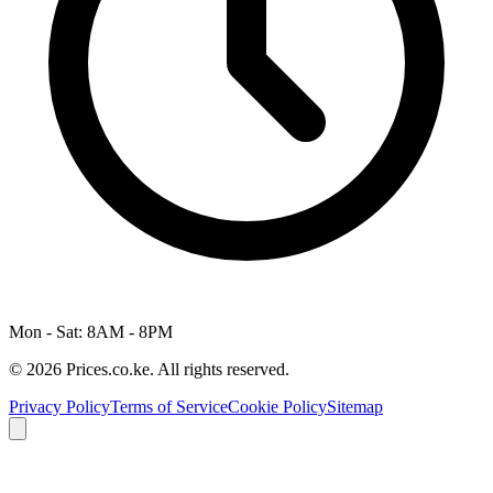
Mon - Sat: 8AM - 8PM
© 2026 Prices.co.ke. All rights reserved.
Privacy Policy
Terms of Service
Cookie Policy
Sitemap