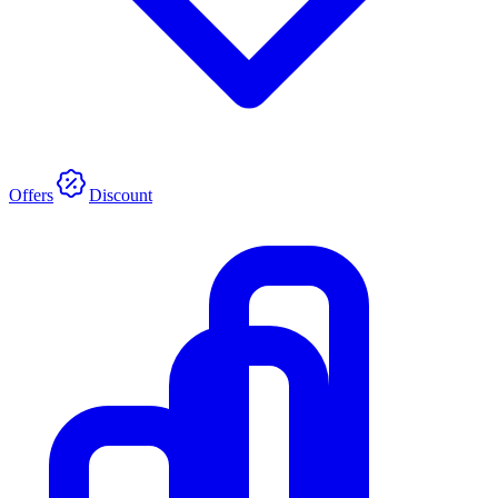
Offers
Discount