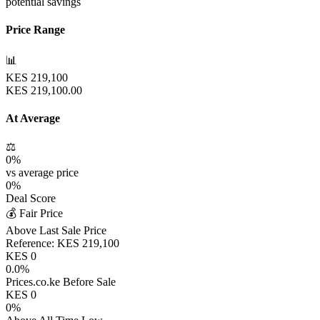
potential savings
Price Range
📊
KES
219,100
KES
219,100.00
At Average
⚖️
0
%
vs average price
0
%
Deal Score
💰 Fair Price
Above Last Sale Price
Reference:
KES
219,100
KES
0
0.0
%
Prices.co.ke Before Sale
KES
0
0
%