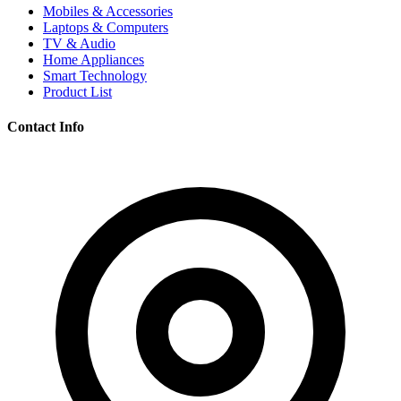
Mobiles & Accessories
Laptops & Computers
TV & Audio
Home Appliances
Smart Technology
Product List
Contact Info