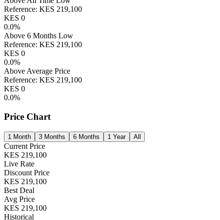
Above All Time Low
Reference:
KES
219,100
KES
0
0.0
%
Above 6 Months Low
Reference:
KES
219,100
KES
0
0.0
%
Above Average Price
Reference:
KES
219,100
KES
0
0.0
%
Price Chart
1 Month
3 Months
6 Months
1 Year
All
Current Price
KES
219,100
Live Rate
Discount Price
KES
219,100
Best Deal
Avg Price
KES
219,100
Historical