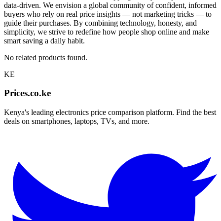
data-driven. We envision a global community of confident, informed
buyers who rely on real price insights — not marketing tricks — to
guide their purchases. By combining technology, honesty, and
simplicity, we strive to redefine how people shop online and make
smart saving a daily habit.
No related products found.
KE
Prices.co.ke
Kenya's leading electronics price comparison platform. Find the best
deals on smartphones, laptops, TVs, and more.