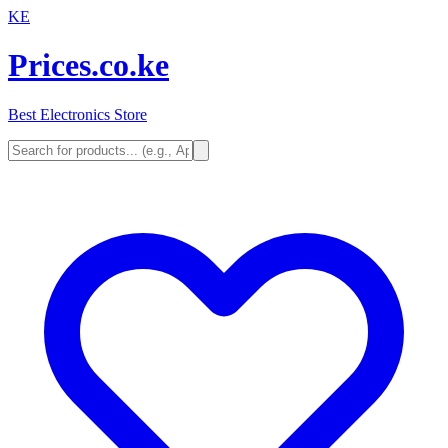
KE
Prices.co.ke
Best Electronics Store