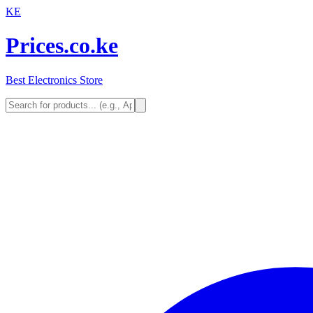
KE
Prices.co.ke
Best Electronics Store