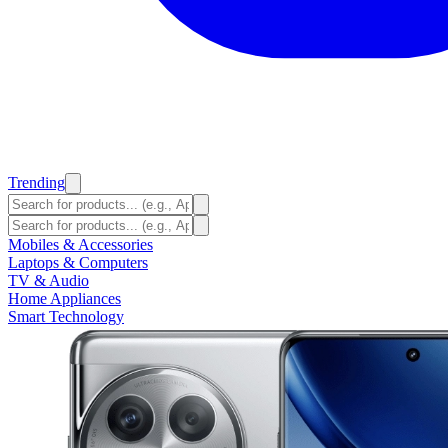
Trending
Mobiles & Accessories
Laptops & Computers
TV & Audio
Home Appliances
Smart Technology