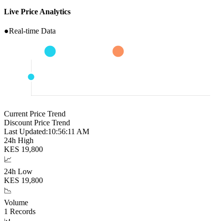
Live Price Analytics
●
Real-time Data
Current Price Trend
Discount Price Trend
Last Updated:
10:56:12 AM
24h High
KES
19,800
📈
24h Low
KES
19,800
📉
Volume
1
Records