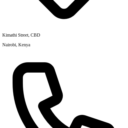
Kimathi Street, CBD
Nairobi, Kenya