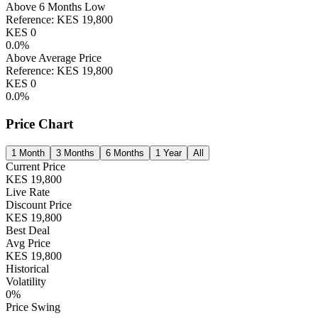
Above 6 Months Low
Reference:
KES
19,800
KES
0
0.0
%
Above Average Price
Reference:
KES
19,800
KES
0
0.0
%
Price Chart
1 Month
3 Months
6 Months
1 Year
All
Current Price
KES
19,800
Live Rate
Discount Price
KES
19,800
Best Deal
Avg Price
KES
19,800
Historical
Volatility
0
%
Price Swing