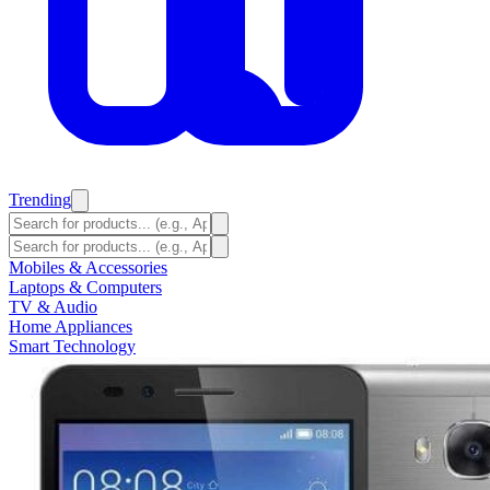
Trending
Mobiles & Accessories
Laptops & Computers
TV & Audio
Home Appliances
Smart Technology