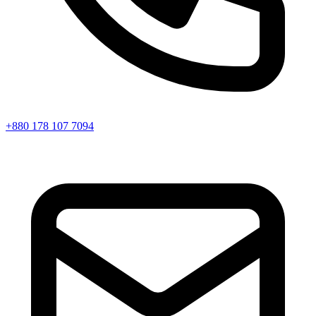
+880 178 107 7094