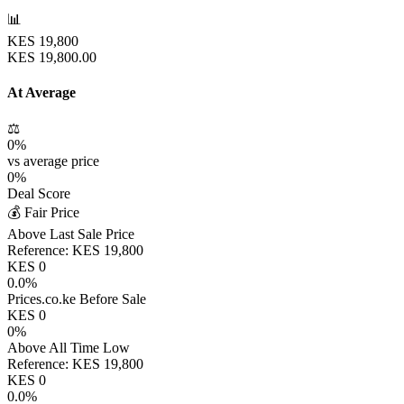
📊
KES
19,800
KES
19,800.00
At Average
⚖️
0
%
vs average price
0
%
Deal Score
💰 Fair Price
Above Last Sale Price
Reference:
KES
19,800
KES
0
0.0
%
Prices.co.ke Before Sale
KES
0
0
%
Above All Time Low
Reference:
KES
19,800
KES
0
0.0
%