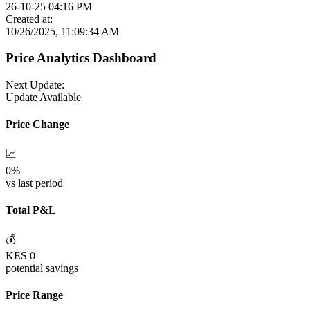
26-10-25 04:16 PM
Created at:
10/26/2025, 11:09:34 AM
Price Analytics Dashboard
Next Update:
Update Available
Price Change
📈
0
%
vs last period
Total P&L
💰
KES
0
potential savings
Price Range