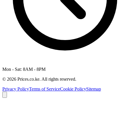
Mon - Sat: 8AM - 8PM
© 2026 Prices.co.ke. All rights reserved.
Privacy Policy
Terms of Service
Cookie Policy
Sitemap