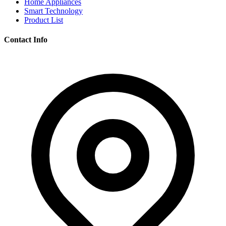
Home Appliances
Smart Technology
Product List
Contact Info