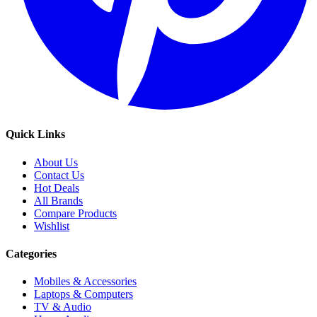
Quick Links
About Us
Contact Us
Hot Deals
All Brands
Compare Products
Wishlist
Categories
Mobiles & Accessories
Laptops & Computers
TV & Audio