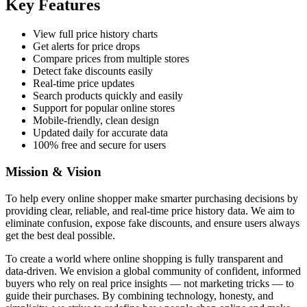
Key Features
View full price history charts
Get alerts for price drops
Compare prices from multiple stores
Detect fake discounts easily
Real-time price updates
Search products quickly and easily
Support for popular online stores
Mobile-friendly, clean design
Updated daily for accurate data
100% free and secure for users
Mission & Vision
To help every online shopper make smarter purchasing decisions by
providing clear, reliable, and real-time price history data. We aim to
eliminate confusion, expose fake discounts, and ensure users always
get the best deal possible.
To create a world where online shopping is fully transparent and
data-driven. We envision a global community of confident, informed
buyers who rely on real price insights — not marketing tricks — to
guide their purchases. By combining technology, honesty, and