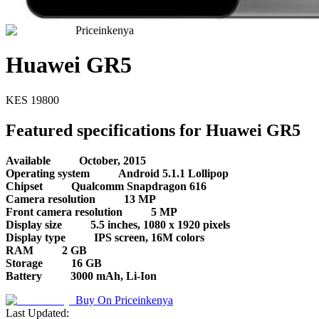
Priceinkenya
Huawei GR5
KES
19800
Featured specifications for Huawei GR5
Available
October, 2015
Operating system
Android 5.1.1 Lollipop
Chipset
Qualcomm Snapdragon 616
Camera resolution
13 MP
Front camera resolution
5 MP
Display size
5.5 inches, 1080 x 1920 pixels
Display type
IPS screen, 16M colors
RAM
2 GB
Storage
16 GB
Battery
3000 mAh, Li-Ion
Buy On
Priceinkenya
Last Updated: