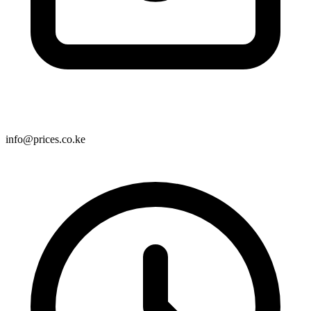
info@prices.co.ke