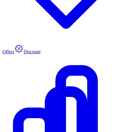
Offers
Discount