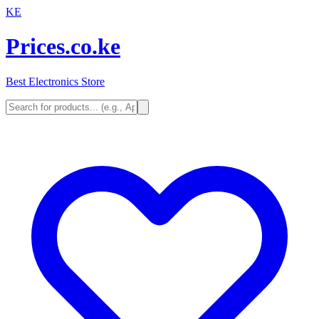
KE
Prices.co.ke
Best Electronics Store