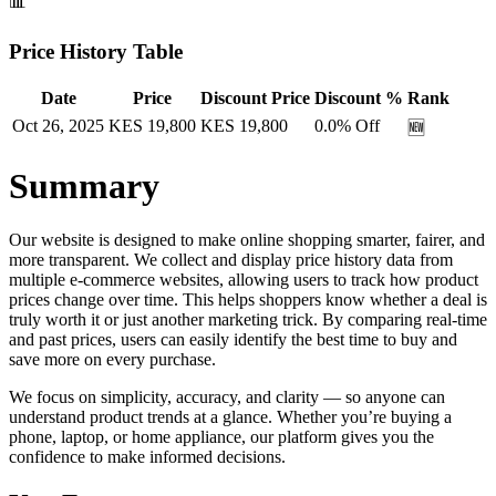
📊
Price History Table
Date
Price
Discount Price
Discount %
Rank
Oct 26, 2025
KES
19,800
KES
19,800
0.0
% Off
🆕
Summary
Our website is designed to make online shopping smarter, fairer, and
more transparent. We collect and display price history data from
multiple e-commerce websites, allowing users to track how product
prices change over time. This helps shoppers know whether a deal is
truly worth it or just another marketing trick. By comparing real-time
and past prices, users can easily identify the best time to buy and
save more on every purchase.
We focus on simplicity, accuracy, and clarity — so anyone can
understand product trends at a glance. Whether you’re buying a
phone, laptop, or home appliance, our platform gives you the
confidence to make informed decisions.