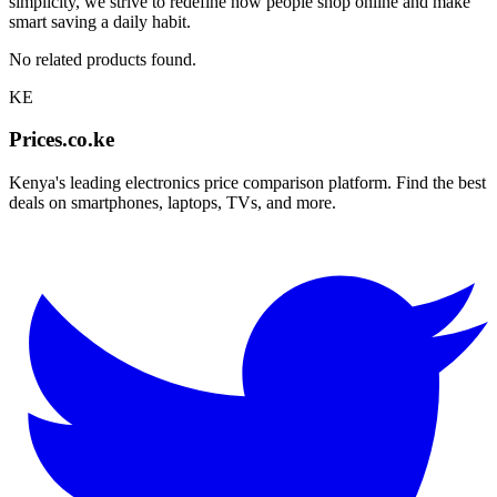
simplicity, we strive to redefine how people shop online and make
smart saving a daily habit.
No related products found.
KE
Prices.co.ke
Kenya's leading electronics price comparison platform. Find the best
deals on smartphones, laptops, TVs, and more.