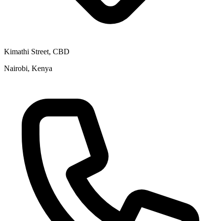
Kimathi Street, CBD
Nairobi, Kenya