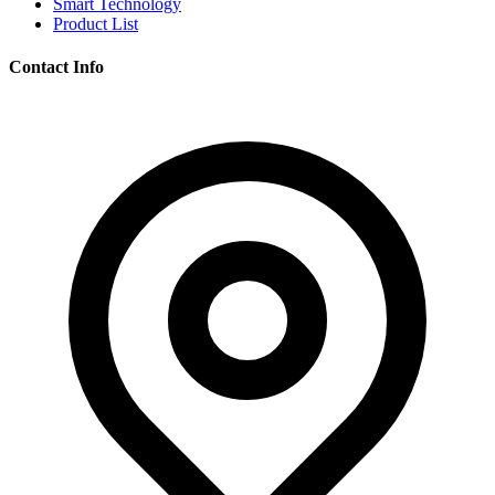
Smart Technology
Product List
Contact Info