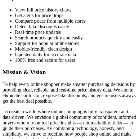
View full price history charts
Get alerts for price drops
Compare prices from multiple stores
Detect fake discounts easily
Real-time price updates
Search products quickly and easily
Support for popular online stores
Mobile-friendly, clean design
Updated daily for accurate data
100% free and secure for users
Mission & Vision
To help every online shopper make smarter purchasing decisions by
providing clear, reliable, and real-time price history data. We aim to
eliminate confusion, expose fake discounts, and ensure users always
get the best deal possible.
To create a world where online shopping is fully transparent and
data-driven. We envision a global community of confident, informed
buyers who rely on real price insights — not marketing tricks — to
guide their purchases. By combining technology, honesty, and
simplicity, we strive to redefine how people shop online and make