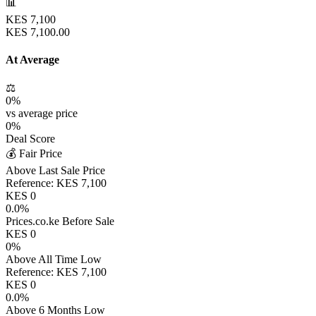
📊
KES
7,100
KES
7,100.00
At Average
⚖️
0
%
vs average price
0
%
Deal Score
💰 Fair Price
Above Last Sale Price
Reference:
KES
7,100
KES
0
0.0
%
Prices.co.ke Before Sale
KES
0
0
%
Above All Time Low
Reference:
KES
7,100
KES
0
0.0
%
Above 6 Months Low