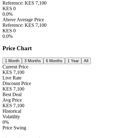
Reference:
KES
7,100
KES
0
0.0
%
Above Average Price
Reference:
KES
7,100
KES
0
0.0
%
Price Chart
1 Month
3 Months
6 Months
1 Year
All
Current Price
KES
7,100
Live Rate
Discount Price
KES
7,100
Best Deal
Avg Price
KES
7,100
Historical
Volatility
0
%
Price Swing