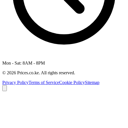
Mon - Sat: 8AM - 8PM
© 2026 Prices.co.ke. All rights reserved.
Privacy Policy
Terms of Service
Cookie Policy
Sitemap