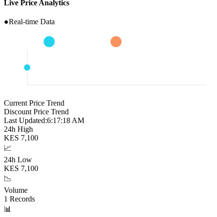
Live Price Analytics
●
Real-time Data
Current Price Trend
Discount Price Trend
Last Updated:
6:17:19 AM
24h High
KES
7,100
📈
24h Low
KES
7,100
📉
Volume
1
Records
📊