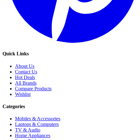
Quick Links
About Us
Contact Us
Hot Deals
All Brands
Compare Products
Wishlist
Categories
Mobiles & Accessories
Laptops & Computers
TV & Audio
Home Appliances