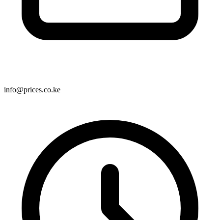
info@prices.co.ke