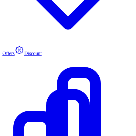
Offers
Discount