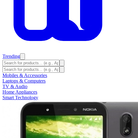
Trending
Mobiles & Accessories
Laptops & Computers
TV & Audio
Home Appliances
Smart Technology