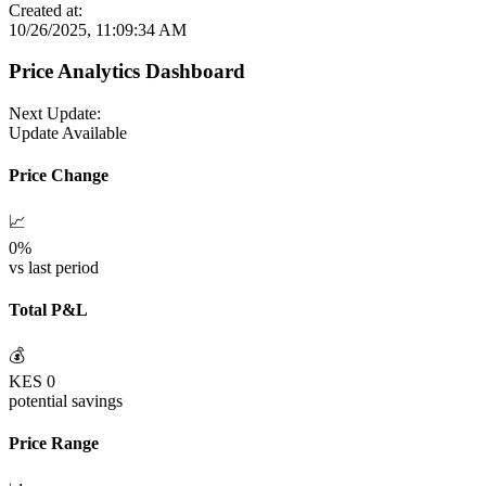
Created at:
10/26/2025, 11:09:34 AM
Price Analytics Dashboard
Next Update:
Update Available
Price Change
📈
0
%
vs last period
Total P&L
💰
KES
0
potential savings
Price Range