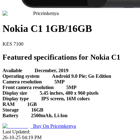
Priceinkenya
Nokia C1 1GB/16GB
KES
7100
Featured specifications for Nokia C1
Available
December, 2019
Operating system
Android 9.0 Pie; Go Edition
Camera resolution
5MP
Front camera resolution
5MP
Display size
5.45 inches, 480 x 960 pixels
Display type
IPS screen, 16M colors
RAM
1GB
Storage
16GB
Battery
2500mAh, Li-Ion
Buy On
Priceinkenya
Last Updated:
26-10-25 04:19 PM