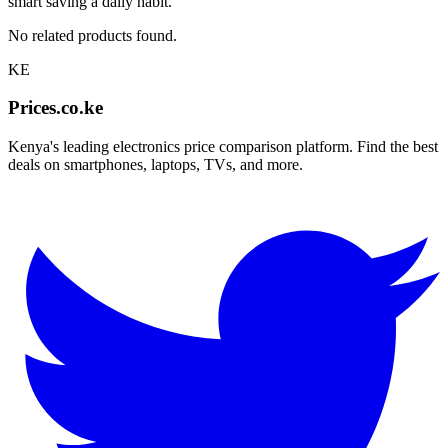
smart saving a daily habit.
No related products found.
KE
Prices.co.ke
Kenya's leading electronics price comparison platform. Find the best
deals on smartphones, laptops, TVs, and more.