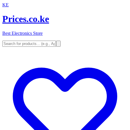
KE
Prices.co.ke
Best Electronics Store