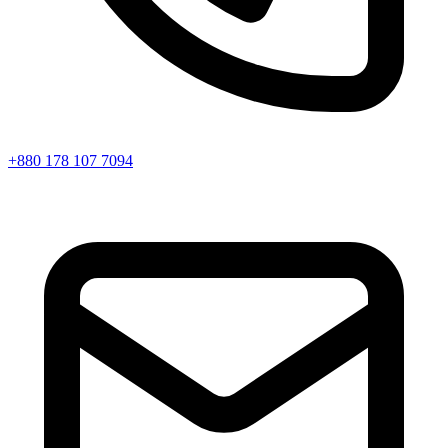
+880 178 107 7094