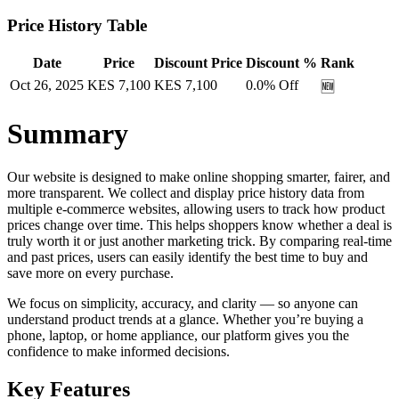
Price History Table
Date
Price
Discount Price
Discount %
Rank
Oct 26, 2025
KES
7,100
KES
7,100
0.0
% Off
🆕
Summary
Our website is designed to make online shopping smarter, fairer, and
more transparent. We collect and display price history data from
multiple e-commerce websites, allowing users to track how product
prices change over time. This helps shoppers know whether a deal is
truly worth it or just another marketing trick. By comparing real-time
and past prices, users can easily identify the best time to buy and
save more on every purchase.
We focus on simplicity, accuracy, and clarity — so anyone can
understand product trends at a glance. Whether you’re buying a
phone, laptop, or home appliance, our platform gives you the
confidence to make informed decisions.
Key Features