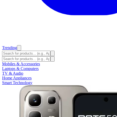
Trending
Mobiles & Accessories
Laptops & Computers
TV & Audio
Home Appliances
Smart Technology