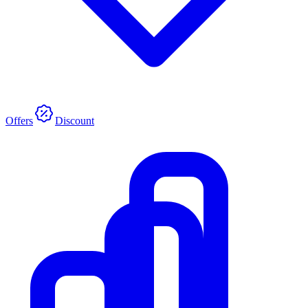
Offers
Discount