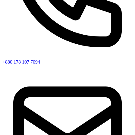
+880 178 107 7094