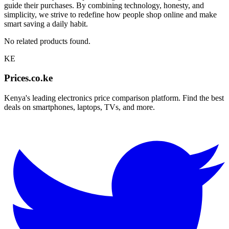
guide their purchases. By combining technology, honesty, and
simplicity, we strive to redefine how people shop online and make
smart saving a daily habit.
No related products found.
KE
Prices.co.ke
Kenya's leading electronics price comparison platform. Find the best
deals on smartphones, laptops, TVs, and more.