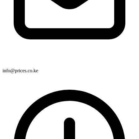
info@prices.co.ke