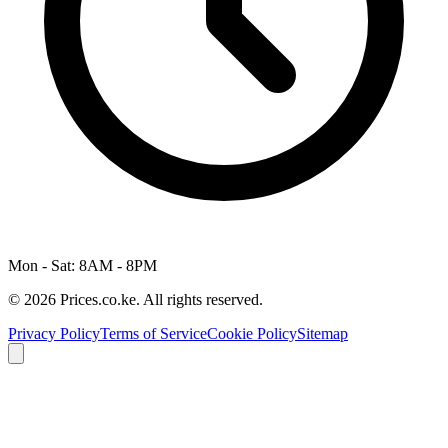
Mon - Sat: 8AM - 8PM
© 2026 Prices.co.ke. All rights reserved.
Privacy Policy
Terms of Service
Cookie Policy
Sitemap