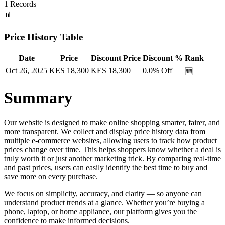
1
Records
📊
Price History Table
Date
Price
Discount Price
Discount %
Rank
Oct 26, 2025
KES
18,300
KES
18,300
0.0
% Off
🆕
Summary
Our website is designed to make online shopping smarter, fairer, and
more transparent. We collect and display price history data from
multiple e-commerce websites, allowing users to track how product
prices change over time. This helps shoppers know whether a deal is
truly worth it or just another marketing trick. By comparing real-time
and past prices, users can easily identify the best time to buy and
save more on every purchase.
We focus on simplicity, accuracy, and clarity — so anyone can
understand product trends at a glance. Whether you’re buying a
phone, laptop, or home appliance, our platform gives you the
confidence to make informed decisions.