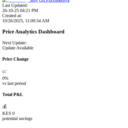
Buy On
Priceinkenya
Last Updated:
26-10-25 04:21 PM
Created at:
10/26/2025, 11:09:34 AM
Price Analytics Dashboard
Next Update:
Update Available
Price Change
📈
0
%
vs last period
Total P&L
💰
KES
0
potential savings