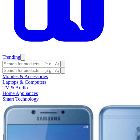
Trending
Mobiles & Accessories
Laptops & Computers
TV & Audio
Home Appliances
Smart Technology