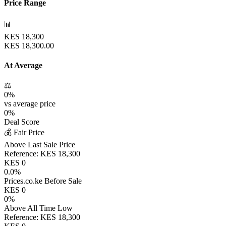
Price Range
📊
KES
18,300
KES
18,300.00
At Average
⚖️
0
%
vs average price
0
%
Deal Score
💰 Fair Price
Above Last Sale Price
Reference:
KES
18,300
KES
0
0.0
%
Prices.co.ke Before Sale
KES
0
0
%
Above All Time Low
Reference:
KES
18,300