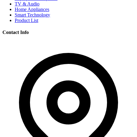
TV & Audio
Home Appliances
Smart Technology
Product List
Contact Info