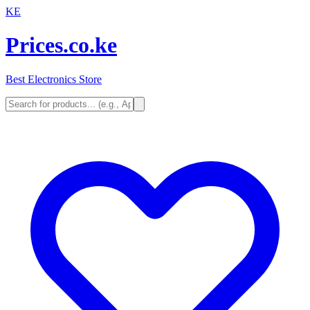
KE
Prices.co.ke
Best Electronics Store