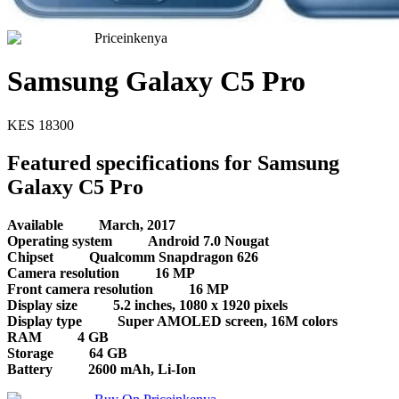
Priceinkenya
Samsung Galaxy C5 Pro
KES
18300
Featured specifications for Samsung
Galaxy C5 Pro
Available
March, 2017
Operating system
Android 7.0 Nougat
Chipset
Qualcomm Snapdragon 626
Camera resolution
16 MP
Front camera resolution
16 MP
Display size
5.2 inches, 1080 x 1920 pixels
Display type
Super AMOLED screen, 16M colors
RAM
4 GB
Storage
64 GB
Battery
2600 mAh, Li-Ion