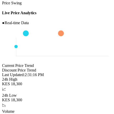
Price Swing
Live Price Analytics
●
Real-time Data
Current Price Trend
Discount Price Trend
Last Updated:
2:31:17 PM
24h High
KES
18,300
📈
24h Low
KES
18,300
📉
Volume