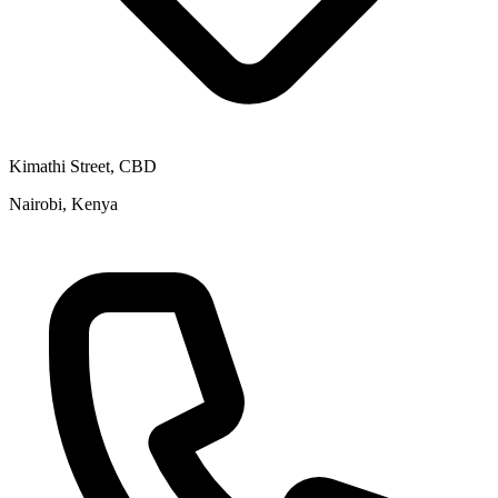
Kimathi Street, CBD
Nairobi, Kenya