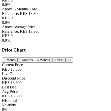
KES
0
0.0
%
Above 6 Months Low
Reference:
KES
18,300
KES
0
0.0
%
Above Average Price
Reference:
KES
18,300
KES
0
0.0
%
Price Chart
1 Month
3 Months
6 Months
1 Year
All
Current Price
KES
18,300
Live Rate
Discount Price
KES
18,300
Best Deal
Avg Price
KES
18,300
Historical
Volatility
0
%