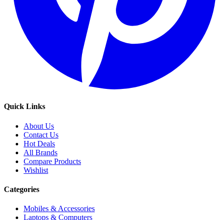
Quick Links
About Us
Contact Us
Hot Deals
All Brands
Compare Products
Wishlist
Categories
Mobiles & Accessories
Laptops & Computers