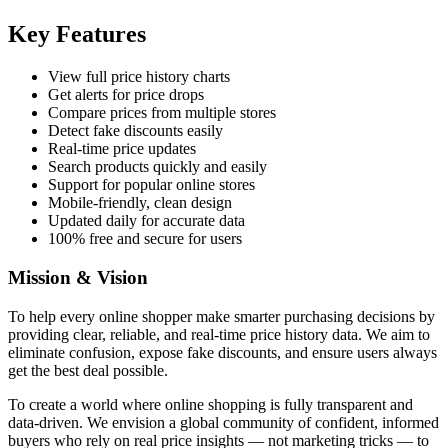
Key Features
View full price history charts
Get alerts for price drops
Compare prices from multiple stores
Detect fake discounts easily
Real-time price updates
Search products quickly and easily
Support for popular online stores
Mobile-friendly, clean design
Updated daily for accurate data
100% free and secure for users
Mission & Vision
To help every online shopper make smarter purchasing decisions by
providing clear, reliable, and real-time price history data. We aim to
eliminate confusion, expose fake discounts, and ensure users always
get the best deal possible.
To create a world where online shopping is fully transparent and
data-driven. We envision a global community of confident, informed
buyers who rely on real price insights — not marketing tricks — to