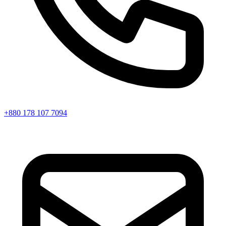
+880 178 107 7094