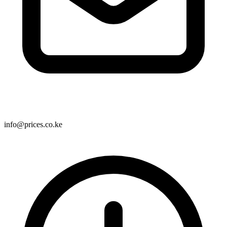
info@prices.co.ke