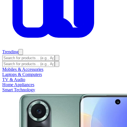
Trending
Mobiles & Accessories
Laptops & Computers
TV & Audio
Home Appliances
Smart Technology