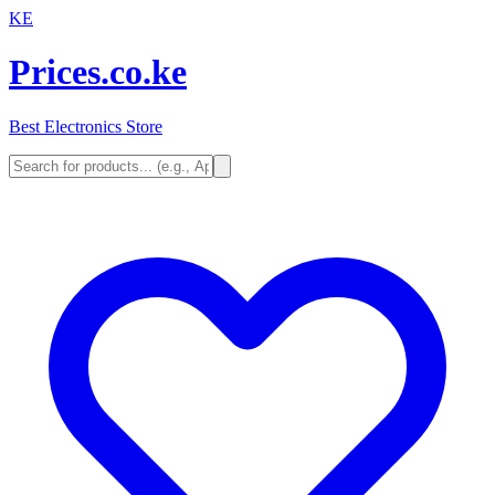
KE
Prices.co.ke
Best Electronics Store