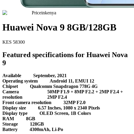
Priceinkenya
Huawei Nova 9 8GB/128GB
KES
58300
Featured specifications for Huawei Nova
9
Available
September, 2021
Operating system
Android 11, EMUI 12
Chipset
Qualcomm Snapdragon 778G 4G
Camera
50MP F1.9 + 8MP F2.2 + 2MP F2.4 +
resolution
2MP F2.4
Front camera resolution
32MP F2.0
Display size
6.57 Inches, 1080 x 2340 Pixels
Display type
OLED Screen, 1B Colors
RAM
8GB
Storage
128GB
Battery
4300mAh, Li-Po