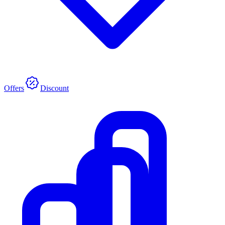
Offers
Discount