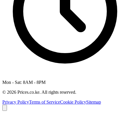
Mon - Sat: 8AM - 8PM
© 2026 Prices.co.ke. All rights reserved.
Privacy Policy
Terms of Service
Cookie Policy
Sitemap