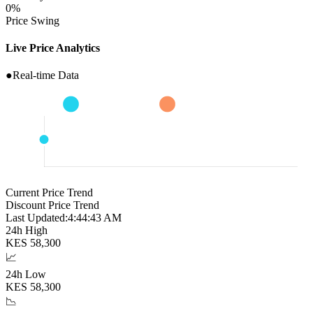
0
%
Price Swing
Live Price Analytics
●
Real-time Data
Current Price Trend
Discount Price Trend
Last Updated:
4:44:44 AM
24h High
KES
58,300
📈
24h Low
KES
58,300
📉