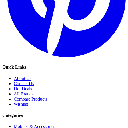
Quick Links
About Us
Contact Us
Hot Deals
All Brands
Compare Products
Wishlist
Categories
Mobiles & Accessories