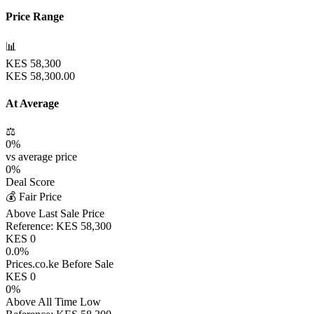
Price Range
📊
KES
58,300
KES
58,300.00
At Average
⚖️
0
%
vs average price
0
%
Deal Score
💰 Fair Price
Above Last Sale Price
Reference:
KES
58,300
KES
0
0.0
%
Prices.co.ke Before Sale
KES
0
0
%
Above All Time Low