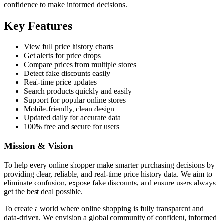
confidence to make informed decisions.
Key Features
View full price history charts
Get alerts for price drops
Compare prices from multiple stores
Detect fake discounts easily
Real-time price updates
Search products quickly and easily
Support for popular online stores
Mobile-friendly, clean design
Updated daily for accurate data
100% free and secure for users
Mission & Vision
To help every online shopper make smarter purchasing decisions by
providing clear, reliable, and real-time price history data. We aim to
eliminate confusion, expose fake discounts, and ensure users always
get the best deal possible.
To create a world where online shopping is fully transparent and
data-driven. We envision a global community of confident, informed