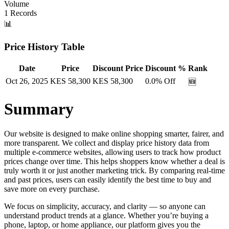
Volume
1
Records
📊
Price History Table
Date
Price
Discount Price
Discount %
Rank
Oct 26, 2025
KES
58,300
KES
58,300
0.0
% Off
🆕
Summary
Our website is designed to make online shopping smarter, fairer, and
more transparent. We collect and display price history data from
multiple e-commerce websites, allowing users to track how product
prices change over time. This helps shoppers know whether a deal is
truly worth it or just another marketing trick. By comparing real-time
and past prices, users can easily identify the best time to buy and
save more on every purchase.
We focus on simplicity, accuracy, and clarity — so anyone can
understand product trends at a glance. Whether you’re buying a
phone, laptop, or home appliance, our platform gives you the