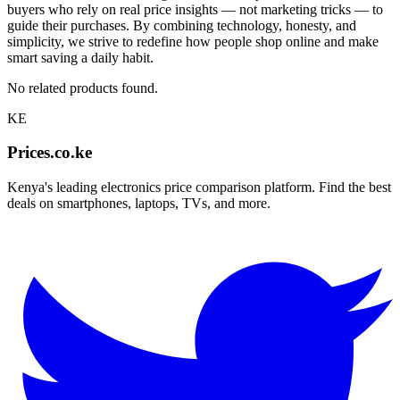
buyers who rely on real price insights — not marketing tricks — to
guide their purchases. By combining technology, honesty, and
simplicity, we strive to redefine how people shop online and make
smart saving a daily habit.
No related products found.
KE
Prices.co.ke
Kenya's leading electronics price comparison platform. Find the best
deals on smartphones, laptops, TVs, and more.