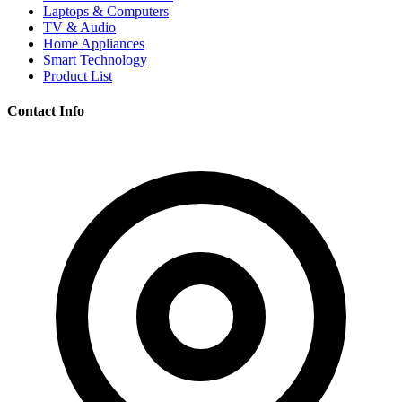
Laptops & Computers
TV & Audio
Home Appliances
Smart Technology
Product List
Contact Info