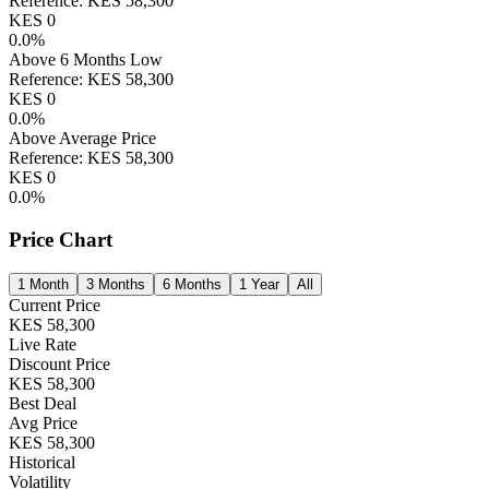
Reference:
KES
58,300
KES
0
0.0
%
Above 6 Months Low
Reference:
KES
58,300
KES
0
0.0
%
Above Average Price
Reference:
KES
58,300
KES
0
0.0
%
Price Chart
1 Month
3 Months
6 Months
1 Year
All
Current Price
KES
58,300
Live Rate
Discount Price
KES
58,300
Best Deal
Avg Price
KES
58,300
Historical
Volatility