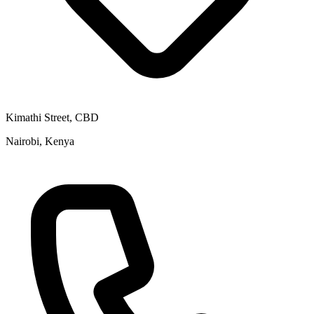
Kimathi Street, CBD
Nairobi, Kenya