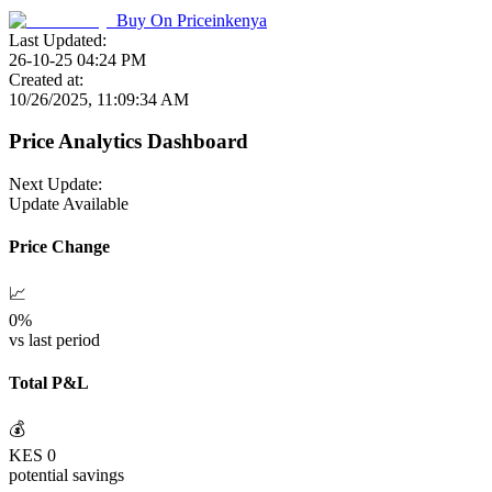
Buy On
Priceinkenya
Last Updated:
26-10-25 04:24 PM
Created at:
10/26/2025, 11:09:34 AM
Price Analytics Dashboard
Next Update:
Update Available
Price Change
📈
0
%
vs last period
Total P&L
💰
KES
0
potential savings