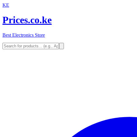
KE
Prices.co.ke
Best Electronics Store