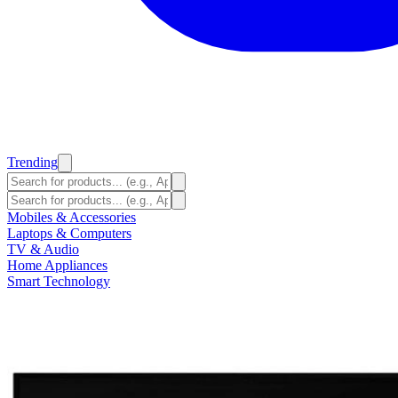
Trending
Mobiles & Accessories
Laptops & Computers
TV & Audio
Home Appliances
Smart Technology